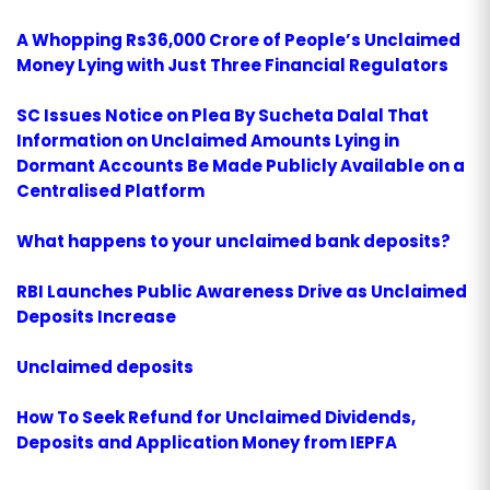
A Whopping Rs36,000 Crore of People’s Unclaimed
Money Lying with Just Three Financial Regulators
SC Issues Notice on Plea By Sucheta Dalal That
Information on Unclaimed Amounts Lying in
Dormant Accounts Be Made Publicly Available on a
Centralised Platform
What happens to your unclaimed bank deposits?
RBI Launches Public Awareness Drive as Unclaimed
Deposits Increase
Unclaimed deposits
How To Seek Refund for Unclaimed Dividends,
Deposits and Application Money from IEPFA