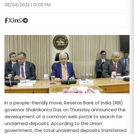
08/04/2023 | 01:00 PM
In a people-friendly move, Reserve Bank of India (RBI)
governor Shaktikanta Das on Thursday announced the
development of a common web portal to search for
unclaimed deposits. According to the Union
government, the total unclaimed deposits transferred