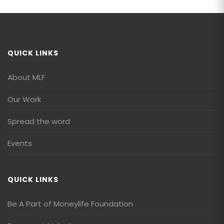
QUICK LINKS
About MLF
Our Work
Spread the word
Events
QUICK LINKS
Be A Part of Moneylife Foundation