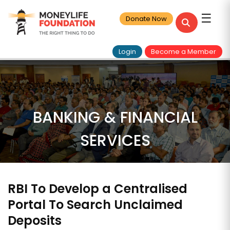
☰
Donate Now
Login
Become a Member
BANKING & FINANCIAL
SERVICES
RBI To Develop a Centralised
Portal To Search Unclaimed
Deposits