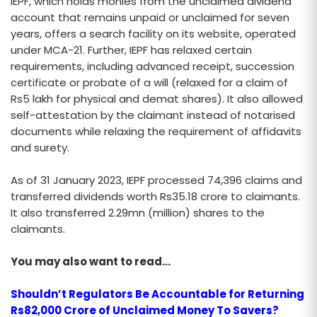
IEPF, which holds monies from the unclaimed dividend
account that remains unpaid or unclaimed for seven
years, offers a search facility on its website, operated
under MCA-21. Further, IEPF has relaxed certain
requirements, including advanced receipt, succession
certificate or probate of a will (relaxed for a claim of
Rs5 lakh for physical and demat shares). It also allowed
self-attestation by the claimant instead of notarised
documents while relaxing the requirement of affidavits
and surety.
As of 31 January 2023, IEPF processed 74,396 claims and
transferred dividends worth Rs35.18 crore to claimants.
It also transferred 2.29mn (million) shares to the
claimants.
You may also want to read…
Shouldn’t Regulators Be Accountable for Returning
Rs82,000 Crore of Unclaimed Money To Savers?