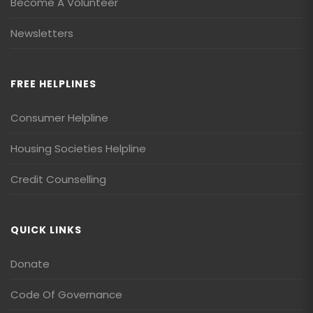
Become A Volunteer
Newsletters
FREE HELPLINES
Consumer Helpline
Housing Societies Helpline
Credit Counselling
QUICK LINKS
Donate
Code Of Governance