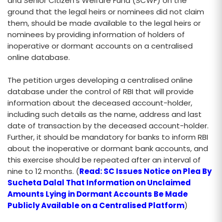
and Senior Citizen's Welfare Fund (SCWF) on the
ground that the legal heirs or nominees did not claim
them, should be made available to the legal heirs or
nominees by providing information of holders of
inoperative or dormant accounts on a centralised
online database.
The petition urges developing a centralised online
database under the control of RBI that will provide
information about the deceased account-holder,
including such details as the name, address and last
date of transaction by the deceased account-holder.
Further, it should be mandatory for banks to inform RBI
about the inoperative or dormant bank accounts, and
this exercise should be repeated after an interval of
nine to 12 months. (
Read: SC Issues Notice on Plea By
Sucheta Dalal That Information on Unclaimed
Amounts Lying in Dormant Accounts Be Made
Publicly Available on a Centralised Platform
)