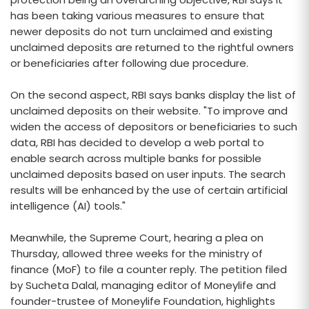
has been taking various measures to ensure that
newer deposits do not turn unclaimed and existing
unclaimed deposits are returned to the rightful owners
or beneficiaries after following due procedure.
On the second aspect, RBI says banks display the list of
unclaimed deposits on their website. "To improve and
widen the access of depositors or beneficiaries to such
data, RBI has decided to develop a web portal to
enable search across multiple banks for possible
unclaimed deposits based on user inputs. The search
results will be enhanced by the use of certain artificial
intelligence (AI) tools."
Meanwhile, the Supreme Court, hearing a plea on
Thursday, allowed three weeks for the ministry of
finance (MoF) to file a counter reply. The petition filed
by Sucheta Dalal, managing editor of Moneylife and
founder-trustee of Moneylife Foundation, highlights