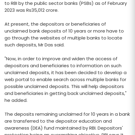
to RBI by the public sector banks (PSBs) as of February
2023 was Rs35,012 crore.
At present, the depositors or beneficiaries of
unclaimed bank deposits of 10 years or more have to
go through the websites of multiple banks to locate
such deposits, Mr Das said.
"Now, in order to improve and widen the access of
depositors and beneficiaries to information on such
unclaimed deposits, it has been decided to develop a
web portal to enable search across multiple banks for
possible unclaimed deposits. This will help depositors
and beneficiaries in getting back unclaimed deposits,"
he added.
The deposits remaining unclaimed for 10 years in a bank
are transferred to the depositor education and
awareness (DEA) fund maintained by RBI. Depositors'
protection being an overarching objective, RBI says it