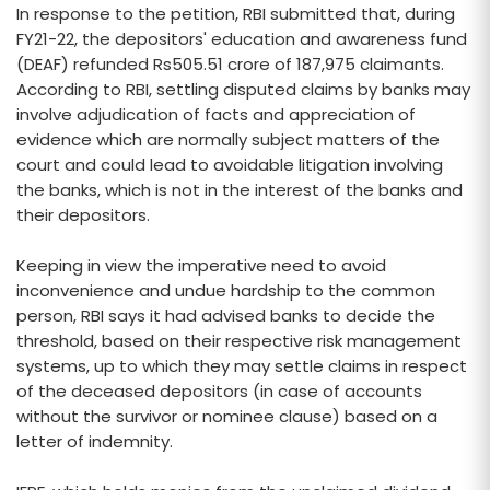
In response to the petition, RBI submitted that, during
FY21-22, the depositors' education and awareness fund
(DEAF) refunded Rs505.51 crore of 187,975 claimants.
According to RBI, settling disputed claims by banks may
involve adjudication of facts and appreciation of
evidence which are normally subject matters of the
court and could lead to avoidable litigation involving
the banks, which is not in the interest of the banks and
their depositors.
Keeping in view the imperative need to avoid
inconvenience and undue hardship to the common
person, RBI says it had advised banks to decide the
threshold, based on their respective risk management
systems, up to which they may settle claims in respect
of the deceased depositors (in case of accounts
without the survivor or nominee clause) based on a
letter of indemnity.