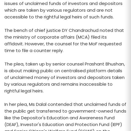
issues of unclaimed funds of investors and depositors
which are taken by various regulators and are not
accessible to the rightful legal heirs of such funds.
The bench of chief justice DY Chandrachud noted that
the ministry of corporate affairs (MCA) filed its
affidavit. However, the counsel for the MoF requested
time to file a counter reply.
The plea, taken up by senior counsel Prashant Bhushan,
is about making public on centralised platform details
of unclaimed money of investors and depositors taken
by various regulators and remains inaccessible to
rightful legal heirs.
In her plea, Ms Dalal contended that unclaimed funds of
the public get transferred to government-owned funds
like the Depositor's Education and Awareness Fund
(DEAF), Investor's Education and Protection Fund (IEPF)