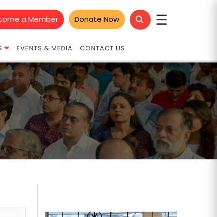
☰
come a Member
Donate Now
S
EVENTS & MEDIA
CONTACT US