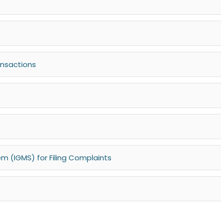
ansactions
 (IGMS) for Filing Complaints