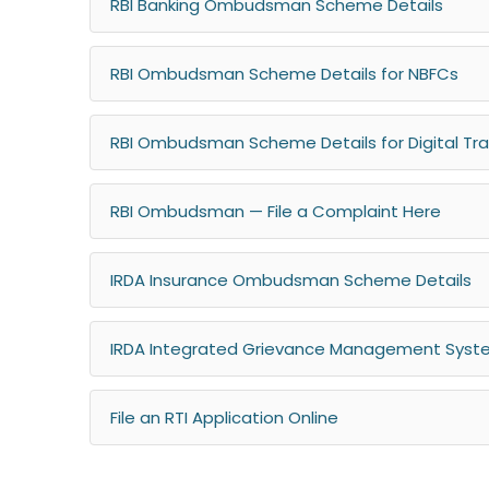
RBI Banking Ombudsman Scheme Details
RBI Ombudsman Scheme Details for NBFCs
RBI Ombudsman Scheme Details for Digital Tr
RBI Ombudsman — File a Complaint Here
IRDA Insurance Ombudsman Scheme Details
IRDA Integrated Grievance Management System
File an RTI Application Online