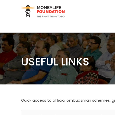
USEFUL LINKS
Quick access to official ombudsman schemes, gr