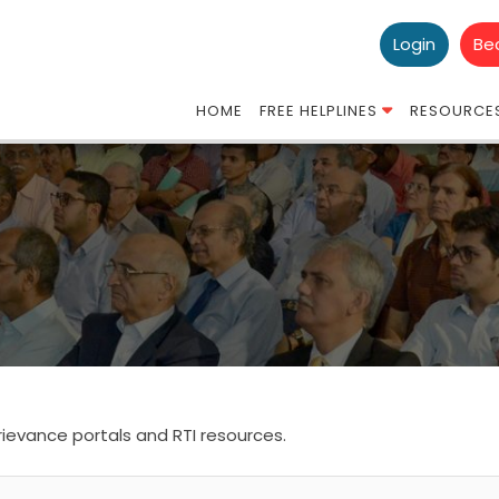
Login
Be
HOME
FREE HELPLINES
RESOURCE
ievance portals and RTI resources.