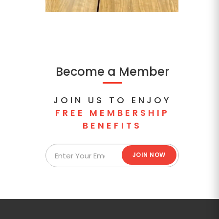
Become a Member
JOIN US TO ENJOY
FREE MEMBERSHIP
BENEFITS
JOIN NOW