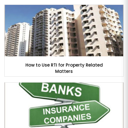
How to Use RTI for Property Related
Matters