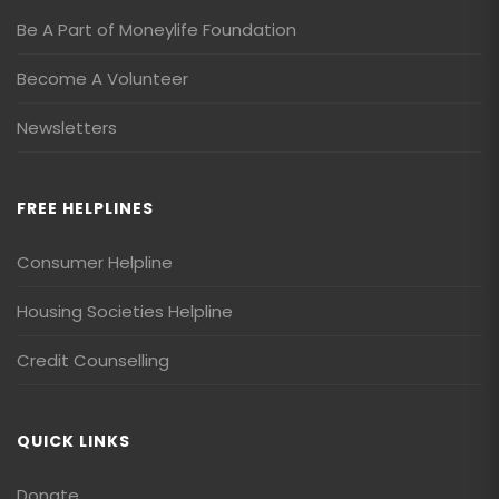
Be A Part of Moneylife Foundation
Become A Volunteer
Newsletters
FREE HELPLINES
Consumer Helpline
Housing Societies Helpline
Credit Counselling
QUICK LINKS
Donate