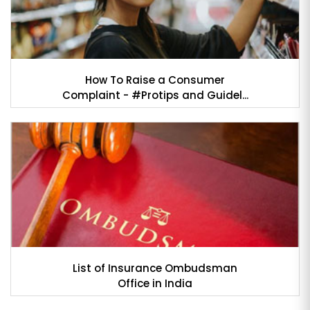
How To Raise a Consumer
Complaint - #Protips and Guidel...
List of Insurance Ombudsman
Office in India