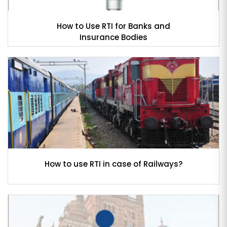
How to Use RTI for Banks and
Insurance Bodies
How to use RTI in case of Railways?