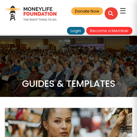
☰
Donate Now
Login
Become a Member
GUIDES & TEMPLATES