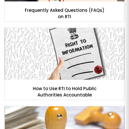
Frequently Asked Questions (FAQs)
on RTI
How to Use RTI to Hold Public
Authorities Accountable