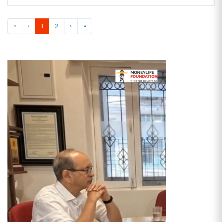
«
‹
1
2
›
»