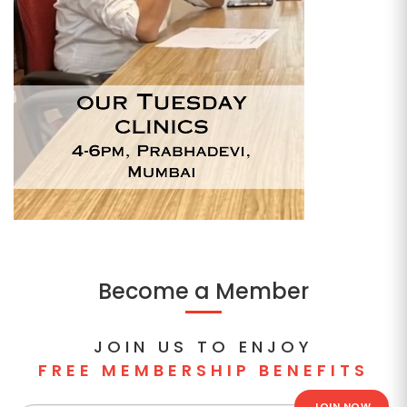
Become a Member
JOIN US TO ENJOY
FREE MEMBERSHIP BENEFITS
JOIN NOW