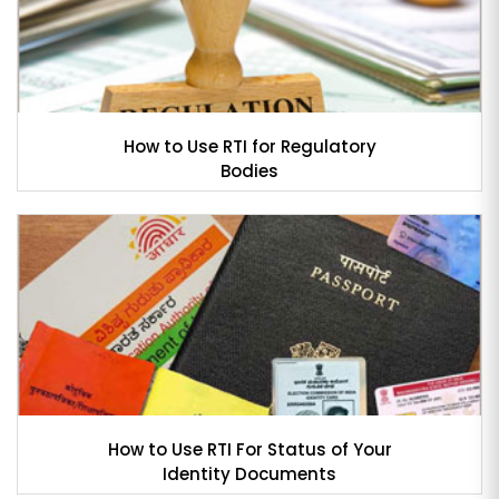
How to Use RTI for Regulatory
Bodies
How to Use RTI For Status of Your
Identity Documents