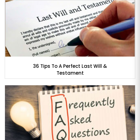
36 Tips To A Perfect Last Will &
Testament