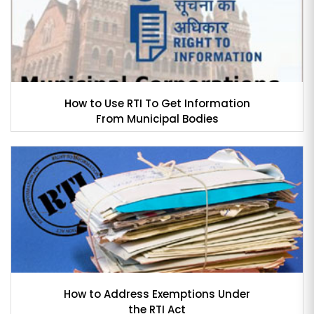
How to Use RTI To Get Information
From Municipal Bodies
How to Address Exemptions Under
the RTI Act