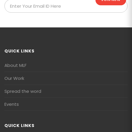
QUICK LINKS
About MLF
Our Work
Spread the word
Events
QUICK LINKS