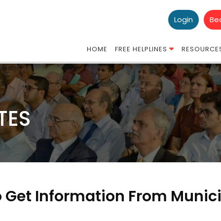
Login
Be
HOME
FREE HELPLINES
RESOURCE
TES
o Get Information From Munic