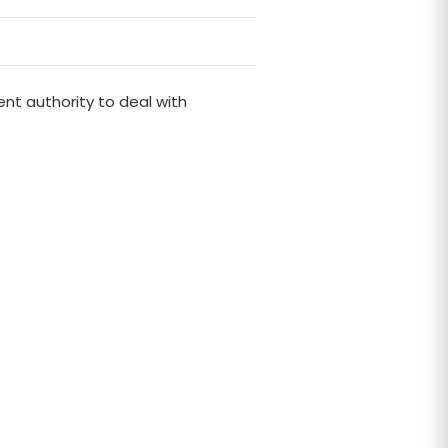
nt authority to deal with