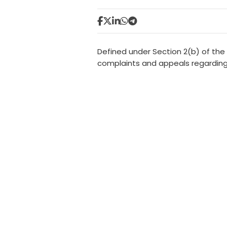
Defined under Section 2(b) of the
complaints and appeals regarding 