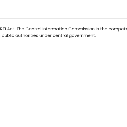
 RTI Act. The Central Information Commission is the compete
public authorities under central government.