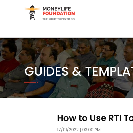
GUIDES & TEMPLA
How to Use RTI T
17/01/2022 | 03:00 PM