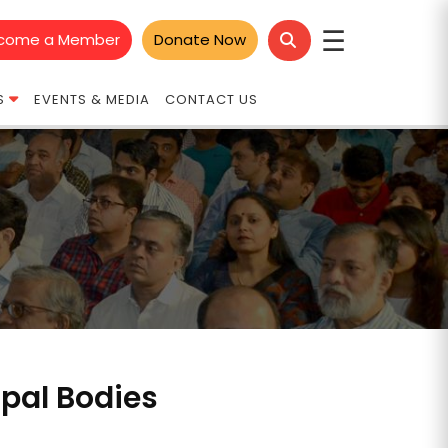
☰
come a Member
Donate Now
S
EVENTS & MEDIA
CONTACT US
ipal Bodies