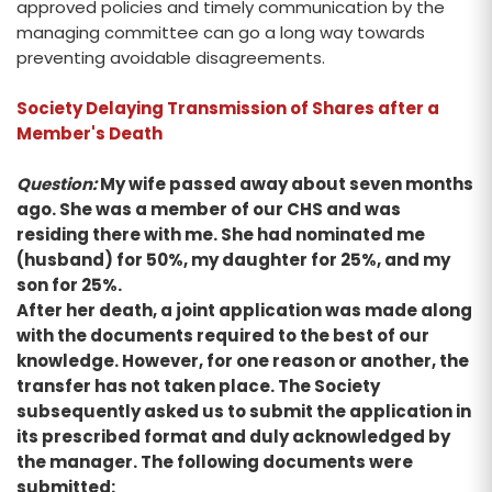
approved policies and timely communication by the
managing committee can go a long way towards
preventing avoidable disagreements.
Society Delaying Transmission of Shares after a
Member's Death
Question:
My wife passed away about seven months
ago. She was a member of our CHS and was
residing there with me. She had nominated me
(husband) for 50%, my daughter for 25%, and my
son for 25%.
After her death, a joint application was made along
with the documents required to the best of our
knowledge. However, for one reason or another, the
transfer has not taken place. The Society
subsequently asked us to submit the application in
its prescribed format and duly acknowledged by
the manager. The following documents were
submitted: