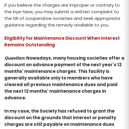
If you believe the charges are improper or contrary to
the bye-laws, you may submit a written complaint to
the DR of cooperative societies and seek appropriate
guidance regarding the remedy available to you.
Eligibility for Maintenance Discount When Interest
Remains Outstanding
Question:
Nowadays, many housing societies offer a
discount on advance payment of the next year's 12
months' maintenance charges. This facility is
generally available only to members who have
cleared all previous maintenance dues and paid
the next 12 months' maintenance charges in
advance.
In my case, the Society has refused to grant the
discount on the grounds that interest or penalty
charges are still payable on maintenance dues