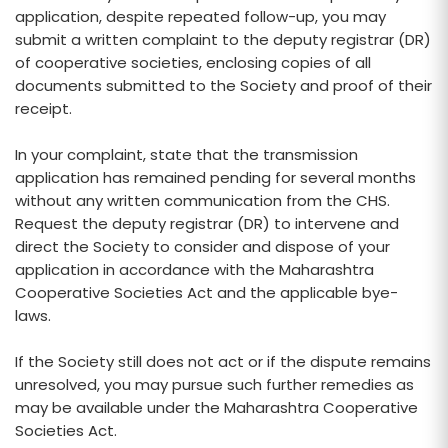
application, despite repeated follow-up, you may
submit a written complaint to the deputy registrar (DR)
of cooperative societies, enclosing copies of all
documents submitted to the Society and proof of their
receipt.
In your complaint, state that the transmission
application has remained pending for several months
without any written communication from the CHS.
Request the deputy registrar (DR) to intervene and
direct the Society to consider and dispose of your
application in accordance with the Maharashtra
Cooperative Societies Act and the applicable bye-
laws.
If the Society still does not act or if the dispute remains
unresolved, you may pursue such further remedies as
may be available under the Maharashtra Cooperative
Societies Act.