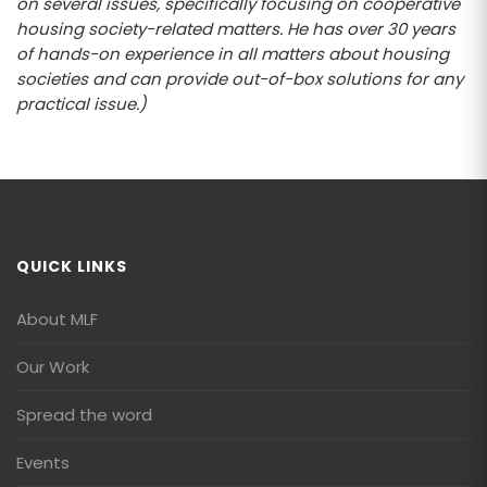
on several issues, specifically focusing on cooperative
housing society-related matters. He has over 30 years
of hands-on experience in all matters about housing
societies and can provide out-of-box solutions for any
practical issue.)
QUICK LINKS
About MLF
Our Work
Spread the word
Events