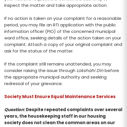
inspect the matter and take appropriate action.
If no action is taken on your complaint for a reasonable
period, you may file an RTI application with the public
information officer (PIO) of the concerned municipal
ward office, seeking details of the action taken on your
complaint. Attach a copy of your original complaint and
ask for the status of the matter.
If the complaint still remains unattended, you may
consider raising the issue through
Lokshahi Din
before
the appropriate municipal authority and seeking
redressal of your grievance.
Society Must Ensure Equal Maintenance Services
Question
: Despite repeated complaints over several
years, the housekeeping staff in our housing
society does not clean the common areas on our