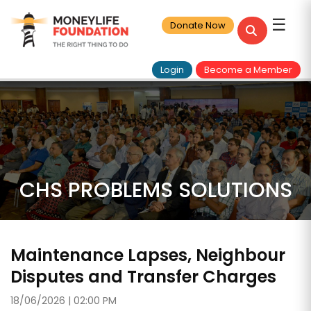
☰
Donate Now
Login
Become a Member
CHS PROBLEMS SOLUTIONS
Maintenance Lapses, Neighbour
Disputes and Transfer Charges
18/06/2026 | 02:00 PM