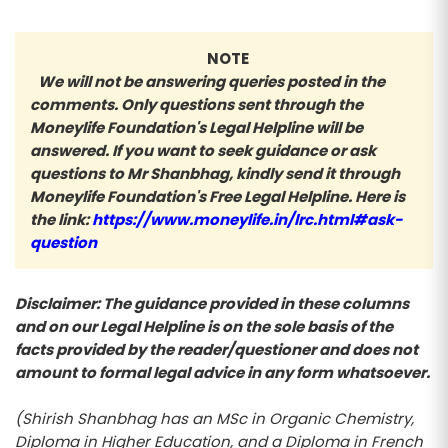
NOTE
We will not be answering queries posted in the
comments. Only questions sent through the
Moneylife Foundation's Legal Helpline will be
answered. If you want to seek guidance or ask
questions to Mr Shanbhag, kindly send it through
Moneylife Foundation's Free Legal Helpline. Here is
the link:
https://www.moneylife.in/lrc.html#ask-
question
Disclaimer: The guidance provided in these columns
and on our Legal Helpline is on the sole basis of the
facts provided by the reader/questioner and does not
amount to formal legal advice in any form whatsoever.
(Shirish Shanbhag has an MSc in Organic Chemistry,
Diploma in Higher Education, and a Diploma in French