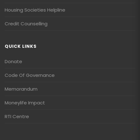
Housing Societies Helpline
Credit Counselling
QUICK LINKS
Donate
Code Of Governance
Memorandum
Moneylife Impact
RTI Centre