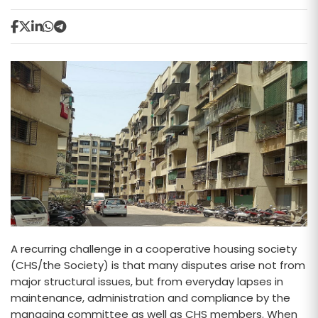
A recurring challenge in a cooperative housing society
(CHS/the Society) is that many disputes arise not from
major structural issues, but from everyday lapses in
maintenance, administration and compliance by the
managing committee as well as CHS members. When