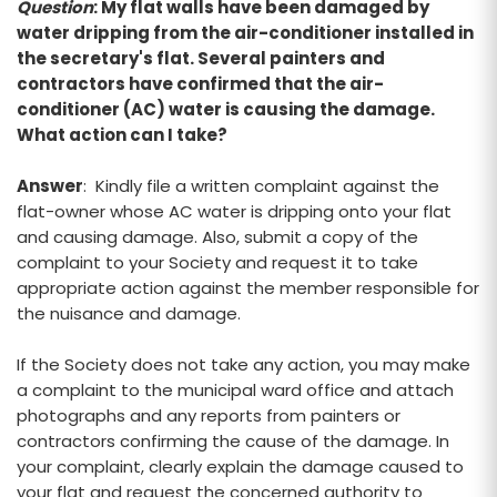
Question
: My flat walls have been damaged by
water dripping from the air-conditioner installed in
the secretary's flat. Several painters and
contractors have confirmed that the air-
conditioner (AC) water is causing the damage.
What action can I take?
Answer
: Kindly file a written complaint against the
flat-owner whose AC water is dripping onto your flat
and causing damage. Also, submit a copy of the
complaint to your Society and request it to take
appropriate action against the member responsible for
the nuisance and damage.
If the Society does not take any action, you may make
a complaint to the municipal ward office and attach
photographs and any reports from painters or
contractors confirming the cause of the damage. In
your complaint, clearly explain the damage caused to
your flat and request the concerned authority to