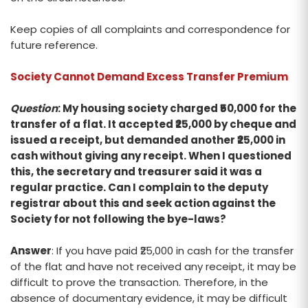
Keep copies of all complaints and correspondence for
future reference.
Society Cannot Demand Excess Transfer Premium
Question
: My housing society charged ₹50,000 for the
transfer of a flat. It accepted ₹25,000 by cheque and
issued a receipt, but demanded another ₹25,000 in
cash without giving any receipt. When I questioned
this, the secretary and treasurer said it was a
regular practice. Can I complain to the deputy
registrar about this and seek action against the
Society for not following the bye-laws?
Answer
: If you have paid ₹25,000 in cash for the transfer
of the flat and have not received any receipt, it may be
difficult to prove the transaction. Therefore, in the
absence of documentary evidence, it may be difficult