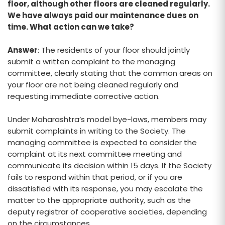
floor, although other floors are cleaned regularly.
We have always paid our maintenance dues on
time. What action can we take?
Answer
: The residents of your floor should jointly
submit a written complaint to the managing
committee, clearly stating that the common areas on
your floor are not being cleaned regularly and
requesting immediate corrective action.
Under Maharashtra’s model bye-laws, members may
submit complaints in writing to the Society. The
managing committee is expected to consider the
complaint at its next committee meeting and
communicate its decision within 15 days. If the Society
fails to respond within that period, or if you are
dissatisfied with its response, you may escalate the
matter to the appropriate authority, such as the
deputy registrar of cooperative societies, depending
on the circumstances.