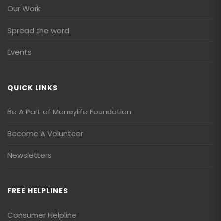
Our Work
Spread the word
Events
QUICK LINKS
Be A Part of Moneylife Foundation
Become A Volunteer
Newsletters
FREE HELPLINES
Consumer Helpline