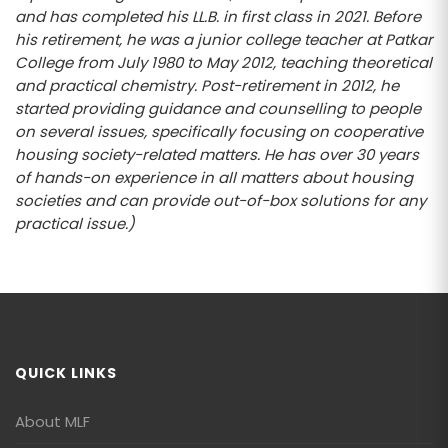
and has completed his LL.B. in first class in 2021. Before
his retirement, he was a junior college teacher at Patkar
College from July 1980 to May 2012, teaching theoretical
and practical chemistry. Post-retirement in 2012, he
started providing guidance and counselling to people
on several issues, specifically focusing on cooperative
housing society-related matters. He has over 30 years
of hands-on experience in all matters about housing
societies and can provide out-of-box solutions for any
practical issue.)
QUICK LINKS
About MLF