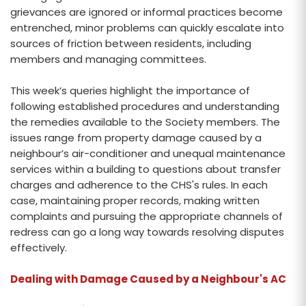
grievances are ignored or informal practices become
entrenched, minor problems can quickly escalate into
sources of friction between residents, including
members and managing committees.
This week’s queries highlight the importance of
following established procedures and understanding
the remedies available to the Society members. The
issues range from property damage caused by a
neighbour’s air-conditioner and unequal maintenance
services within a building to questions about transfer
charges and adherence to the CHS's rules. In each
case, maintaining proper records, making written
complaints and pursuing the appropriate channels of
redress can go a long way towards resolving disputes
effectively.
Dealing with Damage Caused by a Neighbour's AC