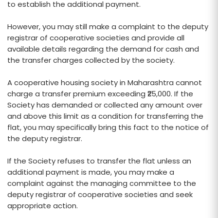
to establish the additional payment.
However, you may still make a complaint to the deputy
registrar of cooperative societies and provide all
available details regarding the demand for cash and
the transfer charges collected by the society.
A cooperative housing society in Maharashtra cannot
charge a transfer premium exceeding ₹25,000. If the
Society has demanded or collected any amount over
and above this limit as a condition for transferring the
flat, you may specifically bring this fact to the notice of
the deputy registrar.
If the Society refuses to transfer the flat unless an
additional payment is made, you may make a
complaint against the managing committee to the
deputy registrar of cooperative societies and seek
appropriate action.