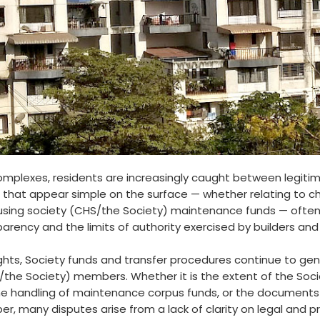
complexes, residents are increasingly caught between legiti
 that appear simple on the surface — whether relating to ch
ousing society (CHS/the Society) maintenance funds — often
parency and the limits of authority exercised by builders 
ights, Society funds and transfer procedures continue to g
the Society) members. Whether it is the extent of the Societ
e handling of maintenance corpus funds, or the documents r
, many disputes arise from a lack of clarity on legal and p