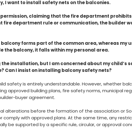
, I want to install safety nets on the balconies.
 permission, claiming that the fire department prohibits
t fire department rule or communication, the builder w
e balcony forms part of the common area, whereas my un
de the balcony, it falls within my personal area.
 the installation, but I am concerned about my child’s s
? Can I insist on installing balcony safety nets?
hild safety is entirely understandable. However, whether bal
ing approved building plans, fire safety norms, municipal re
 builder-buyer agreement.
al alterations before the formation of the association or So
or comply with approved plans. At the same time, any restric
y be supported by a specific rule, circular, or approval cond