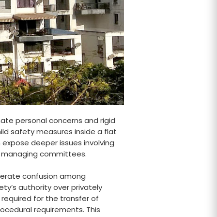
mate personal concerns and rigid
ild safety measures inside a flat
 expose deeper issues involving
and managing committees.
enerate confusion among
y’s authority over privately
equired for the transfer of
rocedural requirements. This