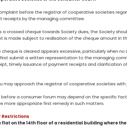
complaint before the registrar of cooperative societies rega
t receipts by the managing committee.
s a crossed cheque towards Society dues, the Society shoul
ipt is made subject to realisation of the cheque amount in t
he cheque is cleared appears excessive, particularly when n
first submit a written representation to the managing com
, timely issuance of payment receipts and clarification of
ou may approach the registrar of cooperative societies with j
t before a consumer forum may depend on the specific facts 
he more appropriate first remedy in such matters.
 Restrictions
flat on the 14th floor of a residential building where t