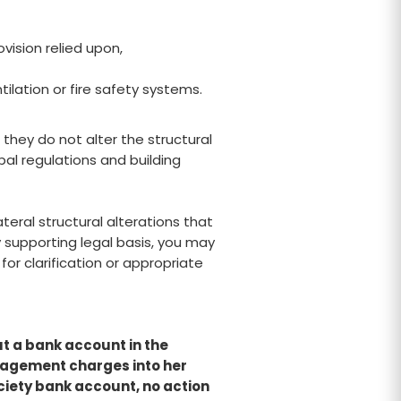
ovision relied upon,
lation or fire safety systems.
they do not alter the structural
al regulations and building
teral structural alterations that
y supporting legal basis, you may
r clarification or appropriate
t a bank account in the
nagement charges into her
iety bank account, no action