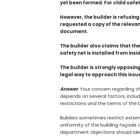
yet been formed. For child safety
However, the builder is refusing
requested a copy of the relevan
document.
The builder also claims that th
safety net is installed from insi
The builder is strongly opposing
legal way to approach this issue
Answer
: Your concern regarding c
depends on several factors, includ
restrictions and the terms of the
Builders sometimes restrict extern
uniformity of the building façade 
department objections should ideall