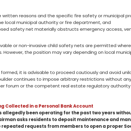
e written reasons and the specific fire safety or municipal pr
the local municipal authority or fire department, and
ed safety net materially obstructs emergency access, venti
ovable or non-invasive child safety nets are permitted where 
s. However, the position may vary depending on local municip
formed, it is advisable to proceed cautiously and avoid unila
 builder continues to impose arbitrary restrictions without an
 forum or the competent real estate regulatory authority fo
g Collected in a Personal Bank Account
 allegedly been operating for the past two years withou
hairman asks residents to deposit maintenance and ma
 repeated requests from members to open a proper Soc