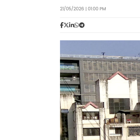
21/05/2026 | 01:00 PM