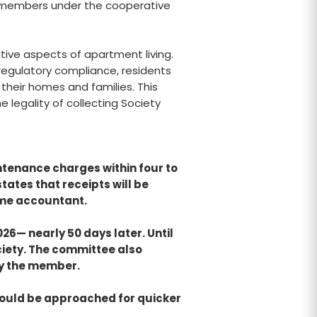
o members under the cooperative
tive aspects of apartment living.
 regulatory compliance, residents
their homes and families. This
e legality of collecting Society
ntenance charges within four to
ates that receipts will be
ime accountant.
026— nearly 50 days later. Until
ciety. The committee also
by the member.
hould be approached for quicker