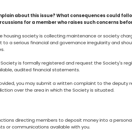
lain about this issue? What consequences could follo
ercussions for a member who raises such concerns befor
ive housing society is collecting maintenance or society cha
t to a serious financial and governance irregularity and sho
s.
 Society is formally registered and request the Society's regis
ailable, audited financial statements.
provided, you may submit a written complaint to the deputy reg
iction over the area in which the Society is situated.
uctions directing members to deposit money into a persona
s or communications available with you.