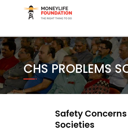
CHS PROBLEMS S
Safety Concerns
Societies