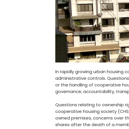
In rapidly growing urban housing 
administrative controls. Questions
or the handling of cooperative h
governance, accountability, trans
Questions relating to ownership r
cooperative housing society (CHS/
owned premises, concerns over th
shares after the death of a member