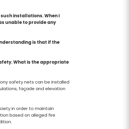
 such installations. When I
as unable to provide any
derstanding is that if the
afety. What is the appropriate
cony safety nets can be installed
gulations, façade and elevation
ciety in order to maintain
tion based on alleged fire
ition.