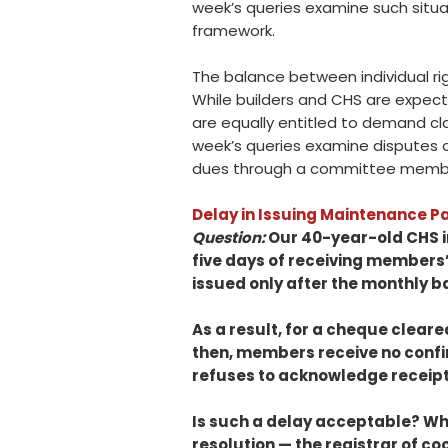
week’s queries examine such situ
framework.
The balance between individual ri
While builders and CHS are expecte
are equally entitled to demand cla
week’s queries examine disputes ove
dues through a committee membe
Delay in Issuing Maintenance 
Question:
Our 40-year-old CHS i
five days of receiving members
issued only after the monthly 
As a result, for a cheque cleare
then, members receive no confi
refuses to acknowledge receipt
Is such a delay acceptable? Wh
resolution — the registrar of c