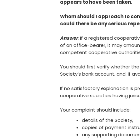
appears to have been taken.
Whom should I approach to comp
could there be any serious rep
Answer
: If a registered cooperat
of an office-bearer, it may amoun
competent cooperative authoritie
You should first verify whether the
Society’s bank account, and, if av
If no satisfactory explanation is 
cooperative societies having jurisd
Your complaint should include:
details of the Society,
copies of payment instr
any supporting document