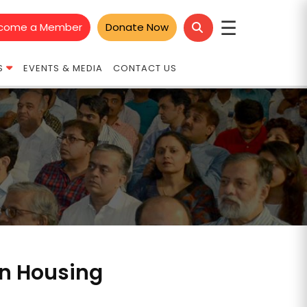
☰
come a Member
Donate Now
S
EVENTS & MEDIA
CONTACT US
in Housing