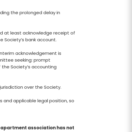
rding the prolonged delay in
d at least acknowledge receipt of
he Society’s bank account.
o interim acknowledgement is
mittee seeking: prompt
 the Society’s accounting
urisdiction over the Society.
and applicable legal position, so
he apartment association has not