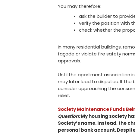
You may therefore:
ask the builder to provid
verify the position with 
check whether the propos
In many residential buildings, rem
façade or violate fire safety norm
approvals.
Until the apartment association is 
may later lead to disputes. If the
consider approaching the consumer
relief.
Society Maintenance Funds Bein
Question:
My housing society has
Society’s name. Instead, the c
personal bank account. Despite