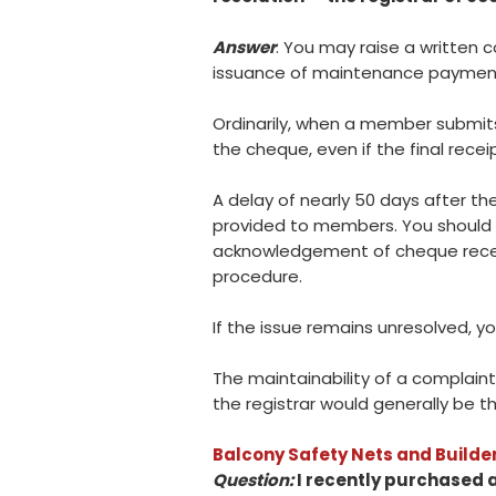
Answer
: You may raise a written 
issuance of maintenance paymen
Ordinarily, when a member submit
the cheque, even if the final rece
A delay of nearly 50 days after t
provided to members. You should 
acknowledgement of cheque receipt
procedure.
If the issue remains unresolved, y
The maintainability of a complain
the registrar would generally be t
Balcony Safety Nets and Builder
Question:
I recently purchased a 