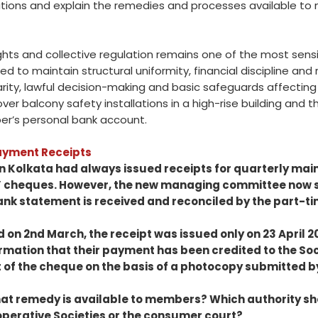
ations and explain the remedies and processes available t
ghts and collective regulation remains one of the most sensi
d to maintain structural uniformity, financial discipline and
rity, lawful decision-making and basic safeguards affecting 
r balcony safety installations in a high-rise building and th
r’s personal bank account.
Payment Receipts
n Kolkata had always issued receipts for quarterly mai
’ cheques. However, the new managing committee now st
bank statement is received and reconciled by the part-t
d on 2nd March, the receipt was issued only on 23 April 2
rmation that their payment has been credited to the So
 of the cheque on the basis of a photocopy submitted 
at remedy is available to members? Which authority s
ooperative Societies or the consumer court?