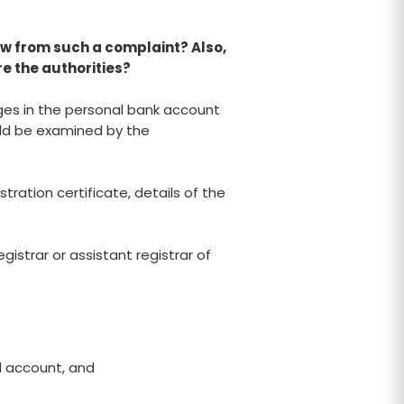
w from such a complaint? Also,
e the authorities?
rges in the personal bank account
uld be examined by the
tration certificate, details of the
istrar or assistant registrar of
l account, and