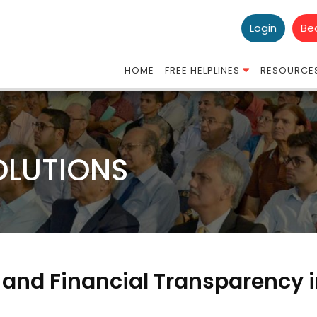
Login
Be
HOME
FREE HELPLINES
RESOURCE
OLUTIONS
 and Financial Transparency 