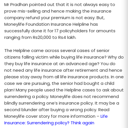
Mr Pradhan pointed out that it is not always easy to
prove mis-selling and hence making the insurance
company refund your premium is not easy. But,
Moneylife Foundation Insurance Helpline has
successfully done it for 17 policyholders for amounts
ranging from Rs20,000 to Rs4 lakh.
The Helpline came across several cases of senior
citizens falling victim while buying life insurance? Why do
they buy life insurance at an advanced age? You do
not need any life insurance after retirement and hence
please stay away from all life insurance products. In one
case we are pursuing, the senior had bought a child
plan! Many people used the Helpline cases to ask about
surrendering a policy. Moneylife does not recommend
blindly surrendering one’s insurance policy. It may be a
second blunder after buying a wrong policy. Read
Moneylife cover story for more information –
Life
Insurance: Surrendering policy? Think again