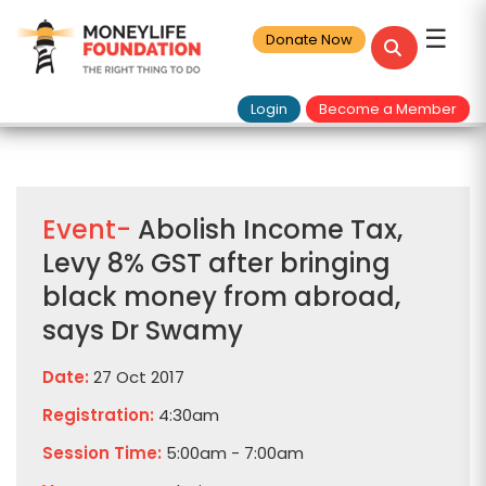
☰
Donate Now
Login
Become a Member
Event-
Abolish Income Tax,
Levy 8% GST after bringing
black money from abroad,
says Dr Swamy
Date:
27 Oct 2017
Registration:
4:30am
Session Time:
5:00am - 7:00am