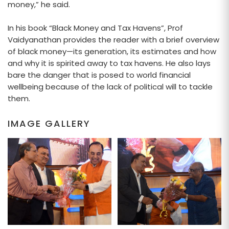
money,” he said.
In his book “Black Money and Tax Havens”, Prof
Vaidyanathan provides the reader with a brief overview
of black money—its generation, its estimates and how
and why it is spirited away to tax havens. He also lays
bare the danger that is posed to world financial
wellbeing because of the lack of political will to tackle
them.
IMAGE GALLERY