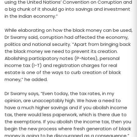
using the United Nations’ Convention on Corruption and
a big chunk of it should go into savings and investment
in the Indian economy.”
While elaborating on how the black money can be used,
Dr Swamy said, corruption had affected the economy,
politics and national security. “Apart from bringing back
the black money we need to prevent its creation.
Abolishing participatory notes (P-Notes), personal
income tax (I-T) and registration charges for real
estate is one of the ways to curb creation of black
money,” he added.
Dr Swamy says, “Even today, the tax rates, in my
opinion, are unacceptably high. We have a need to
have a much higher savings and if you abolish income
tax, there would less paperwork, which is there due to
the exemptions. If you abolish the income tax, then you
begin the new process where fresh generation of black
money is going to be discouraged as a consequence.”