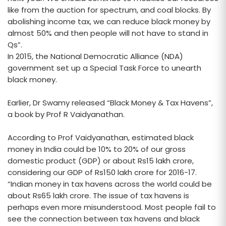
like from the auction for spectrum, and coal blocks. By
abolishing income tax, we can reduce black money by
almost 50% and then people will not have to stand in
Qs”.
In 2015, the National Democratic Alliance (NDA)
government set up a Special Task Force to unearth
black money.
Earlier, Dr Swamy released “Black Money & Tax Havens”,
a book by Prof R Vaidyanathan.
According to Prof Vaidyanathan, estimated black
money in India could be 10% to 20% of our gross
domestic product (GDP) or about Rs15 lakh crore,
considering our GDP of Rs150 lakh crore for 2016-17.
“Indian money in tax havens across the world could be
about Rs65 lakh crore. The issue of tax havens is
perhaps even more misunderstood. Most people fail to
see the connection between tax havens and black