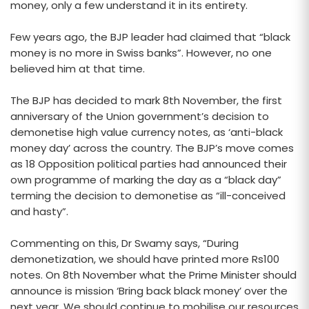
money, only a few understand it in its entirety.
Few years ago, the BJP leader had claimed that “black
money is no more in Swiss banks”. However, no one
believed him at that time.
The BJP has decided to mark 8th November, the first
anniversary of the Union government’s decision to
demonetise high value currency notes, as ‘anti-black
money day’ across the country. The BJP’s move comes
as 18 Opposition political parties had announced their
own programme of marking the day as a “black day”
terming the decision to demonetise as “ill-conceived
and hasty”.
Commenting on this, Dr Swamy says, “During
demonetization, we should have printed more Rs100
notes. On 8th November what the Prime Minister should
announce is mission ‘Bring back black money’ over the
next year. We should continue to mobilise our resources