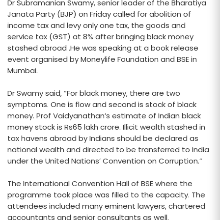
Dr Subramanian Swamy, senior leader of the Bharatiya
Janata Party (BJP) on Friday called for abolition of
income tax and levy only one tax, the goods and
service tax (GST) at 8% after bringing black money
stashed abroad .He was speaking at a book release
event organised by Moneylife Foundation and BSE in
Mumbai.
Dr Swamy said, “For black money, there are two
symptoms. One is flow and second is stock of black
money. Prof Vaidyanathan’s estimate of Indian black
money stock is Rs65 lakh crore. Illicit wealth stashed in
tax havens abroad by Indians should be declared as
national wealth and directed to be transferred to India
under the United Nations’ Convention on Corruption.”
The International Convention Hall of BSE where the
programme took place was filled to the capacity. The
attendees included many eminent lawyers, chartered
accountants and senior consultants as well.