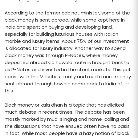
According to the former cabinet minister, some of the
black money is sent abroad, while some kept here in
India and spent on buying and developing land,
especially for building luxurious houses with Italian
marble and luxury items. About 75% of our investment
is allocated for luxury industry. Another way to spend
black money was through P-Notes, where money
deposited abroad via hawala route is brought back to
as P-Notes and invested in the stock markets. This got
boost with the Mauritius treaty and much more money
sent abroad through hawala came back to India after
this.
Black money or kala dhan is a topic that has elicited
much debate in recent times. The debate has been
mostly marked by mud-slinging and name-calling and
the discussions that have ensued often have no basis
in fact. While most people have a hazy notion of black