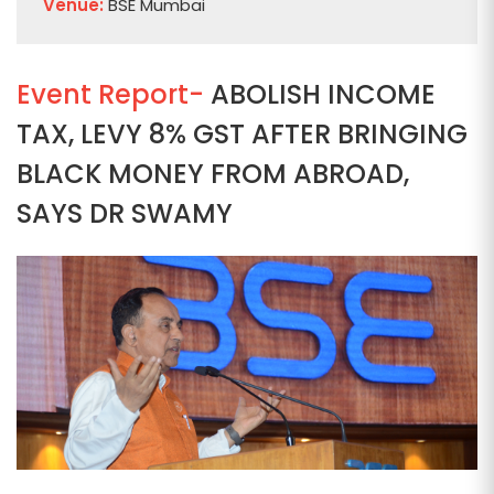
Venue:
BSE Mumbai
Event Report-
ABOLISH INCOME
TAX, LEVY 8% GST AFTER BRINGING
BLACK MONEY FROM ABROAD,
SAYS DR SWAMY