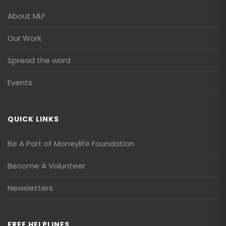
About MLF
Our Work
Spread the word
Events
QUICK LINKS
Be A Part of Moneylife Foundation
Become A Volunteer
Newsletters
FREE HELPLINES