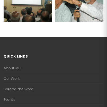
QUICK LINKS
About MLF
Our Work
Spread the word
Events