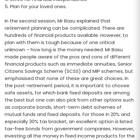
5. Plan for your loved ones.
In the second session, Mr Basu explained that
retirement planning can be complicated. There are
hundreds of financial products available. However, to
plan with them is tough because of one critical
unknown – how long is the money needed. Mr Basu
made people aware of the pros and cons of different
financial products such as immediate annuities, Senior
Citizens Savings Scheme (SCSS) and MIP schemes, but
emphasised that none of these are great choices. In
the post-retirement period, it is important to choose
safe assets, for which bank fixed deposits are among
the best but one can also pick from other options such
as corporate bonds, short-term debt schemes of
mutual funds and fixed deposits. For those in 20% and
especially 30% tax bracket, an excellent option is listed
tax-free bonds from government companies. However,
investing all the money in fixed income products for the