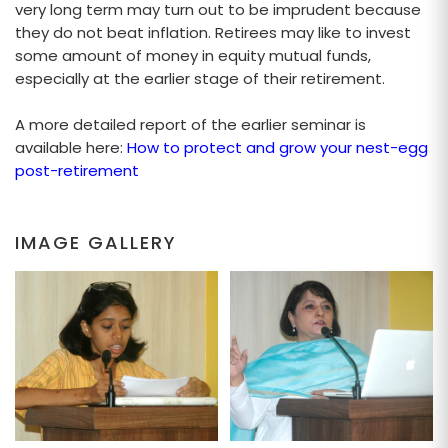
very long term may turn out to be imprudent because
they do not beat inflation. Retirees may like to invest
some amount of money in equity mutual funds,
especially at the earlier stage of their retirement.
A more detailed report of the earlier seminar is
available here:
How to protect and grow your nest-egg
post-retirement
IMAGE GALLERY