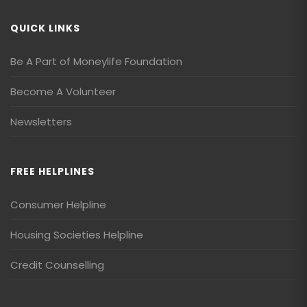
QUICK LINKS
Be A Part of Moneylife Foundation
Become A Volunteer
Newsletters
FREE HELPLINES
Consumer Helpline
Housing Societies Helpline
Credit Counselling