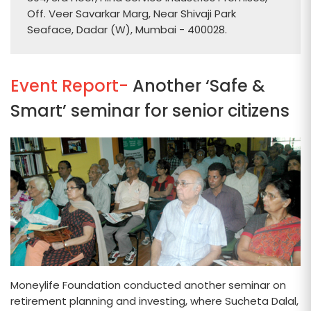
Off. Veer Savarkar Marg, Near Shivaji Park
Seaface, Dadar (W), Mumbai - 400028.
Event Report-
Another ‘Safe &
Smart’ seminar for senior citizens
Moneylife Foundation conducted another seminar on
retirement planning and investing, where Sucheta Dalal,