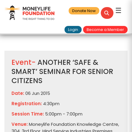
☰
Donate Now
Login
Become a Member
Event-
ANOTHER ‘SAFE &
SMART’ SEMINAR FOR SENIOR
CITIZENS
Date:
06 Jun 2015
Registration:
4:30pm
Session Time:
5:00pm - 7:00pm
Venue:
Moneylife Foundation Knowledge Centre,
304, 3rd Floor, Hind Service Industries Premises,