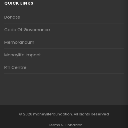
QUICK LINKS
Donate
Code Of Governance
Memorandum
Moneylife Impact
RTI Centre
© 2026 moneylifefoundation. All Rights Reserved
Terms & Condition