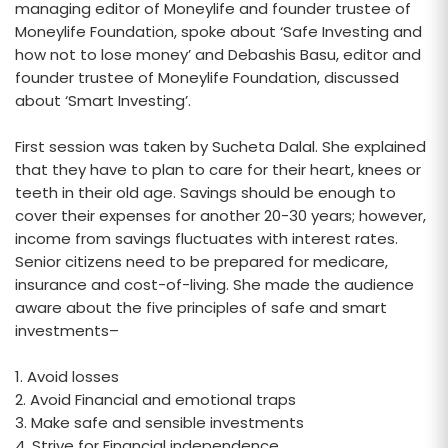
managing editor of Moneylife and founder trustee of
Moneylife Foundation, spoke about ‘Safe Investing and
how not to lose money’ and Debashis Basu, editor and
founder trustee of Moneylife Foundation, discussed
about ‘Smart Investing’.
First session was taken by Sucheta Dalal. She explained
that they have to plan to care for their heart, knees or
teeth in their old age. Savings should be enough to
cover their expenses for another 20-30 years; however,
income from savings fluctuates with interest rates.
Senior citizens need to be prepared for medicare,
insurance and cost-of-living. She made the audience
aware about the five principles of safe and smart
investments–
1. Avoid losses
2. Avoid Financial and emotional traps
3. Make safe and sensible investments
4. Strive for Financial independence