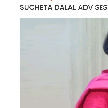
SUCHETA DALAL ADVISE