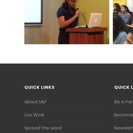
QUICK LINKS
QUICK 
About MLF
Be A Par
Our Work
Become 
Spread the word
Newslet