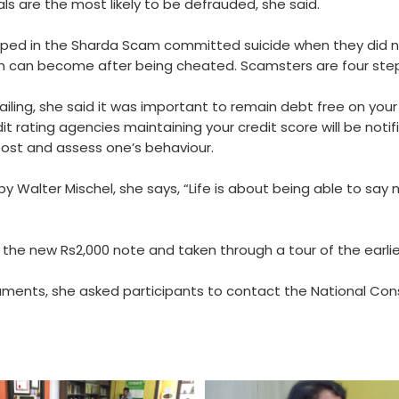
ls are the most likely to be defrauded, she said.
ped in the Sharda Scam committed suicide when they did n
son can become after being cheated. Scamsters are four step
ailing, she said it was important to remain debt free on your
it rating agencies maintaining your credit score will be noti
ost and assess one’s behaviour.
Walter Mischel, she says, “Life is about being able to say no
the new Rs2,000 note and taken through a tour of the earlier
truments, she asked participants to contact the National Con