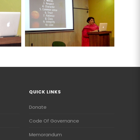
QUICK LINKS
Donate
Code Of Governance
Memorandum