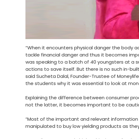
“When it encounters physical danger the body act
tackle financial danger and thus it becomes impo
was speaking to a batch of 40 youngsters at a s
actions to save itself. But there is no such in-b
said Sucheta Dalal, Founder-Trustee of Moneylif
the students why it was essential to look at mone
Explaining the difference between consumer produ
not the latter, it becomes important to be cauti
“Most of the important and relevant information 
manipulated to buy low yielding products as the