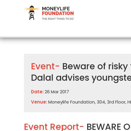
Event-
Beware of risky
Dalal advises youngste
Date:
26 Mar 2017
Venue:
Moneylife Foundation, 304, 3rd Floor, 
Event Report-
BEWARE OF