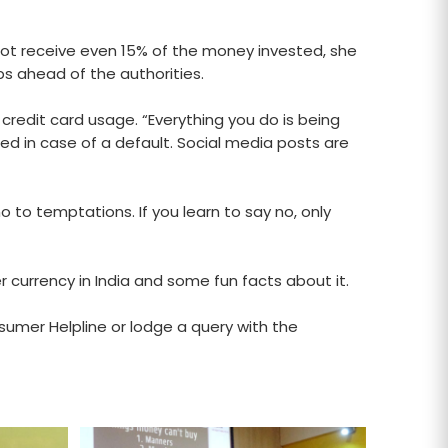
ot receive even 15% of the money invested, she
s ahead of the authorities.
 credit card usage. “Everything you do is being
fied in case of a default. Social media posts are
 to temptations. If you learn to say no, only
 currency in India and some fun facts about it.
sumer Helpline or lodge a query with the