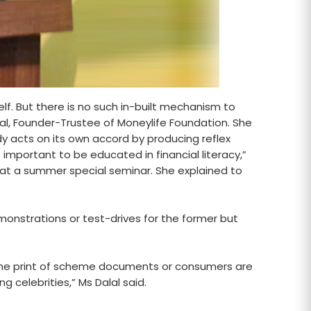
lf. But there is no such in-built mechanism to
lal, Founder-Trustee of Moneylife Foundation. She
 acts on its own accord by producing reflex
 important to be educated in financial literacy,”
 at a summer special seminar. She explained to
monstrations or test-drives for the former but
 fine print of scheme documents or consumers are
celebrities,” Ms Dalal said.