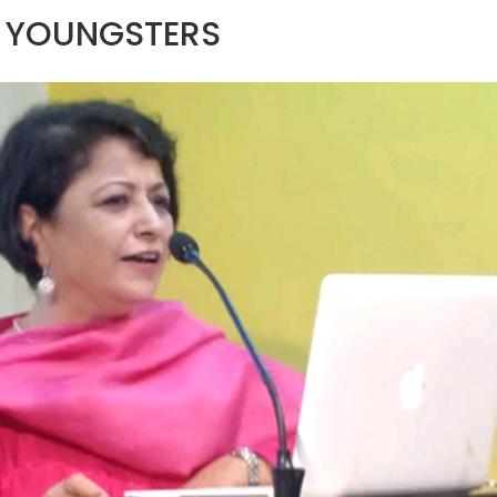
S YOUNGSTERS