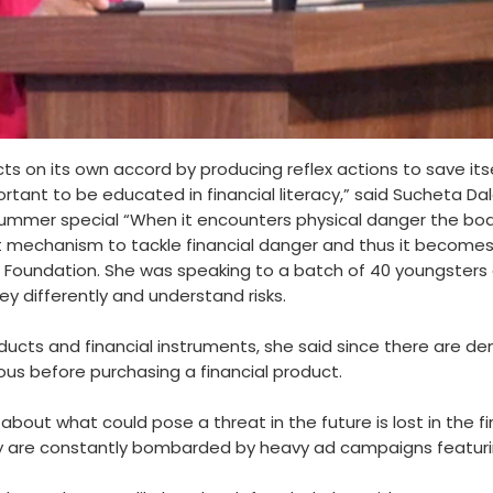
s on its own accord by producing reflex actions to save itse
rtant to be educated in financial literacy,” said Sucheta Da
ummer special “When it encounters physical danger the body
uilt mechanism to tackle financial danger and thus it becomes
e Foundation. She was speaking to a batch of 40 youngsters
y differently and understand risks.
cts and financial instruments, she said since there are de
ous before purchasing a financial product.
about what could pose a threat in the future is lost in the
y are constantly bombarded by heavy ad campaigns featuring 