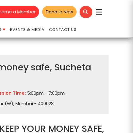
☰
come a Member
Donate Now
S
EVENTS & MEDIA
CONTACT US
r money safe, Sucheta
ssion Time:
5:00pm - 7:00pm
dar (W), Mumbai - 400028.
 KEEP YOUR MONEY SAFE,