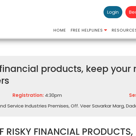
Login
Be
HOME
FREE HELPLINES
RESOURCE
 financial products, keep you
rs
Registration:
4:30pm
Se
Hind Service Industries Premises, Off. Veer Savarkar Marg, Da
 RISKY FINANCIAL PRODUCTS,