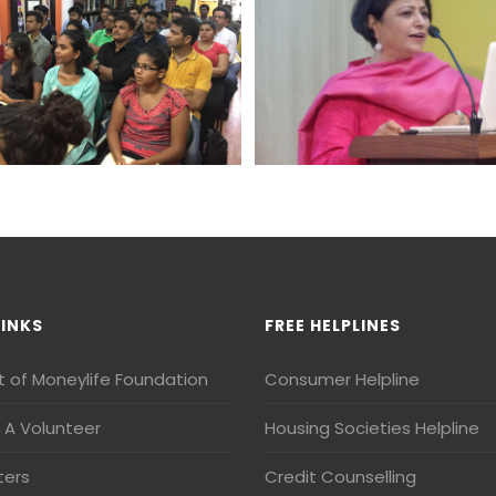
LINKS
FREE HELPLINES
t of Moneylife Foundation
Consumer Helpline
A Volunteer
Housing Societies Helpline
ters
Credit Counselling