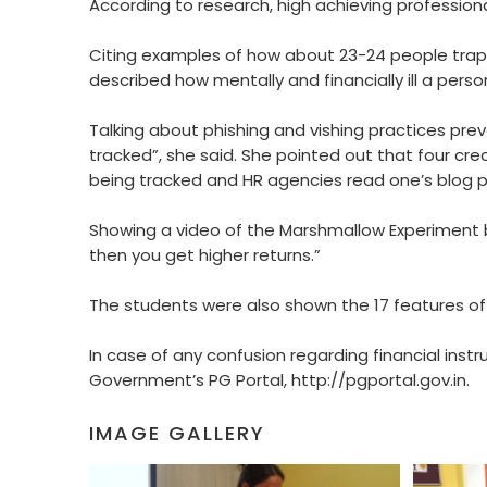
According to research, high achieving professiona
Citing examples of how about 23-24 people trap
described how mentally and financially ill a per
Talking about phishing and vishing practices prev
tracked”, she said. She pointed out that four cred
being tracked and HR agencies read one’s blog p
Showing a video of the Marshmallow Experiment by 
then you get higher returns.”
The students were also shown the 17 features of 
In case of any confusion regarding financial ins
Government’s PG Portal, http://pgportal.gov.in.
IMAGE GALLERY