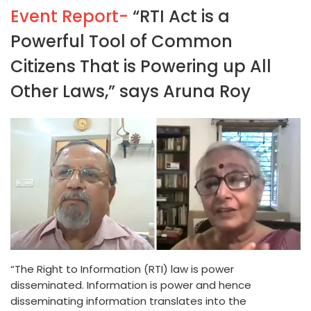
Event Report-
“RTI Act is a
Powerful Tool of Common
Citizens That is Powering up All
Other Laws,” says Aruna Roy
“The Right to Information (RTI) law is power
disseminated. Information is power and hence
disseminating information translates into the