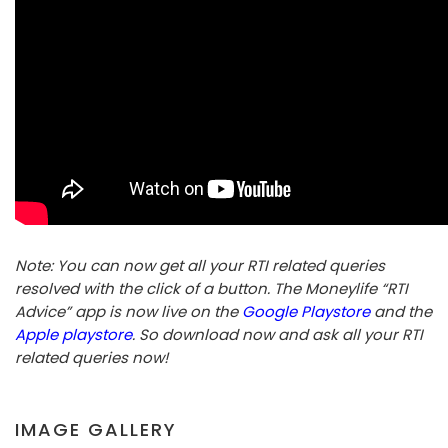
Note: You can now get all your RTI related queries
resolved with the click of a button. The Moneylife “RTI
Advice” app is now live on the
Google Playstore
and the
Apple playstore
. So download now and ask all your RTI
related queries now!
IMAGE GALLERY