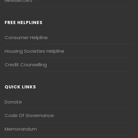
Newsletters
FREE HELPLINES
Consumer Helpline
Housing Societies Helpline
Credit Counselling
QUICK LINKS
Donate
Code Of Governance
Memorandum