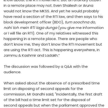
in a remote place may not. Even Shailesh or Aruna
would not know the MKSS. And yet he would probably
have read a section of the RTI law, and then says to his
block development officer (BDO),
tum soochna do,
nahi toh mein RTI laga dunga
(you give me information
or I will file an RTI). One of my relatives witnessed this
happening in a remote place. There are people who
don’t know me, they don’t know the RTI movement but
are using the RTI act. This is happening everywhere, in
Jammu & Kashmir and Ladakh.”
The discussion was followed by a Q&A with the
audience.
When asked about the absence of a prescribed time
limit on disposing of second appeals for the
commission, Mr Gandhi said, "Incidentally, the first draft
of the bill had a time limit set for the disposal of
second appeals but when the parliament approved the