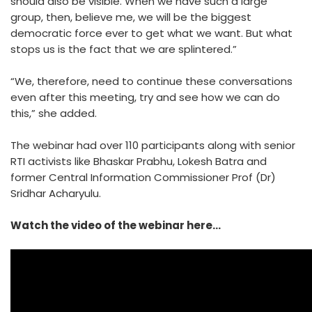
should also be visible. When we have such a large
group, then, believe me, we will be the biggest
democratic force ever to get what we want. But what
stops us is the fact that we are splintered.”
“We, therefore, need to continue these conversations
even after this meeting, try and see how we can do
this,” she added.
The webinar had over 110 participants along with senior
RTI activists like Bhaskar Prabhu, Lokesh Batra and
former Central Information Commissioner Prof (Dr)
Sridhar Acharyulu.
Watch the video of the webinar here…