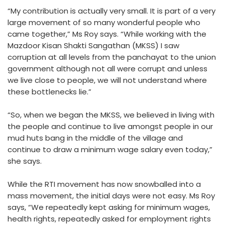
“My contribution is actually very small. It is part of a very
large movement of so many wonderful people who
came together,” Ms Roy says. “While working with the
Mazdoor Kisan Shakti Sangathan (MKSS) I saw
corruption at all levels from the panchayat to the union
government although not all were corrupt and unless
we live close to people, we will not understand where
these bottlenecks lie.”
“So, when we began the MKSS, we believed in living with
the people and continue to live amongst people in our
mud huts bang in the middle of the village and
continue to draw a minimum wage salary even today,”
she says.
While the RTI movement has now snowballed into a
mass movement, the initial days were not easy. Ms Roy
says, “We repeatedly kept asking for minimum wages,
health rights, repeatedly asked for employment rights