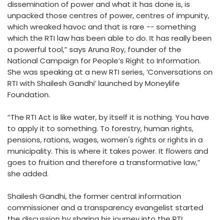
dissemination of power and what it has done is, is
unpacked those centres of power, centres of impunity,
which wreaked havoc and that is rare -- something
which the RTI law has been able to do. It has really been
a powerful tool,” says Aruna Roy, founder of the
National Campaign for People’s Right to Information.
She was speaking at a new RTI series, ‘Conversations on
RTI with Shailesh Gandhi’ launched by Moneylife
Foundation.
“The RTI Act is like water, by itself it is nothing. You have
to apply it to something. To forestry, human rights,
pensions, rations, wages, women's rights or rights in a
municipality. This is where it takes power. It flowers and
goes to fruition and therefore a transformative law,”
she added.
Shailesh Gandhi, the former central information
commissioner and a transparency evangelist started
the discussion by sharing his journey into the RTI