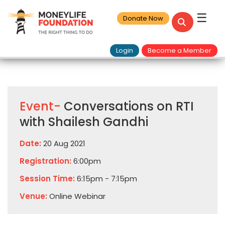
☰
Donate Now
Login
Become a Member
Event-
Conversations on RTI
with Shailesh Gandhi
Date:
20 Aug 2021
Registration:
6:00pm
Session Time:
6:15pm - 7:15pm
Venue:
Online Webinar