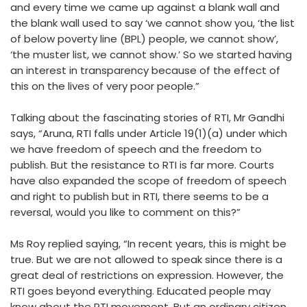
and every time we came up against a blank wall and
the blank wall used to say ‘we cannot show you, ‘the list
of below poverty line (BPL) people, we cannot show’,
‘the muster list, we cannot show.’ So we started having
an interest in transparency because of the effect of
this on the lives of very poor people.”
Talking about the fascinating stories of RTI, Mr Gandhi
says, “Aruna, RTI falls under Article 19(1)(a) under which
we have freedom of speech and the freedom to
publish. But the resistance to RTI is far more. Courts
have also expanded the scope of freedom of speech
and right to publish but in RTI, there seems to be a
reversal, would you like to comment on this?”
Ms Roy replied saying, “In recent years, this is might be
true. But we are not allowed to speak since there is a
great deal of restrictions on expression. However, the
RTI goes beyond everything. Educated people may
know about the RTI movement. But an ordinary citizen