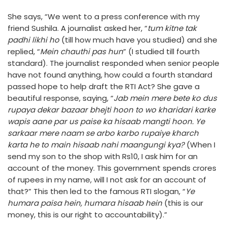
She says, “We went to a press conference with my
friend Sushila. A journalist asked her, “
tum kitne tak
padhi likhi ho
(till how much have you studied) and she
replied, “
Mein chauthi pas hun
” (I studied till fourth
standard). The journalist responded when senior people
have not found anything, how could a fourth standard
passed hope to help draft the RTI Act? She gave a
beautiful response, saying, “
Jab mein mere bete ko dus
rupaya dekar bazaar bhejti hoon to wo kharidari karke
wapis aane par us paise ka hisaab mangti hoon. Ye
sarkaar mere naam se arbo karbo rupaiye kharch
karta he to main hisaab nahi maangungi kya?
(When I
send my son to the shop with Rs10, I ask him for an
account of the money. This government spends crores
of rupees in my name, will I not ask for an account of
that?” This then led to the famous RTI slogan, “
Ye
humara paisa hein, humara hisaab hein
(this is our
money, this is our right to accountability).”