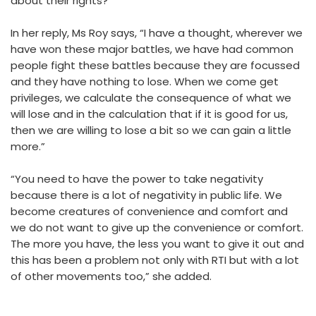
about their rights?”
In her reply, Ms Roy says, “I have a thought, wherever we
have won these major battles, we have had common
people fight these battles because they are focussed
and they have nothing to lose. When we come get
privileges, we calculate the consequence of what we
will lose and in the calculation that if it is good for us,
then we are willing to lose a bit so we can gain a little
more.”
“You need to have the power to take negativity
because there is a lot of negativity in public life. We
become creatures of convenience and comfort and
we do not want to give up the convenience or comfort.
The more you have, the less you want to give it out and
this has been a problem not only with RTI but with a lot
of other movements too,” she added.