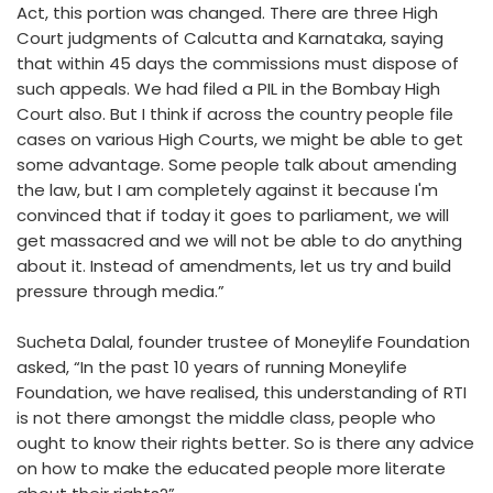
Act, this portion was changed. There are three High
Court judgments of Calcutta and Karnataka, saying
that within 45 days the commissions must dispose of
such appeals. We had filed a PIL in the Bombay High
Court also. But I think if across the country people file
cases on various High Courts, we might be able to get
some advantage. Some people talk about amending
the law, but I am completely against it because I'm
convinced that if today it goes to parliament, we will
get massacred and we will not be able to do anything
about it. Instead of amendments, let us try and build
pressure through media.”
Sucheta Dalal, founder trustee of Moneylife Foundation
asked, “In the past 10 years of running Moneylife
Foundation, we have realised, this understanding of RTI
is not there amongst the middle class, people who
ought to know their rights better. So is there any advice
on how to make the educated people more literate