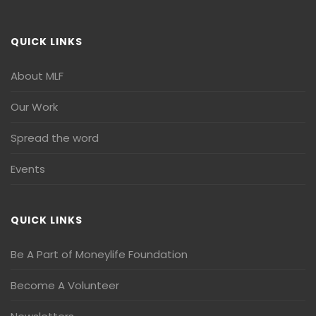
QUICK LINKS
About MLF
Our Work
Spread the word
Events
QUICK LINKS
Be A Part of Moneylife Foundation
Become A Volunteer