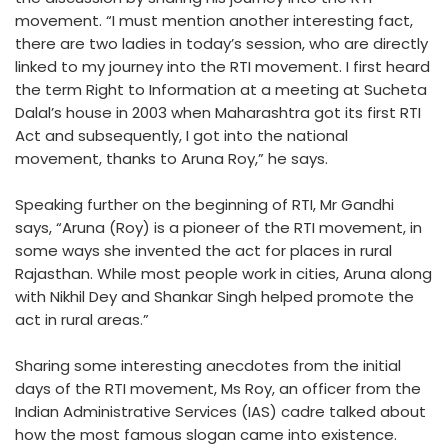
movement. “I must mention another interesting fact,
there are two ladies in today’s session, who are directly
linked to my journey into the RTI movement. I first heard
the term Right to Information at a meeting at Sucheta
Dalal’s house in 2003 when Maharashtra got its first RTI
Act and subsequently, I got into the national
movement, thanks to Aruna Roy,” he says.
Speaking further on the beginning of RTI, Mr Gandhi
says, “Aruna (Roy) is a pioneer of the RTI movement, in
some ways she invented the act for places in rural
Rajasthan. While most people work in cities, Aruna along
with Nikhil Dey and Shankar Singh helped promote the
act in rural areas.”
Sharing some interesting anecdotes from the initial
days of the RTI movement, Ms Roy, an officer from the
Indian Administrative Services (IAS) cadre talked about
how the most famous slogan came into existence.