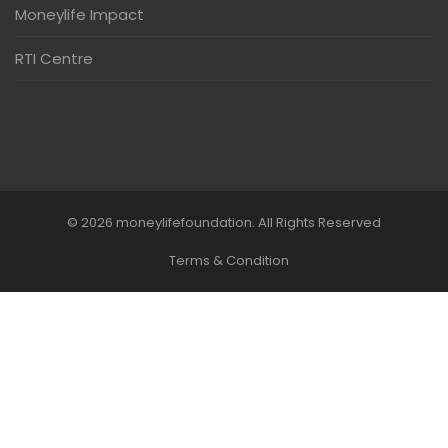
Moneylife Impact
RTI Centre
© 2026 moneylifefoundation. All Rights Reserved
Terms & Condition