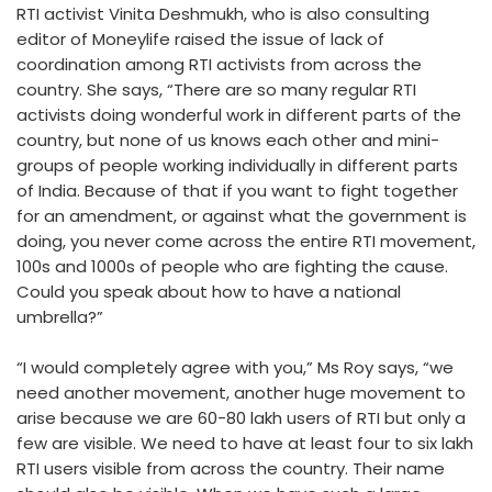
RTI activist Vinita Deshmukh, who is also consulting
editor of Moneylife raised the issue of lack of
coordination among RTI activists from across the
country. She says, “There are so many regular RTI
activists doing wonderful work in different parts of the
country, but none of us knows each other and mini-
groups of people working individually in different parts
of India. Because of that if you want to fight together
for an amendment, or against what the government is
doing, you never come across the entire RTI movement,
100s and 1000s of people who are fighting the cause.
Could you speak about how to have a national
umbrella?”
“I would completely agree with you,” Ms Roy says, “we
need another movement, another huge movement to
arise because we are 60-80 lakh users of RTI but only a
few are visible. We need to have at least four to six lakh
RTI users visible from across the country. Their name