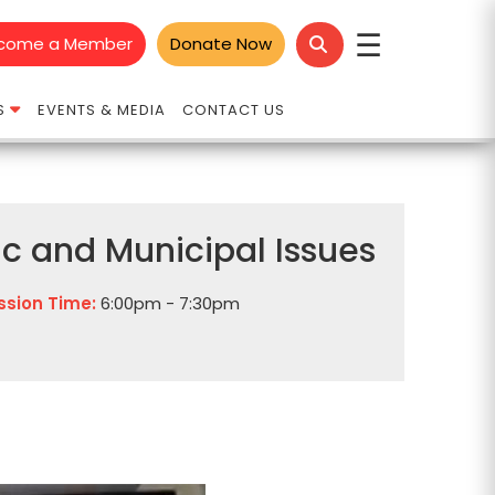
☰
come a Member
Donate Now
S
EVENTS & MEDIA
CONTACT US
vic and Municipal Issues
ssion Time:
6:00pm - 7:30pm