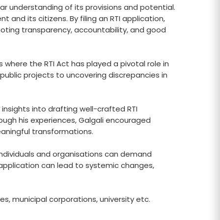
 understanding of its provisions and potential.
d its citizens. By filing an RTI application,
oting transparency, accountability, and good
 where the RTI Act has played a pivotal role in
n public projects to uncovering discrepancies in
 insights into drafting well-crafted RTI
hrough his experiences, Galgali encouraged
aningful transformations.
, individuals and organisations can demand
TI application can lead to systemic changes,
s, municipal corporations, university etc.