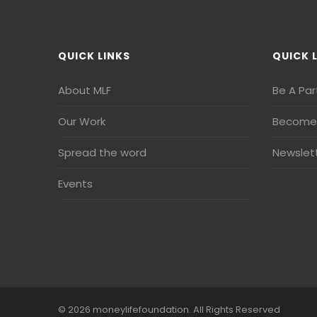
QUICK LINKS
QUICK 
About MLF
Be A Par
Our Work
Become 
Spread the word
Newslet
Events
© 2026 moneylifefoundation. All Rights Reserved