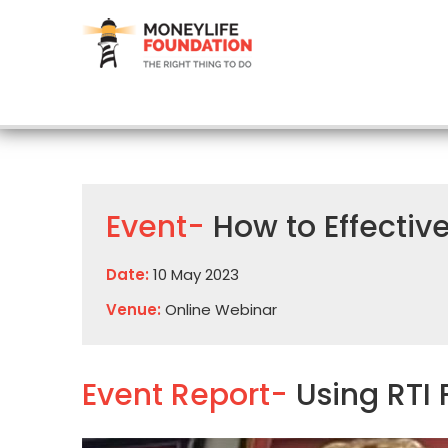
Event-
How to Effective
Date:
10 May 2023
Venue:
Online Webinar
Event Report-
Using RTI 