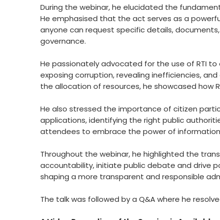
During the webinar, he elucidated the fundamenta
He emphasised that the act serves as a powerful 
anyone can request specific details, documents
governance.
He passionately advocated for the use of RTI to d
exposing corruption, revealing inefficiencies, and
the allocation of resources, he showcased how R
He also stressed the importance of citizen particip
applications, identifying the right public author
attendees to embrace the power of information 
Throughout the webinar, he highlighted the trans
accountability, initiate public debate and drive p
shaping a more transparent and responsible admi
The talk was followed by a Q&A where he resolved 