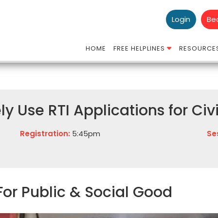
Login
Be
HOME
FREE HELPLINES
RESOURCE
ly Use RTI Applications for Ci
Registration:
5:45pm
Se
For Public & Social Good