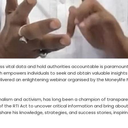
cess vital data and hold authorities accountable is paramoun
which empowers individuals to seek and obtain valuable insig
i delivered an enlightening webinar organised by the Moneyli
f journalism and activism, has long been a champion of transpa
 the RTI Act to uncover critical information and bring about
share his knowledge, strategies, and success stories, inspiring