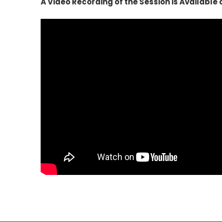
A Video Recording of the Session is Availabl