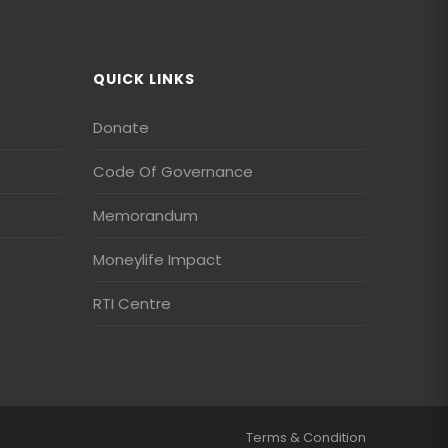
QUICK LINKS
Donate
Code Of Governance
Memorandum
Moneylife Impact
RTI Centre
Terms & Condition