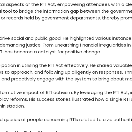
l aspects of the RTI Act, empowering attendees with a clear
tool to bridge the information gap between the government an
, or records held by government departments, thereby prom
rive social and public good. He highlighted various instances
 demanding justice. From unearthing financial irregularities i
TI has become a catalyst for positive change.
ation in utilising the RTI Act effectively. He shared valuable
ities to approach, and following up diligently on responses. T
and proactively engage with the system to bring about me
formative impact of RTI activism. By leveraging the RTI Act
olicy reforms. His success stories illustrated how a single R
nistration.
queries of people concerning RTIs related to civic authoritie