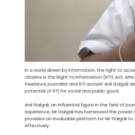
In a world driven by information, the right to ac
citizens is the Right to Information (RTI) Act, 
freelance journalist and RTI activist Anil Galgal
potential of RTI for social and public good.
Anil Galgali, an influential figure in the field o
experience, Mr Galgali has harnessed the power of
provided an invaluable platform for Mr Galgali to 
effectively.