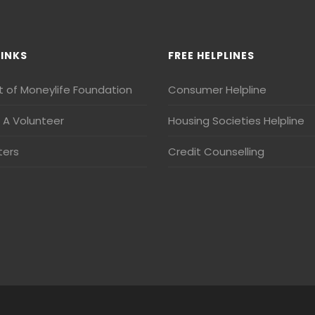
LINKS
FREE HELPLINES
t of Moneylife Foundation
Consumer Helpline
A Volunteer
Housing Societies Helpline
ters
Credit Counselling