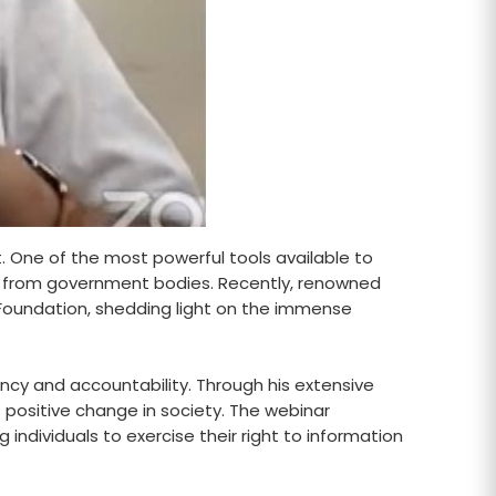
t. One of the most powerful tools available to
hts from government bodies. Recently, renowned
fe Foundation, shedding light on the immense
rency and accountability. Through his extensive
 positive change in society. The webinar
 individuals to exercise their right to information