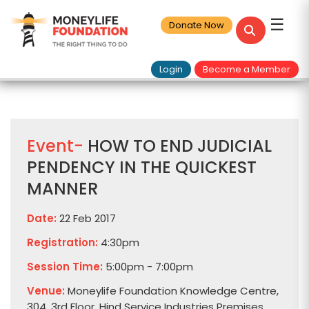
☰
Donate Now
Login
Become a Member
Event-
HOW TO END JUDICIAL
PENDENCY IN THE QUICKEST
MANNER
Date:
22 Feb 2017
Registration:
4:30pm
Session Time:
5:00pm - 7:00pm
Venue:
Moneylife Foundation Knowledge Centre,
304, 3rd Floor, Hind Service Industries Premises,