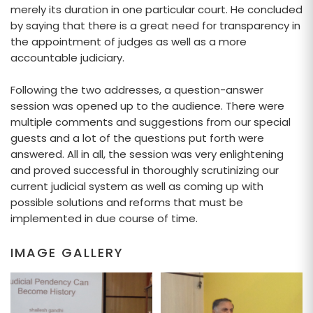
merely its duration in one particular court. He concluded
by saying that there is a great need for transparency in
the appointment of judges as well as a more
accountable judiciary.
Following the two addresses, a question-answer
session was opened up to the audience. There were
multiple comments and suggestions from our special
guests and a lot of the questions put forth were
answered. All in all, the session was very enlightening
and proved successful in thoroughly scrutinizing our
current judicial system as well as coming up with
possible solutions and reforms that must be
implemented in due course of time.
IMAGE GALLERY