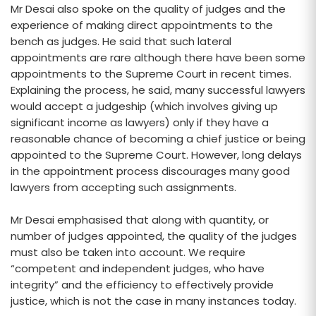
Mr Desai also spoke on the quality of judges and the
experience of making direct appointments to the
bench as judges. He said that such lateral
appointments are rare although there have been some
appointments to the Supreme Court in recent times.
Explaining the process, he said, many successful lawyers
would accept a judgeship (which involves giving up
significant income as lawyers) only if they have a
reasonable chance of becoming a chief justice or being
appointed to the Supreme Court. However, long delays
in the appointment process discourages many good
lawyers from accepting such assignments.
Mr Desai emphasised that along with quantity, or
number of judges appointed, the quality of the judges
must also be taken into account. We require
“competent and independent judges, who have
integrity” and the efficiency to effectively provide
justice, which is not the case in many instances today.