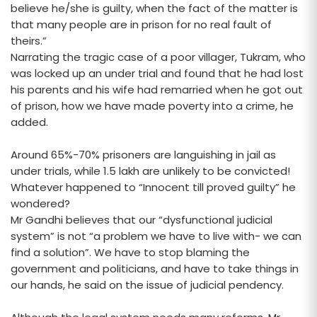
believe he/she is guilty, when the fact of the matter is
that many people are in prison for no real fault of
theirs.”
Narrating the tragic case of a poor villager, Tukram, who
was locked up an under trial and found that he had lost
his parents and his wife had remarried when he got out
of prison, how we have made poverty into a crime, he
added.
Around 65%-70% prisoners are languishing in jail as
under trials, while 1.5 lakh are unlikely to be convicted!
Whatever happened to “Innocent till proved guilty” he
wondered?
Mr Gandhi believes that our “dysfunctional judicial
system” is not “a problem we have to live with- we can
find a solution”. We have to stop blaming the
government and politicians, and have to take things in
our hands, he said on the issue of judicial pendency.