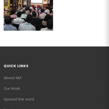
QUICK LINKS
About MLF
Our Work
Spread the word