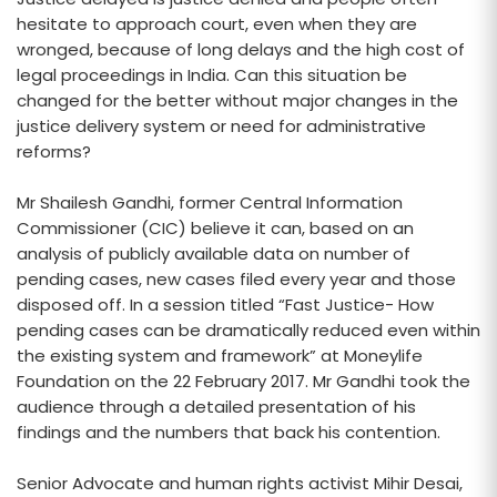
hesitate to approach court, even when they are
wronged, because of long delays and the high cost of
legal proceedings in India. Can this situation be
changed for the better without major changes in the
justice delivery system or need for administrative
reforms?
Mr Shailesh Gandhi, former Central Information
Commissioner (CIC) believe it can, based on an
analysis of publicly available data on number of
pending cases, new cases filed every year and those
disposed off. In a session titled “Fast Justice- How
pending cases can be dramatically reduced even within
the existing system and framework” at Moneylife
Foundation on the 22 February 2017. Mr Gandhi took the
audience through a detailed presentation of his
findings and the numbers that back his contention.
Senior Advocate and human rights activist Mihir Desai,