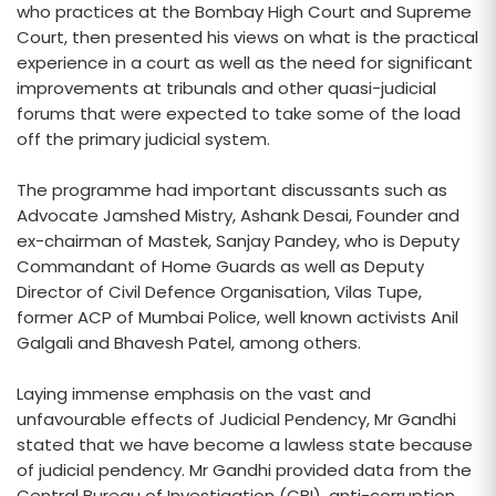
who practices at the Bombay High Court and Supreme
Court, then presented his views on what is the practical
experience in a court as well as the need for significant
improvements at tribunals and other quasi-judicial
forums that were expected to take some of the load
off the primary judicial system.
The programme had important discussants such as
Advocate Jamshed Mistry, Ashank Desai, Founder and
ex-chairman of Mastek, Sanjay Pandey, who is Deputy
Commandant of Home Guards as well as Deputy
Director of Civil Defence Organisation, Vilas Tupe,
former ACP of Mumbai Police, well known activists Anil
Galgali and Bhavesh Patel, among others.
Laying immense emphasis on the vast and
unfavourable effects of Judicial Pendency, Mr Gandhi
stated that we have become a lawless state because
of judicial pendency. Mr Gandhi provided data from the
Central Bureau of Investigation (CBI), anti-corruption