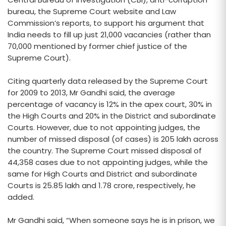
bureau, the Supreme Court website and Law
Commission’s reports, to support his argument that
India needs to fill up just 21,000 vacancies (rather than
70,000 mentioned by former chief justice of the
Supreme Court).
Citing quarterly data released by the Supreme Court
for 2009 to 2013, Mr Gandhi said, the average
percentage of vacancy is 12% in the apex court, 30% in
the High Courts and 20% in the District and subordinate
Courts. However, due to not appointing judges, the
number of missed disposal (of cases) is 205 lakh across
the country. The Supreme Court missed disposal of
44,358 cases due to not appointing judges, while the
same for High Courts and District and subordinate
Courts is 25.85 lakh and 1.78 crore, respectively, he
added.
Mr Gandhi said, “When someone says he is in prison, we