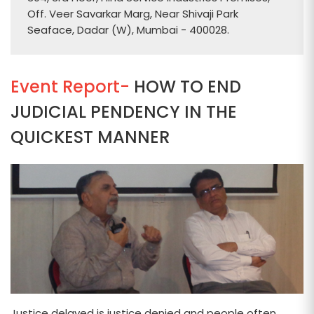
Off. Veer Savarkar Marg, Near Shivaji Park
Seaface, Dadar (W), Mumbai - 400028.
Event Report-
HOW TO END
JUDICIAL PENDENCY IN THE
QUICKEST MANNER
Justice delayed is justice denied and people often