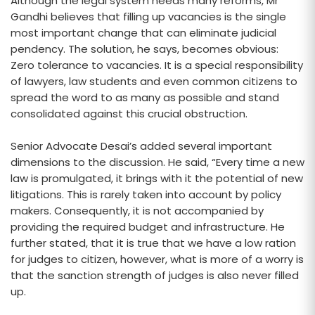
Although the legal system needs many reforms, Mr
Gandhi believes that filling up vacancies is the single
most important change that can eliminate judicial
pendency. The solution, he says, becomes obvious:
Zero tolerance to vacancies. It is a special responsibility
of lawyers, law students and even common citizens to
spread the word to as many as possible and stand
consolidated against this crucial obstruction.
Senior Advocate Desai’s added several important
dimensions to the discussion. He said, “Every time a new
law is promulgated, it brings with it the potential of new
litigations. This is rarely taken into account by policy
makers. Consequently, it is not accompanied by
providing the required budget and infrastructure. He
further stated, that it is true that we have a low ration
for judges to citizen, however, what is more of a worry is
that the sanction strength of judges is also never filled
up.