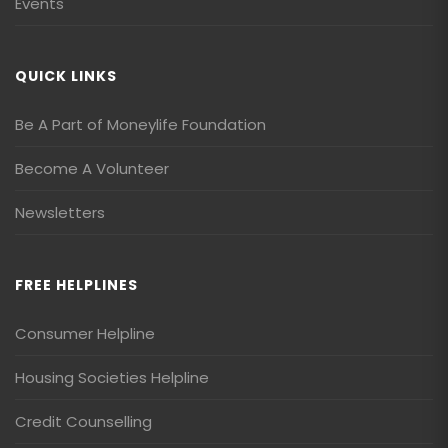
Events
QUICK LINKS
Be A Part of Moneylife Foundation
Become A Volunteer
Newsletters
FREE HELPLINES
Consumer Helpline
Housing Societies Helpline
Credit Counselling