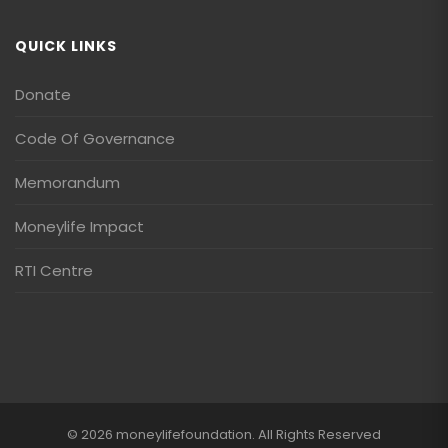
QUICK LINKS
Donate
Code Of Governance
Memorandum
Moneylife Impact
RTI Centre
© 2026 moneylifefoundation. All Rights Reserved