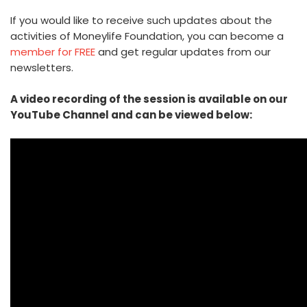
If you would like to receive such updates about the
activities of Moneylife Foundation, you can become a
member for FREE
and get regular updates from our
newsletters.
A video recording of the session is available on our
YouTube Channel and can be viewed below: