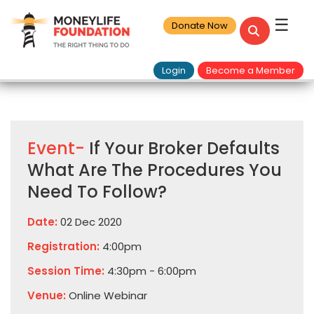
☰
Donate Now
Login
Become a Member
Event-
If Your Broker Defaults
What Are The Procedures You
Need To Follow?
Date:
02 Dec 2020
Registration:
4:00pm
Session Time:
4:30pm - 6:00pm
Venue:
Online Webinar