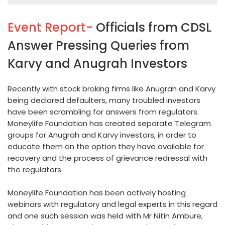
Event Report-
Officials from CDSL
Answer Pressing Queries from
Karvy and Anugrah Investors
Recently with stock broking firms like Anugrah and Karvy
being declared defaulters, many troubled investors
have been scrambling for answers from regulators.
Moneylife Foundation has created separate Telegram
groups for Anugrah and Karvy investors, in order to
educate them on the option they have available for
recovery and the process of grievance redressal with
the regulators.
Moneylife Foundation has been actively hosting
webinars with regulatory and legal experts in this regard
and one such session was held with Mr Nitin Ambure,