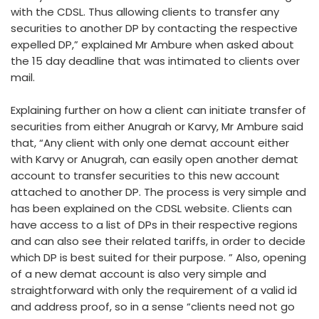
with the CDSL. Thus allowing clients to transfer any
securities to another DP by contacting the respective
expelled DP,” explained Mr Ambure when asked about
the 15 day deadline that was intimated to clients over
mail.
Explaining further on how a client can initiate transfer of
securities from either Anugrah or Karvy, Mr Ambure said
that, “Any client with only one demat account either
with Karvy or Anugrah, can easily open another demat
account to transfer securities to this new account
attached to another DP. The process is very simple and
has been explained on the CDSL website. Clients can
have access to a list of DPs in their respective regions
and can also see their related tariffs, in order to decide
which DP is best suited for their purpose. ” Also, opening
of a new demat account is also very simple and
straightforward with only the requirement of a valid id
and address proof, so in a sense “clients need not go