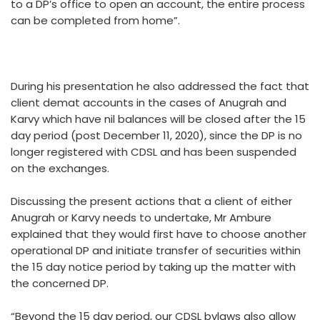
to a DP’s office to open an account, the entire process
can be completed from home”.
During his presentation he also addressed the fact that
client demat accounts in the cases of Anugrah and
Karvy which have nil balances will be closed after the 15
day period (post December 11, 2020), since the DP is no
longer registered with CDSL and has been suspended
on the exchanges.
Discussing the present actions that a client of either
Anugrah or Karvy needs to undertake, Mr Ambure
explained that they would first have to choose another
operational DP and initiate transfer of securities within
the 15 day notice period by taking up the matter with
the concerned DP.
“Beyond the 15 day period, our CDSL bylaws also allow