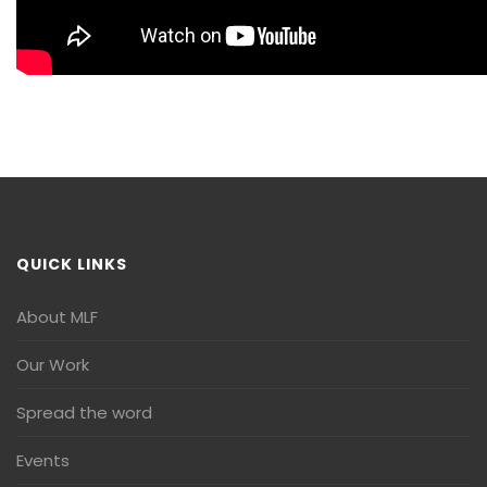
QUICK LINKS
About MLF
Our Work
Spread the word
Events