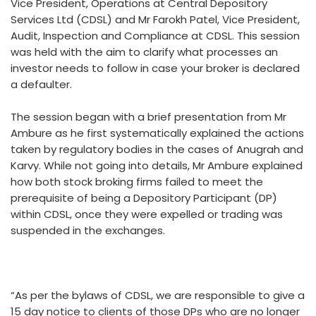
Vice President, Operations at Central Depository
Services Ltd (CDSL) and Mr Farokh Patel, Vice President,
Audit, Inspection and Compliance at CDSL. This session
was held with the aim to clarify what processes an
investor needs to follow in case your broker is declared
a defaulter.
The session began with a brief presentation from Mr
Ambure as he first systematically explained the actions
taken by regulatory bodies in the cases of Anugrah and
Karvy. While not going into details, Mr Ambure explained
how both stock broking firms failed to meet the
prerequisite of being a Depository Participant (DP)
within CDSL, once they were expelled or trading was
suspended in the exchanges.
“As per the bylaws of CDSL, we are responsible to give a
15 day notice to clients of those DPs who are no longer