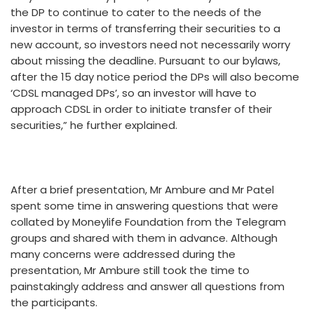
the DP to continue to cater to the needs of the
investor in terms of transferring their securities to a
new account, so investors need not necessarily worry
about missing the deadline. Pursuant to our bylaws,
after the 15 day notice period the DPs will also become
‘CDSL managed DPs’, so an investor will have to
approach CDSL in order to initiate transfer of their
securities,” he further explained.
After a brief presentation, Mr Ambure and Mr Patel
spent some time in answering questions that were
collated by Moneylife Foundation from the Telegram
groups and shared with them in advance. Although
many concerns were addressed during the
presentation, Mr Ambure still took the time to
painstakingly address and answer all questions from
the participants.