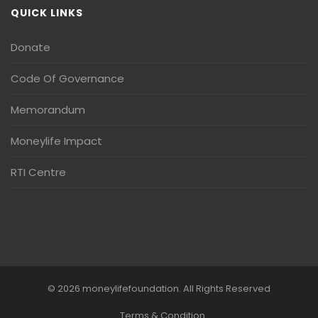
QUICK LINKS
Donate
Code Of Governance
Memorandum
Moneylife Impact
RTI Centre
© 2026 moneylifefoundation. All Rights Reserved
Terms & Condition