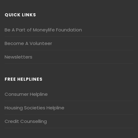
QUICK LINKS
Be A Part of Moneylife Foundation
Become A Volunteer
Newsletters
FREE HELPLINES
Consumer Helpline
Housing Societies Helpline
Credit Counselling