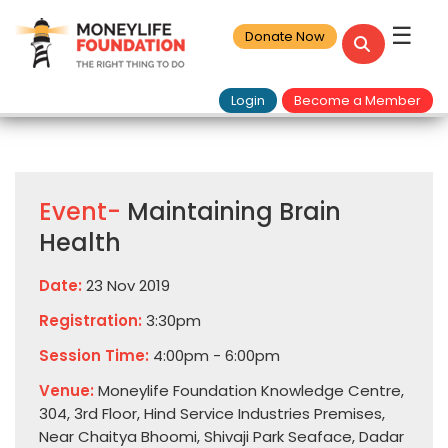
☰
Donate Now
Login
Become a Member
Event-
Maintaining Brain
Health
Date:
23 Nov 2019
Registration:
3:30pm
Session Time:
4:00pm - 6:00pm
Venue:
Moneylife Foundation Knowledge Centre,
304, 3rd Floor, Hind Service Industries Premises,
Near Chaitya Bhoomi, Shivaji Park Seaface, Dadar