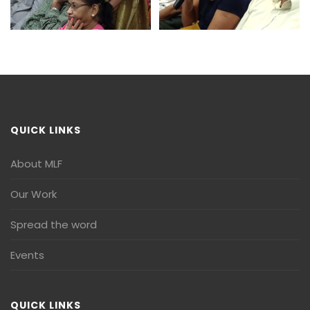
QUICK LINKS
About MLF
Our Work
Spread the word
Events
QUICK LINKS