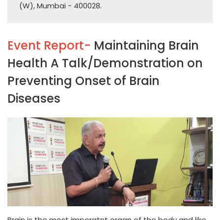
(W), Mumbai - 400028.
Event Report-
Maintaining Brain
Health A Talk/Demonstration on
Preventing Onset of Brain
Diseases
Brain is the most imporatnt organ of the body and like