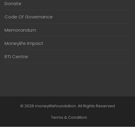
Donate
Code Of Governance
Memorandum
Moneylife Impact
RTI Centre
© 2026 moneylifefoundation. All Rights Reserved
Terms & Condition