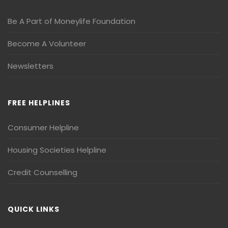
Be A Part of Moneylife Foundation
Become A Volunteer
Newsletters
FREE HELPLINES
Consumer Helpline
Housing Societies Helpline
Credit Counselling
QUICK LINKS