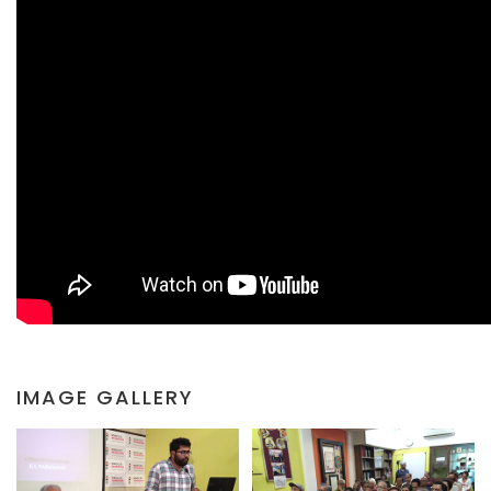
IMAGE GALLERY