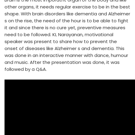
other organs, it needs regular exercise to be in the best
shape. With brain disorders like dementia and Alzheimer
s on the rise, the need of the hour is to be able to fight
it and since there is no cure yet, preventive measures
need to be followed. KL Narayanan, motivational
speaker was present to share how to prevent the
onset of diseases like Alzheimer s and dementia. This
was done in an interactive manner with dance, humour
and music. After the presentation was done, it was
followed by a Q&A.