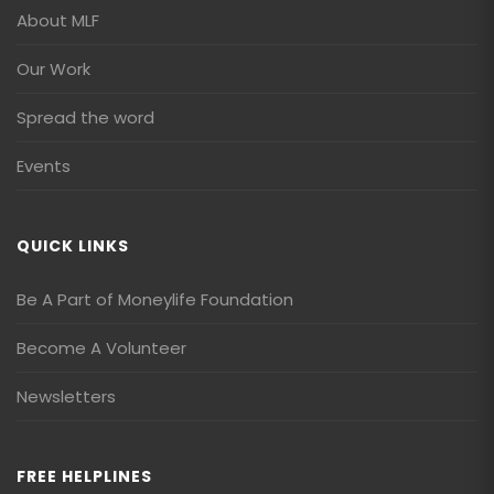
About MLF
Our Work
Spread the word
Events
QUICK LINKS
Be A Part of Moneylife Foundation
Become A Volunteer
Newsletters
FREE HELPLINES