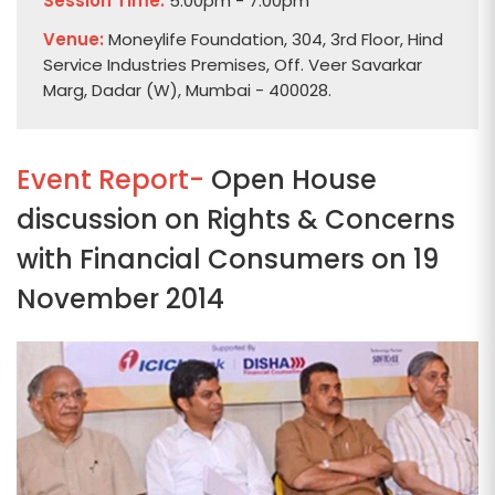
Session Time:
5:00pm - 7:00pm
Venue:
Moneylife Foundation, 304, 3rd Floor, Hind
Service Industries Premises, Off. Veer Savarkar
Marg, Dadar (W), Mumbai - 400028.
Event Report-
Open House
discussion on Rights & Concerns
with Financial Consumers on 19
November 2014