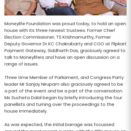
Moneylife Foundation was proud today, to hold an open
house with its three newest trustees. Former Chief
Election Commissioner, TS Krishnamurthy, Former
Deputy Governor Dr KC Chakrabarty and COO at Flipkart
Payment Gateway, Siddharth Das, graciously agreed to
talk to Moneylifers and have an open discussion on a
range of issues.
Three time Member of Parliament, and Congress Party
leader Mr Sanjay Nirupam also graciously agreed to be
a part of the event and be a part of the conversation.
Ms Sucheta Dalal began by briefly introducing the four
panellists and turning over the proceedings to the
house immediately.
As was expected, the initial barrage was focussed