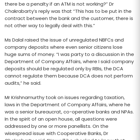
there be a penalty if an ATM is not working?” Dr
Chakrabarty’s reply was that “This has to be put in the
contract between the bank and the customer, there is
not other way to legally deal with this.”
Ms Dalal raised the issue of unregulated NBFCs and
company deposits where even senior citizens lose
huge sums of money. “I was party to a discussion in the
Department of Company Affairs, where I said company
deposits should be regulated only by RBIs, the DCA
cannot regulate them because DCA does not perform
audits,” he said.
Mr Krishnamurthy took on issues regarding taxation,
laws in the Department of Company Affairs, where he
was a senior bureaucrat, co-operative banks and NPAs.
In the spirit of an open house, all questions were
addressed by one or more panellists. On the
wisespread issue with Cooperative Banks, Dr