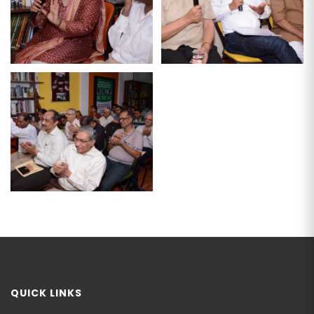
QUICK LINKS