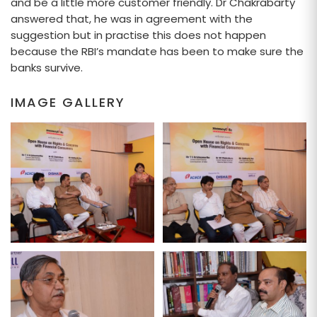
and be a little more customer friendly. Dr Chakrabarty
answered that, he was in agreement with the
suggestion but in practise this does not happen
because the RBI’s mandate has been to make sure the
banks survive.
IMAGE GALLERY