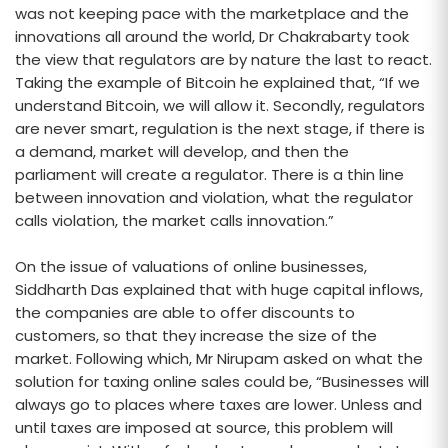
was not keeping pace with the marketplace and the
innovations all around the world, Dr Chakrabarty took
the view that regulators are by nature the last to react.
Taking the example of Bitcoin he explained that, “If we
understand Bitcoin, we will allow it. Secondly, regulators
are never smart, regulation is the next stage, if there is
a demand, market will develop, and then the
parliament will create a regulator. There is a thin line
between innovation and violation, what the regulator
calls violation, the market calls innovation.”
On the issue of valuations of online businesses,
Siddharth Das explained that with huge capital inflows,
the companies are able to offer discounts to
customers, so that they increase the size of the
market. Following which, Mr Nirupam asked on what the
solution for taxing online sales could be, “Businesses will
always go to places where taxes are lower. Unless and
until taxes are imposed at source, this problem will