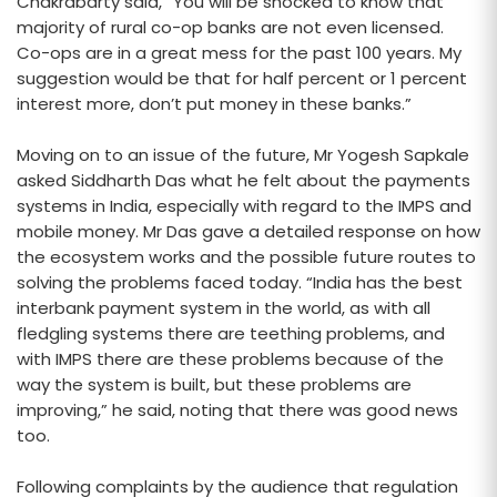
Chakrabarty said, “You will be shocked to know that
majority of rural co-op banks are not even licensed.
Co-ops are in a great mess for the past 100 years. My
suggestion would be that for half percent or 1 percent
interest more, don’t put money in these banks.”
Moving on to an issue of the future, Mr Yogesh Sapkale
asked Siddharth Das what he felt about the payments
systems in India, especially with regard to the IMPS and
mobile money. Mr Das gave a detailed response on how
the ecosystem works and the possible future routes to
solving the problems faced today. “India has the best
interbank payment system in the world, as with all
fledgling systems there are teething problems, and
with IMPS there are these problems because of the
way the system is built, but these problems are
improving,” he said, noting that there was good news
too.
Following complaints by the audience that regulation