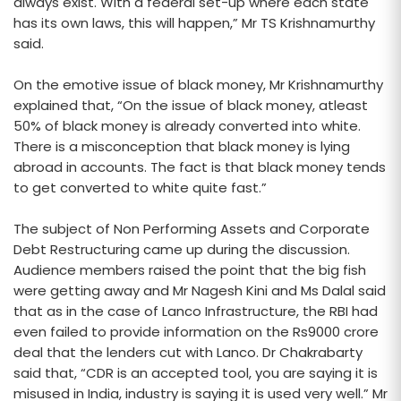
always exist. With a federal set-up where each state
has its own laws, this will happen,” Mr TS Krishnamurthy
said.
On the emotive issue of black money, Mr Krishnamurthy
explained that, “On the issue of black money, atleast
50% of black money is already converted into white.
There is a misconception that black money is lying
abroad in accounts. The fact is that black money tends
to get converted to white quite fast.”
The subject of Non Performing Assets and Corporate
Debt Restructuring came up during the discussion.
Audience members raised the point that the big fish
were getting away and Mr Nagesh Kini and Ms Dalal said
that as in the case of Lanco Infrastructure, the RBI had
even failed to provide information on the Rs9000 crore
deal that the lenders cut with Lanco. Dr Chakrabarty
said that, “CDR is an accepted tool, you are saying it is
misused in India, industry is saying it is used very well.” Mr