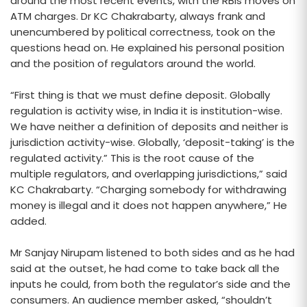
around the most recent events, with the RBIs moves on
ATM charges. Dr KC Chakrabarty, always frank and
unencumbered by political correctness, took on the
questions head on. He explained his personal position
and the position of regulators around the world.
“First thing is that we must define deposit. Globally
regulation is activity wise, in India it is institution-wise.
We have neither a definition of deposits and neither is
jurisdiction activity-wise. Globally, ‘deposit-taking’ is the
regulated activity.” This is the root cause of the
multiple regulators, and overlapping jurisdictions,” said
KC Chakrabarty. “Charging somebody for withdrawing
money is illegal and it does not happen anywhere,” He
added.
Mr Sanjay Nirupam listened to both sides and as he had
said at the outset, he had come to take back all the
inputs he could, from both the regulator’s side and the
consumers. An audience member asked, “shouldn’t