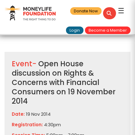
☰
Donate Now
Login
Become a Member
Event-
Open House
discussion on Rights &
Concerns with Financial
Consumers on 19 November
2014
Date:
19 Nov 2014
Registration:
4:30pm