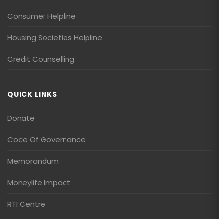
Consumer Helpline
Housing Societies Helpline
Credit Counselling
QUICK LINKS
Donate
Code Of Governance
Memorandum
Moneylife Impact
RTI Centre