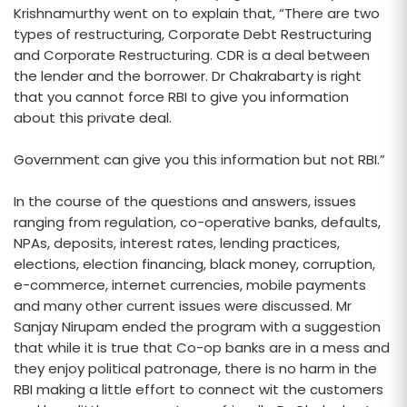
Krishnamurthy went on to explain that, “There are two
types of restructuring, Corporate Debt Restructuring
and Corporate Restructuring. CDR is a deal between
the lender and the borrower. Dr Chakrabarty is right
that you cannot force RBI to give you information
about this private deal.
Government can give you this information but not RBI.”
In the course of the questions and answers, issues
ranging from regulation, co-operative banks, defaults,
NPAs, deposits, interest rates, lending practices,
elections, election financing, black money, corruption,
e-commerce, internet currencies, mobile payments
and many other current issues were discussed. Mr
Sanjay Nirupam ended the program with a suggestion
that while it is true that Co-op banks are in a mess and
they enjoy political patronage, there is no harm in the
RBI making a little effort to connect wit the customers