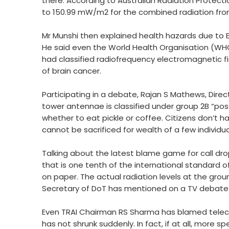
there. According to Australian Radiation Protec
to 150.99 mW/m2 for the combined radiation from i
Mr Munshi then explained health hazards due to E
He said even the World Health Organisation (WHO)
had classified radiofrequency electromagnetic fi
of brain cancer.
Participating in a debate, Rajan S Mathews, Direc
tower antennae is classified under group 2B “possi
whether to eat pickle or coffee. Citizens don’t h
cannot be sacrificed for wealth of a few individu
Talking about the latest blame game for call dro
that is one tenth of the international standard of 
on paper. The actual radiation levels at the gro
Secretary of DoT has mentioned on a TV debate 
Even TRAI Chairman RS Sharma has blamed teleco
has not shrunk suddenly. In fact, if at all, mor