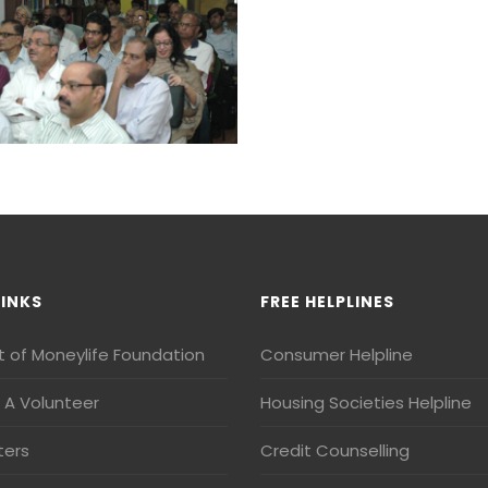
LINKS
FREE HELPLINES
t of Moneylife Foundation
Consumer Helpline
A Volunteer
Housing Societies Helpline
ters
Credit Counselling