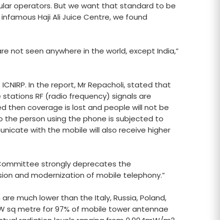
lular operators. But we want that standard to be
 infamous Haji Ali Juice Centre, we found
are not seen anywhere in the world, except India,”
CNIRP. In the report, Mr Repacholi, stated that
stations RF (radio frequency) signals are
ed then coverage is lost and people will not be
 so the person using the phone is subjected to
unicate with the mobile will also receive higher
e Committee strongly deprecates the
ion and modernization of mobile telephony.”
 are much lower than the Italy, Russia, Poland,
20mW sq metre for 97% of mobile tower antennae