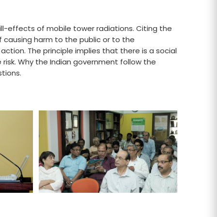
l-effects of mobile tower radiations. Citing the
of causing harm to the public or to the
action. The principle implies that there is a social
e risk. Why the Indian government follow the
tions.