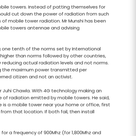
mobile towers. Instead of patting themselves for
hould cut down the power of radiation from such
s of mobile tower radiation. Mr Munshi has been
bile towers antennae and advising
one tenth of the norms set by International
higher than norms followed by other countries,
y reducing actual radiation levels and not norms.
ing the maximum power transmitted per
ned citizen and not an activist.
tor Juhi Chawla. With 4G technology making an
 of radiation emitted by mobile towers. He said,
 is a mobile tower near your home or office, first
om that location. If both fail, then install
 for a frequency of 900Mhz (for 1,800Mhz and