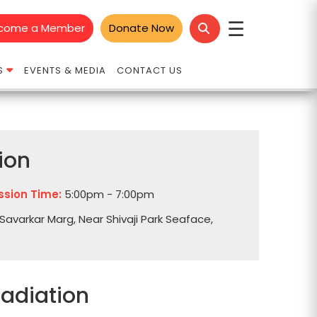
☰
come a Member
Donate Now
S
EVENTS & MEDIA
CONTACT US
ion
ssion Time:
5:00pm - 7:00pm
Savarkar Marg, Near Shivaji Park Seaface,
Radiation