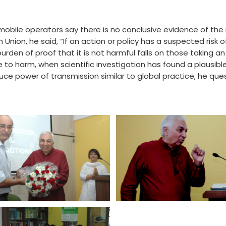
bile operators say there is no conclusive evidence of the il
Union, he said, “If an action or policy has a suspected risk 
urden of proof that it is not harmful falls on those taking an 
e to harm, when scientific investigation has found a plausibl
e power of transmission similar to global practice, he ques