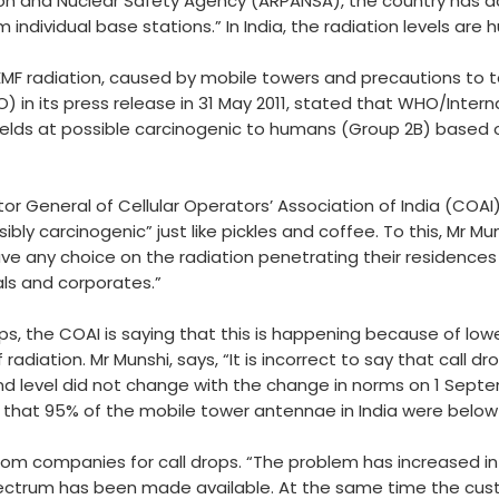
tion and Nuclear Safety Agency (ARPANSA), the country has 
ndividual base stations.” In India, the radiation levels are
MF radiation, caused by mobile towers and precautions to ta
 in its press release in 31 May 2011, stated that WHO/Inter
elds at possible carcinogenic to humans (Group 2B) based o
tor General of Cellular Operators’ Association of India (COAI
bly carcinogenic” just like pickles and coffee. To this, Mr Mun
ave any choice on the radiation penetrating their residences
als and corporates.”
ps, the COAI is saying that this is happening because of lo
radiation. Mr Munshi, says, “It is incorrect to say that call 
und level did not change with the change in norms on 1 Sept
that 95% of the mobile tower antennae in India were belo
m companies for call drops. “The problem has increased in 
e spectrum has been made available. At the same time the cus