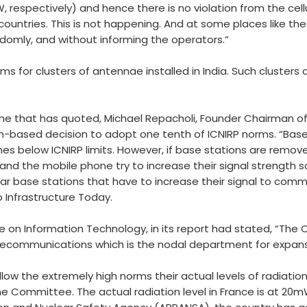
, respectively) and hence there is no violation from the cel
ountries. This is not happening. And at some places like the
omly, and without informing the operators.”
ms for clusters of antennae installed in India. Such clusters 
e that has quoted, Michael Repacholi, Founder Chairman of I
th-based decision to adopt one tenth of ICNIRP norms. “Base 
mes below ICNIRP limits. However, if base stations are remov
ns and the mobile phone try to increase their signal strength
near base stations that have to increase their signal to comm
o Infrastructure Today.
 on Information Technology, in its report had stated, “Th
lecommunications which is the nodal department for expans
low the extremely high norms their actual levels of radiation
the Committee. The actual radiation level in France is at 