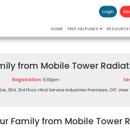
Login
Be
HOME
FREE HELPLINES
RESOURCE
mily from Mobile Tower Radiat
Registration:
5:00pm
Se
 304, 3rd Floor, Hind Service Industries Premises, Off. Veer 
our Family from Mobile Tower 