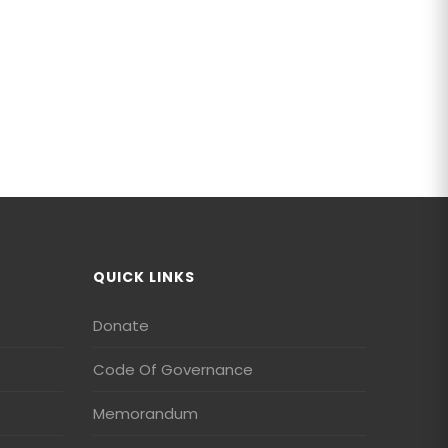
QUICK LINKS
Donate
Code Of Governance
Memorandum