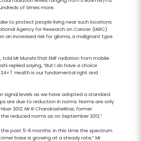
actual radiation levels ranging from 0.904mW/m2
 hundreds of times more.
ke to protect people living near such locations.
national Agency for Research on Cancer (IARC)
n an increased risk for glioma, a malignant type
), told Mr Munshi that EMF radiation from mobile
shi replied saying, “But I do have a choice
 24×7. Health is our fundamental right and
wer signal levels as we have adopted a standard
drops are due to reduction in norms. Norms are only
ember 2012. Mr R Chandrashekhar, former
w the reduced norms as on September 2012.”
the past 5-6 months. In this time the spectrum
tomer base is growing at a steady rate,” Mr