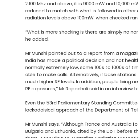
2,100 Mhz and above, it is 9000 mW and 10,000 mW
reduced to match with what is followed in other c
radiation levels above 100mW, when checked rand
“What is more shocking is there are simply no nor
he added.
Mr Munshi pointed out to a report from a magazin
India has made a political decision and not heal
normally extremely low, some 100s to 1000s of ti
able to make calls. Alternatively, if base statio
much higher RF levels. In addition, people living 
RF exposures,” Mr Repacholi said in an interview t
Even the 53rd Parliamentary Standing Committee
lackadaisical approach of the Department of Te
Mr Munshi says, “Although France and Australia fol
Bulgaria and Lithuania, cited by the DoT before 