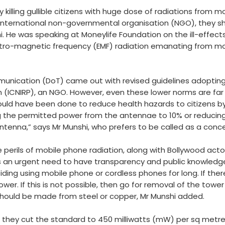
 killing gullible citizens with huge dose of radiations from 
 international non-governmental organisation (NGO), they s
i. He was speaking at Moneylife Foundation on the ill-effect
ctro-magnetic frequency (EMF) radiation emanating from mo
unication (DoT) came out with revised guidelines adopting 
 (ICNIRP), an NGO. However, even these lower norms are far 
should have been done to reduce health hazards to citizens b
ng the permitted power from the antennae to 10% or reduc
tenna,” says Mr Munshi, who prefers to be called as a concer
e perils of mobile phone radiation, along with Bollywood ac
is an urgent need to have transparency and public knowledge
ing using mobile phone or cordless phones for long. If there
. If this is not possible, then go for removal of the tower fr
 should be made from steel or copper, Mr Munshi added.
s they cut the standard to 450 milliwatts (mW) per sq metre