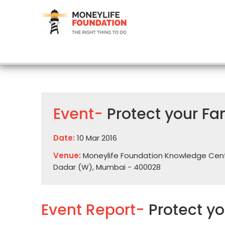
Event-
Protect your Fa
Date:
10 Mar 2016
Venue:
Moneylife Foundation Knowledge Centre,
Dadar (W), Mumbai - 400028
Event Report-
Protect y