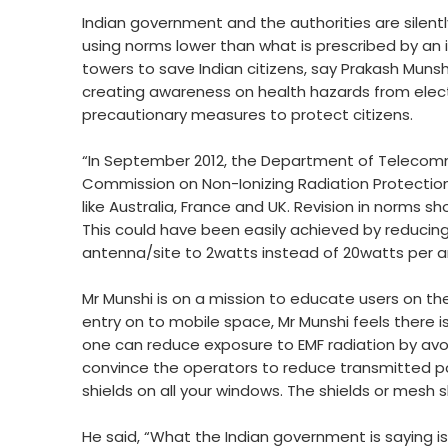
Indian government and the authorities are silently
using norms lower than what is prescribed by an
towers to save Indian citizens, say Prakash Munsh
creating awareness on health hazards from ele
precautionary measures to protect citizens.
“In September 2012, the Department of Telecomm
Commission on Non-Ionizing Radiation Protection
like Australia, France and UK. Revision in norms 
This could have been easily achieved by reduci
antenna/site to 2watts instead of 20watts per an
Mr Munshi is on a mission to educate users on th
entry on to mobile space, Mr Munshi feels there 
one can reduce exposure to EMF radiation by avoid
convince the operators to reduce transmitted power
shields on all your windows. The shields or mesh
He said, “What the Indian government is saying i