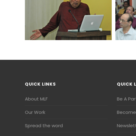
QUICK LINKS
QUICK 
About MLF
Be A Par
Our Work
Become 
Spread the word
Newslet