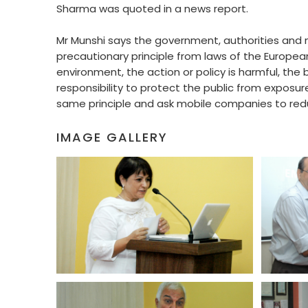
Sharma was quoted in a news report.
Mr Munshi says the government, authorities and mo
precautionary principle from laws of the European 
environment, the action or policy is harmful, the b
responsibility to protect the public from exposur
same principle and ask mobile companies to reduc
IMAGE GALLERY