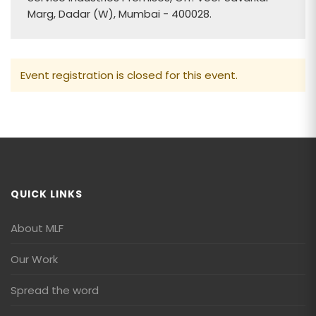
Marg, Dadar (W), Mumbai - 400028.
Event registration is closed for this event.
QUICK LINKS
About MLF
Our Work
Spread the word