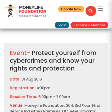
☰
Donate Now
Login
Become a Member
Event-
Protect yourself from
cybercrimes and know your
rights and protection
Date:
31 Aug 2016
Registration:
4:30pm
Session Time:
5:00pm - 7:00pm
Venue:
Moneylife Foundation, 304, 3rd Floor, Hind
Service Industries Premises, Off. Veer Savarkar