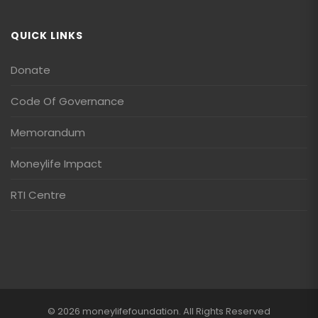
QUICK LINKS
Donate
Code Of Governance
Memorandum
Moneylife Impact
RTI Centre
© 2026 moneylifefoundation. All Rights Reserved