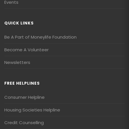
Events
QUICK LINKS
Be A Part of Moneylife Foundation
Become A Volunteer
Newsletters
FREE HELPLINES
Consumer Helpline
Housing Societies Helpline
Credit Counselling