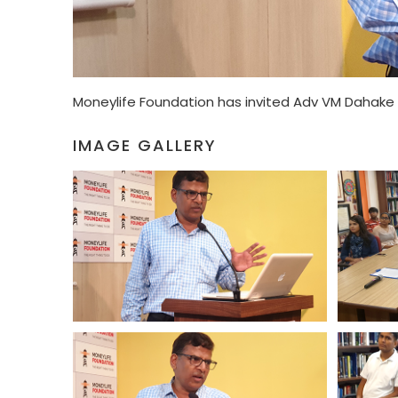
Moneylife Foundation has invited Adv VM Dahake 
IMAGE GALLERY