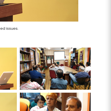
ed issues.