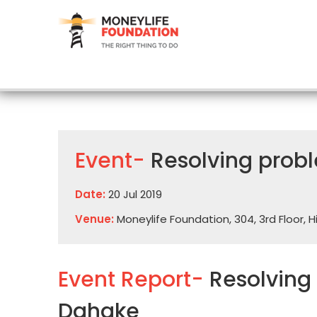
Event-
Resolving proble
Date:
20 Jul 2019
Venue:
Moneylife Foundation, 304, 3rd Floor, 
Event Report-
Resolving
Dahake