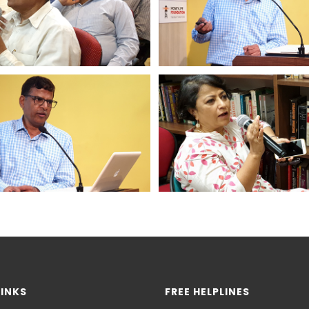
LINKS
FREE HELPLINES