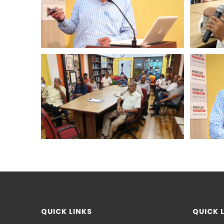
QUICK LINKS
QUICK 