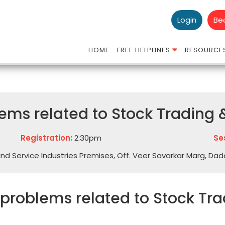
Login
Be
HOME
FREE HELPLINES
RESOURCE
ms related to Stock Trading &
Registration:
2:30pm
Se
Hind Service Industries Premises, Off. Veer Savarkar Marg, Da
 problems related to Stock Tra