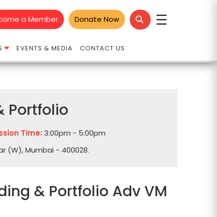
☰
come a Member
Donate Now
S
EVENTS & MEDIA
CONTACT US
 Portfolio
ssion Time:
3:00pm - 5:00pm
dar (W), Mumbai - 400028.
ding & Portfolio Adv VM