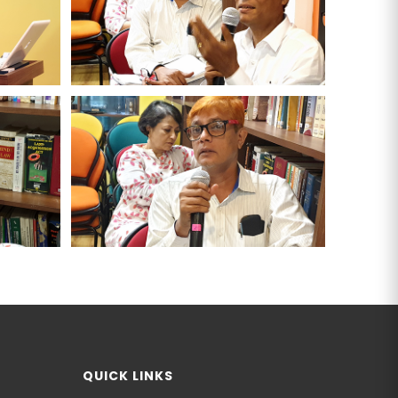
QUICK LINKS