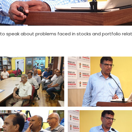
to speak about problems faced in stocks and portfolio relat