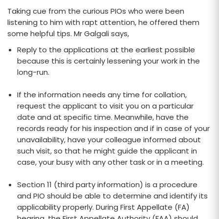
Taking cue from the curious PIOs who were been
listening to him with rapt attention, he offered them
some helpful tips. Mr Galgali says,
Reply to the applications at the earliest possible
because this is certainly lessening your work in the
long-run.
If the information needs any time for collation,
request the applicant to visit you on a particular
date and at specific time. Meanwhile, have the
records ready for his inspection and if in case of your
unavailability, have your colleague informed about
such visit, so that he might guide the applicant in
case, your busy with any other task or in a meeting.
Section 11 (third party information) is a procedure
and PIO should be able to determine and identify its
applicability properly. During First Appellate (FA)
hearing, the First Appellate Authority (FAA) should