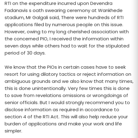
RTI on the expenditure incurred upon Devendra
Fadanavis s oath swearing ceremony at Wankhede
stadium, Mr Galgali said, There were hundreds of RTI
applications filed by numerous people on this issue.
However, owing to my long cherished association with
the concerned PIO, I received the information within
seven days while others had to wait for the stipulated
period of 30 days.
We know that the PIOs in certain cases have to seek
resort for using dilatory tactics or reject information on
ambiguous grounds and we also know that many times,
this is done unintentionally. Very few times this is done
to save from revelations omissions or wrongdoings of
senior officials. But I would strongly recommend you to
disclose information as required in accordance to
section 4 of the RTI Act. This will also help reduce your
burden of applications and make your work and life
simpler.