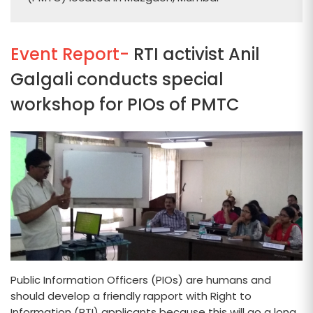
Event Report-
RTI activist Anil
Galgali conducts special
workshop for PIOs of PMTC
Public Information Officers (PIOs) are humans and
should develop a friendly rapport with Right to
Information (RTI) applicants because this will go a long