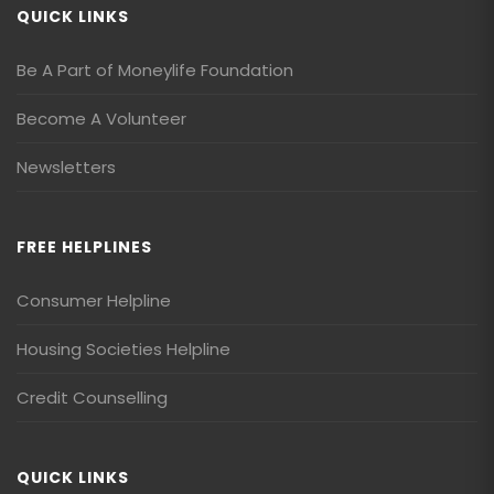
QUICK LINKS
Be A Part of Moneylife Foundation
Become A Volunteer
Newsletters
FREE HELPLINES
Consumer Helpline
Housing Societies Helpline
Credit Counselling
QUICK LINKS