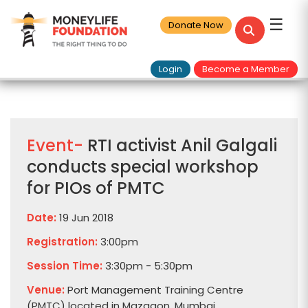
☰
Donate Now
Login
Become a Member
Event-
RTI activist Anil Galgali
conducts special workshop
for PIOs of PMTC
Date:
19 Jun 2018
Registration:
3:00pm
Session Time:
3:30pm - 5:30pm
Venue:
Port Management Training Centre
(PMTC) located in Mazgaon, Mumbai