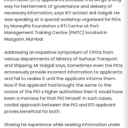
way for betterment of governance and delivery of
necessary information, says RTI activist Anil Galgali. He
was speaking at a special workshop organised for PIOs
by Moneylife Foundation s RTI Centre at Port
Management Training Centre (PMTC) located in
Mazgaon, Mumbai.
Addressing an inquisitive symposium of CPIOs from
various departments of Ministry of Surface Transport
and Shipping, Mr Galgali says, Sometimes even the PIOs
erroneously provide incorrect information to applicants
and fail to realise it until the applicant informs them.
Now if the applicant had brought the same to the
notice of the PIO s higher authorities then it would have
been a menace for that PIO himself. In such cases,
cordial approach between the PIO and RTI applicant
proves beneficial for both.
Sharing his experience while seeking information under