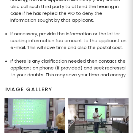
also call such third party to attend the hearing in
case if he has replied the PIO to deny the
information sought by that applicant.
If necessary, provide the information or the letter
seeking information fee amount to the applicant on
e-mail. This will save time and also the postal cost.
If there is any clarification needed then contact the
applicant on phone (if provided) and seek redressal
to your doubts. This may save your time and energy.
IMAGE GALLERY