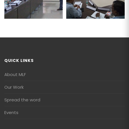
QUICK LINKS
About MLF
Our Work
Spread the word
Events