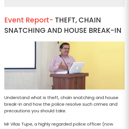
Event Report-
THEFT, CHAIN
SNATCHING AND HOUSE BREAK-IN
Understand what is theft, chain snatching and house
break-in and how the police resolve such crimes and
precautions you should take.
Mr Vilas Tupe, a highly regarded police officer (now