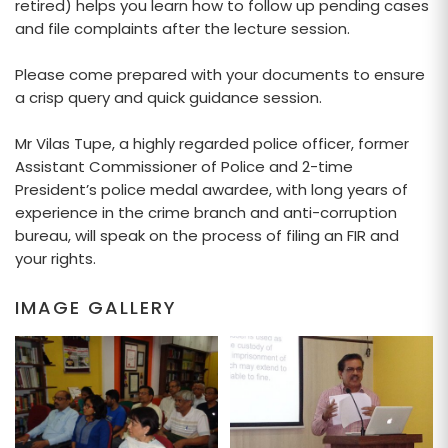
retired) helps you learn how to follow up pending cases
and file complaints after the lecture session.
Please come prepared with your documents to ensure
a crisp query and quick guidance session.
Mr Vilas Tupe, a highly regarded police officer, former
Assistant Commissioner of Police and 2-time
President’s police medal awardee, with long years of
experience in the crime branch and anti-corruption
bureau, will speak on the process of filing an FIR and
your rights.
IMAGE GALLERY