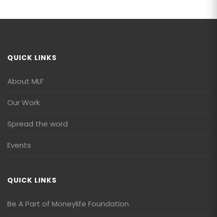
QUICK LINKS
About MLF
Our Work
Spread the word
Events
QUICK LINKS
Be A Part of Moneylife Foundation