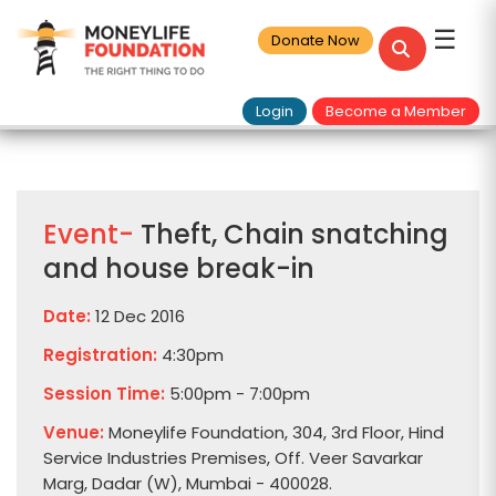
☰
Donate Now
Login
Become a Member
Event-
Theft, Chain snatching
and house break-in
Date:
12 Dec 2016
Registration:
4:30pm
Session Time:
5:00pm - 7:00pm
Venue:
Moneylife Foundation, 304, 3rd Floor, Hind
Service Industries Premises, Off. Veer Savarkar
Marg, Dadar (W), Mumbai - 400028.