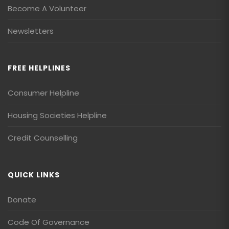
Become A Volunteer
Newsletters
FREE HELPLINES
Consumer Helpline
Housing Societies Helpline
Credit Counselling
QUICK LINKS
Donate
Code Of Governance