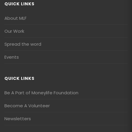
QUICK LINKS
About MLF
Our Work
Spread the word
Events
QUICK LINKS
Be A Part of Moneylife Foundation
Become A Volunteer
Newsletters