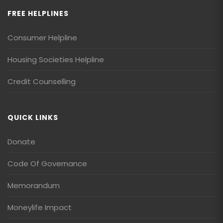
FREE HELPLINES
Consumer Helpline
Housing Societies Helpline
Credit Counselling
QUICK LINKS
Donate
Code Of Governance
Memorandum
Moneylife Impact