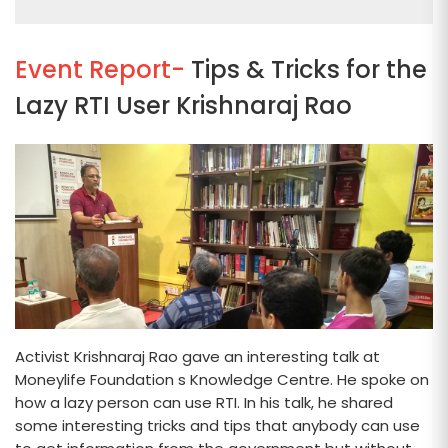
Event Report-
Tips & Tricks for the
Lazy RTI User Krishnaraj Rao
Activist Krishnaraj Rao gave an interesting talk at
Moneylife Foundation s Knowledge Centre. He spoke on
how a lazy person can use RTI. In his talk, he shared
some interesting tricks and tips that anybody can use