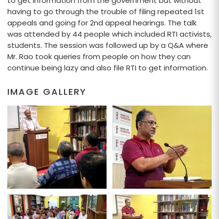
to get information from the government but without
having to go through the trouble of filing repeated 1st
appeals and going for 2nd appeal hearings. The talk
was attended by 44 people which included RTI activists,
students. The session was followed up by a Q&A where
Mr. Rao took queries from people on how they can
continue being lazy and also file RTI to get information.
IMAGE GALLERY