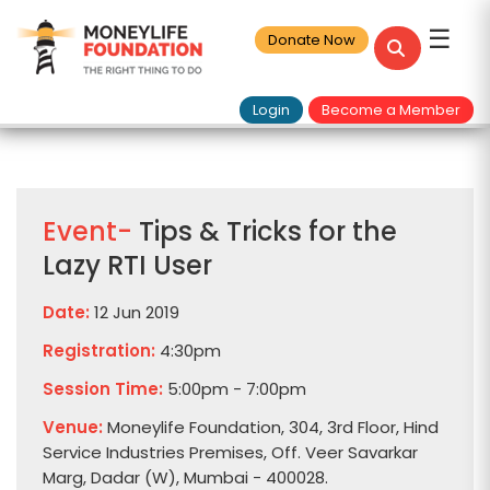
☰
Donate Now
Login
Become a Member
Event-
Tips & Tricks for the
Lazy RTI User
Date:
12 Jun 2019
Registration:
4:30pm
Session Time:
5:00pm - 7:00pm
Venue:
Moneylife Foundation, 304, 3rd Floor, Hind
Service Industries Premises, Off. Veer Savarkar
Marg, Dadar (W), Mumbai - 400028.