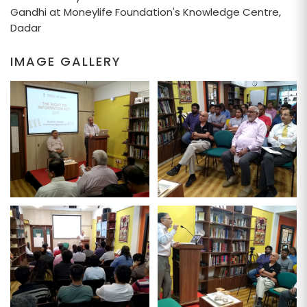
Gandhi at Moneylife Foundation's Knowledge Centre,
Dadar
IMAGE GALLERY