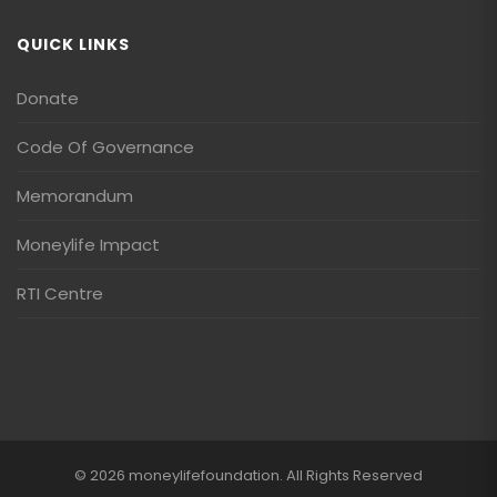
QUICK LINKS
Donate
Code Of Governance
Memorandum
Moneylife Impact
RTI Centre
© 2026 moneylifefoundation. All Rights Reserved