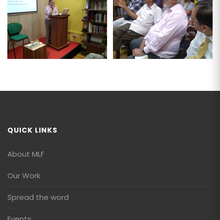
QUICK LINKS
About MLF
Our Work
Spread the word
Events