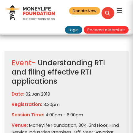
☰
Donate Now
Login
Become a Member
Event-
Understanding RTI
and filing effective RTI
applications
Date:
02 Jan 2019
Registration:
3:30pm
Session Time:
4:00pm - 6:00pm
Venue:
Moneylife Foundation, 304, 3rd Floor, Hind
Service Industries Premises, Off. Veer Savarkar