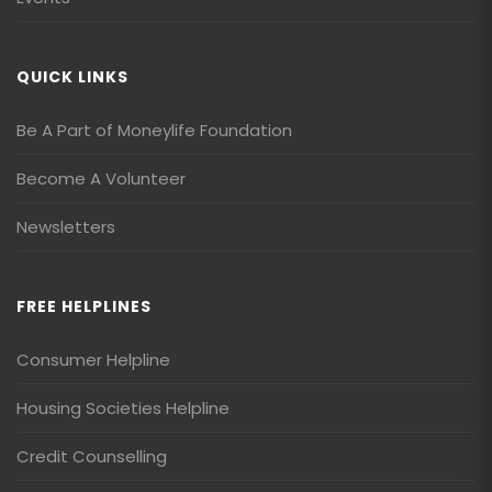
QUICK LINKS
Be A Part of Moneylife Foundation
Become A Volunteer
Newsletters
FREE HELPLINES
Consumer Helpline
Housing Societies Helpline
Credit Counselling