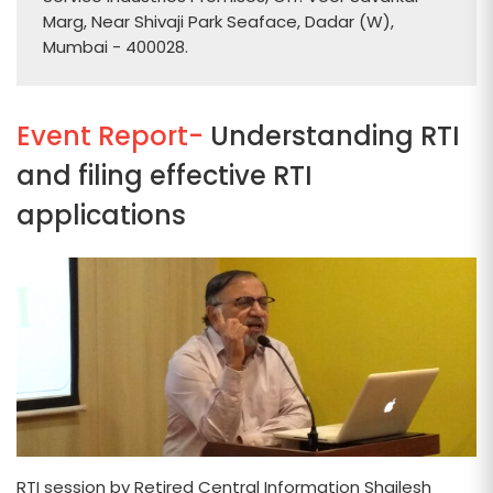
Marg, Near Shivaji Park Seaface, Dadar (W),
Mumbai - 400028.
Event Report-
Understanding RTI
and filing effective RTI
applications
RTI session by Retired Central Information Shailesh