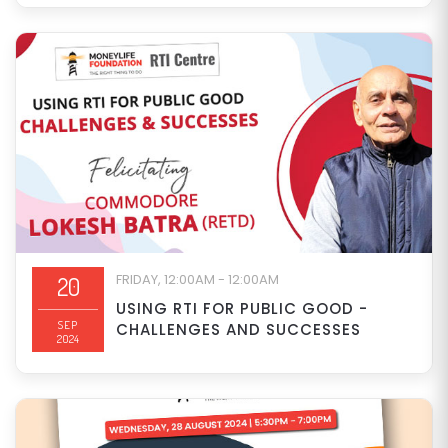
FRIDAY, 12:00AM - 12:00AM
20
USING RTI FOR PUBLIC GOOD -
SEP
CHALLENGES AND SUCCESSES
2024