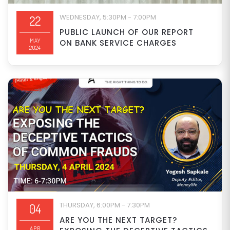
WEDNESDAY, 5:30PM - 7:00PM
22
PUBLIC LAUNCH OF OUR REPORT
MAY
ON BANK SERVICE CHARGES
2024
THURSDAY, 6:00PM - 7:30PM
04
ARE YOU THE NEXT TARGET?
APR