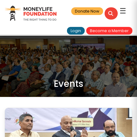
☰
Donate Now
Login
Become a Member
Events