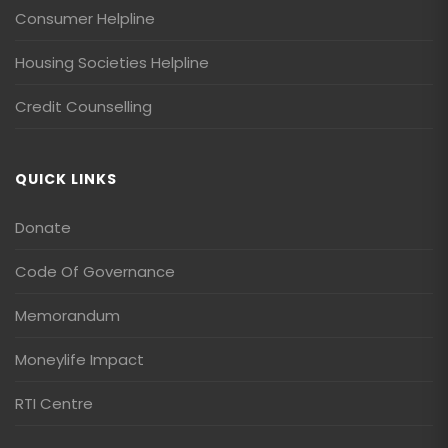
Consumer Helpline
Housing Societies Helpline
Credit Counselling
QUICK LINKS
Donate
Code Of Governance
Memorandum
Moneylife Impact
RTI Centre