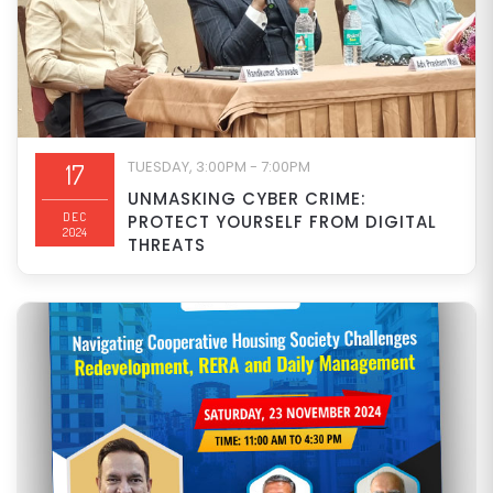
TUESDAY, 3:00PM - 7:00PM
17
UNMASKING CYBER CRIME:
DEC
PROTECT YOURSELF FROM DIGITAL
2024
THREATS