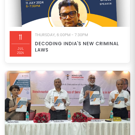
THURSDAY, 6:00PM - 7:30PM
11
DECODING INDIA'S NEW CRIMINAL
JUL
LAWS
2024