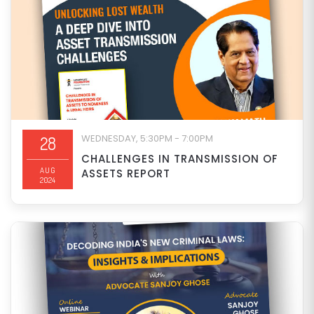
WEDNESDAY, 5:30PM - 7:00PM
28
CHALLENGES IN TRANSMISSION OF
AUG
ASSETS REPORT
2024