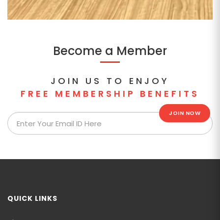
Become a Member
JOIN US TO ENJOY
FREE MEMBERSHIP BENEFITS
JOIN NOW
QUICK LINKS