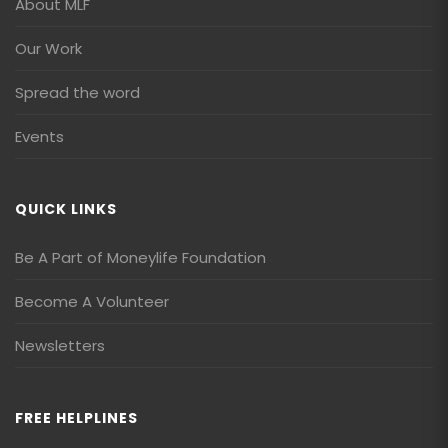
About MLF
Our Work
Spread the word
Events
QUICK LINKS
Be A Part of Moneylife Foundation
Become A Volunteer
Newsletters
FREE HELPLINES