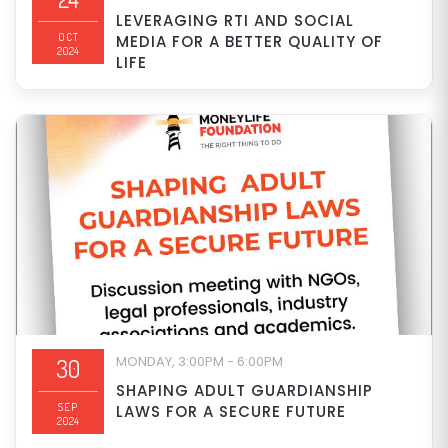
LEVERAGING RTI AND SOCIAL
OCT
MEDIA FOR A BETTER QUALITY OF
2024
LIFE
MONDAY, 3:00PM - 6:00PM
30
SHAPING ADULT GUARDIANSHIP
SEP
LAWS FOR A SECURE FUTURE
2024