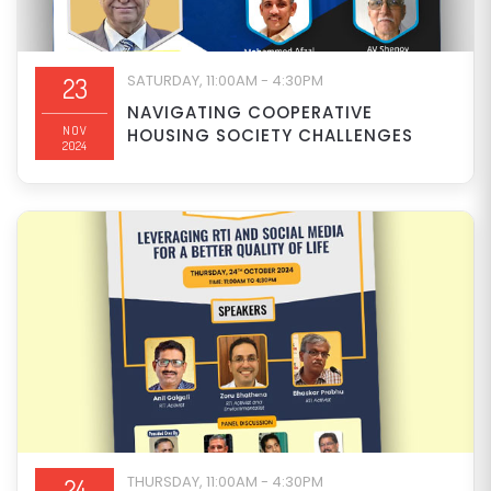
SATURDAY, 11:00AM - 4:30PM
23
NAVIGATING COOPERATIVE
NOV
HOUSING SOCIETY CHALLENGES
2024
THURSDAY, 11:00AM - 4:30PM
24