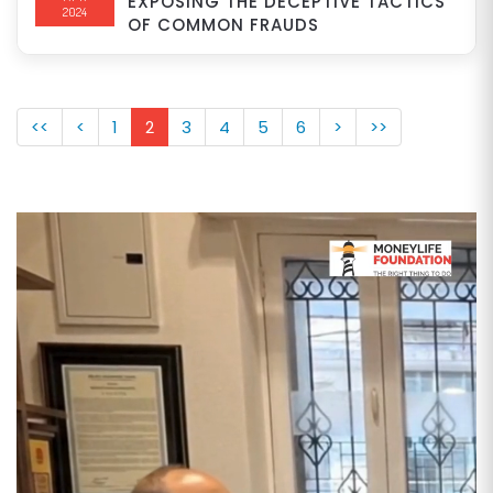
EXPOSING THE DECEPTIVE TACTICS
2024
OF COMMON FRAUDS
<<
<
1
2
3
4
5
6
>
>>