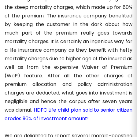
the steep mortality charges, which made up for 80%
of the premium. The insurance company benefited
by keeping the customer in the dark about how
much part of the premium really goes towards
mortality charges. It is certainly an ingenious way for
a life insurance company as they benefit with hefty
mortality charges due to higher age of the insured as
well as from the expensive Waiver of Premium
(WoP) feature. After all the other charges of
premium allocation and policy administration
charges are deducted, what goes into investment is
negligible and hence the corpus after seven years
was dismal.
HDFC Life child plan sold to senior citizen
erodes 96% of investment amount!
We are delighted to report several morale-boosting