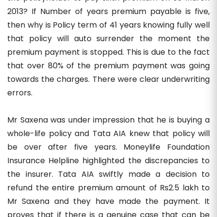
2013? If Number of years premium payable is five,
then why is Policy term of 41 years knowing fully well
that policy will auto surrender the moment the
premium payment is stopped. This is due to the fact
that over 80% of the premium payment was going
towards the charges. There were clear underwriting
errors.
Mr Saxena was under impression that he is buying a
whole-life policy and Tata AIA knew that policy will
be over after five years. Moneylife Foundation
Insurance Helpline highlighted the discrepancies to
the insurer. Tata AIA swiftly made a decision to
refund the entire premium amount of Rs2.5 lakh to
Mr Saxena and they have made the payment. It
proves that if there is a genuine case that can be