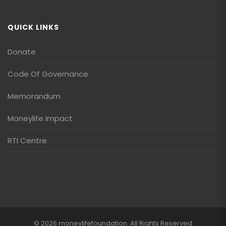
QUICK LINKS
Donate
Code Of Governance
Memorandum
Moneylife Impact
RTI Centre
© 2026 moneylifefoundation. All Rights Reserved