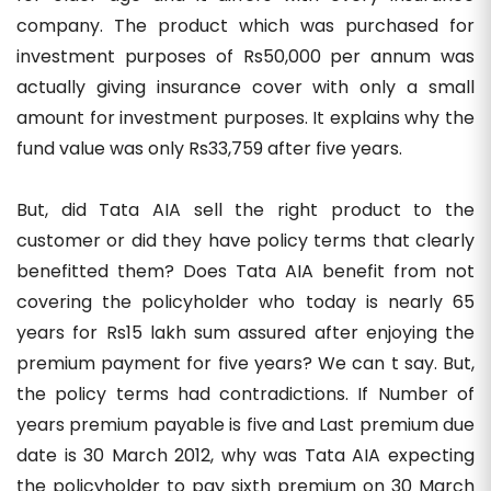
company. The product which was purchased for
investment purposes of Rs50,000 per annum was
actually giving insurance cover with only a small
amount for investment purposes. It explains why the
fund value was only Rs33,759 after five years.
But, did Tata AIA sell the right product to the
customer or did they have policy terms that clearly
benefitted them? Does Tata AIA benefit from not
covering the policyholder who today is nearly 65
years for Rs15 lakh sum assured after enjoying the
premium payment for five years? We can t say. But,
the policy terms had contradictions. If Number of
years premium payable is five and Last premium due
date is 30 March 2012, why was Tata AIA expecting
the policyholder to pay sixth premium on 30 March