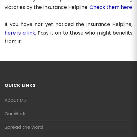
victories by the Insurance Helpline.
Check them here
If you have not yet noticed the Insurance Helpline,
here is a link
. Pass it on to those who might benefits
from it.
QUICK LINKS
About MLF
Our Work
Spread the word