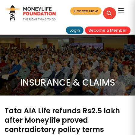
☰
Donate Now
Login
Become a Member
INSURANCE & CLAIMS
Tata AIA Life refunds Rs2.5 lakh
after Moneylife proved
contradictory policy terms