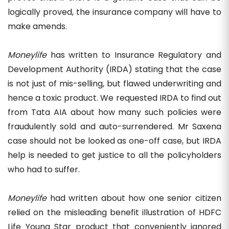
logically proved, the insurance company will have to
make amends.
Moneylife
has written to Insurance Regulatory and
Development Authority (IRDA) stating that the case
is not just of mis-selling, but flawed underwriting and
hence a toxic product. We requested IRDA to find out
from Tata AIA about how many such policies were
fraudulently sold and auto-surrendered. Mr Saxena
case should not be looked as one-off case, but IRDA
help is needed to get justice to all the policyholders
who had to suffer.
Moneylife
had written about how one senior citizen
relied on the misleading benefit illustration of HDFC
Life Young Star product that conveniently ignored