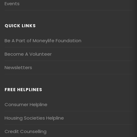
Events
QUICK LINKS
Be A Part of Moneylife Foundation
Become A Volunteer
Newsletters
FREE HELPLINES
Consumer Helpline
Housing Societies Helpline
Credit Counselling