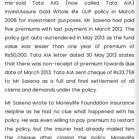
mis-sold Tata AIG (now called Tata AIA)
InvestAssure Gold Whole life ULIP policy in March
2008 for investment purposes. Mr Saxena had paid
five premiums with last payment in March 2012. The
policy got auto-surrendered in May 2013 as the fund
value was lesser than one year of premium of
Rs50,000. Tata AIA letter dated 30 May 2013 states
that there was non-receipt of premium towards due
date of March 2013. Tata AIA sent cheque of Rs33,759
to Mr Saxena as a full and final settlement of all
claims and demands under the policy.
Mr Saxena wrote to Moneylife Foundation Insurance
Helpline as he had no clue what happened with his
policy. He was even willing to pay premium to restart
the policy, but the insurer had already mailed him
the cheque after closing the policy. Moneylife