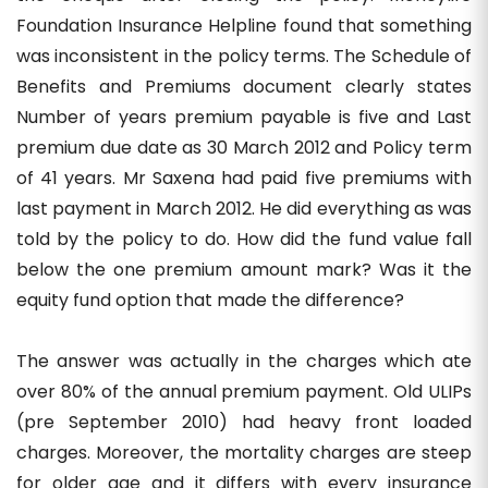
Foundation Insurance Helpline found that something
was inconsistent in the policy terms. The Schedule of
Benefits and Premiums document clearly states
Number of years premium payable is five and Last
premium due date as 30 March 2012 and Policy term
of 41 years. Mr Saxena had paid five premiums with
last payment in March 2012. He did everything as was
told by the policy to do. How did the fund value fall
below the one premium amount mark? Was it the
equity fund option that made the difference?
The answer was actually in the charges which ate
over 80% of the annual premium payment. Old ULIPs
(pre September 2010) had heavy front loaded
charges. Moreover, the mortality charges are steep
for older age and it differs with every insurance