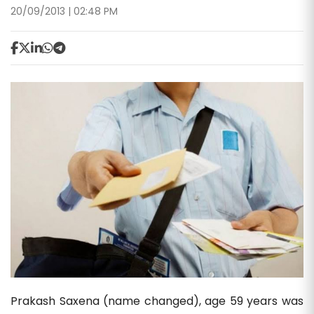
20/09/2013 | 02:48 PM
Prakash Saxena (name changed), age 59 years was