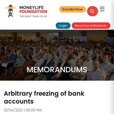
☰
Donate Now
Login
Become a Member
MEMORANDUMS
Arbitrary freezing of bank
accounts
12/04/2021 | 05:00 PM