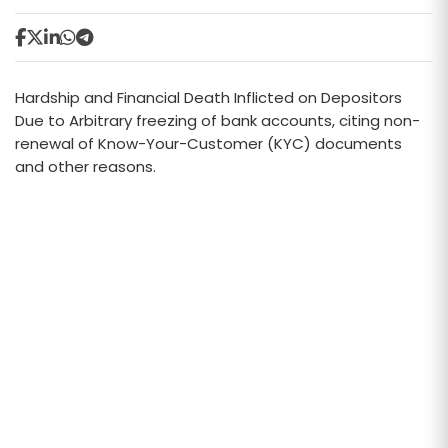
Hardship and Financial Death Inflicted on Depositors
Due to Arbitrary freezing of bank accounts, citing non-
renewal of Know-Your-Customer (KYC) documents
and other reasons.