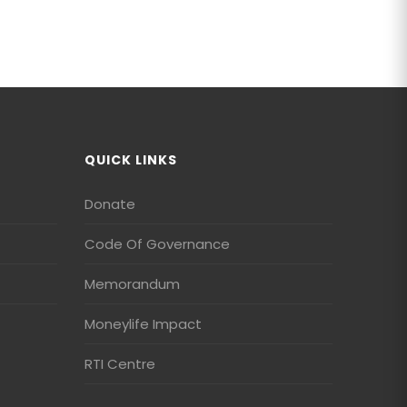
QUICK LINKS
Donate
Code Of Governance
Memorandum
Moneylife Impact
RTI Centre