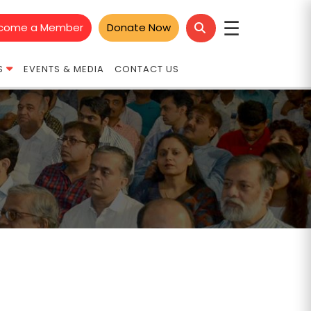
☰
come a Member
Donate Now
S
EVENTS & MEDIA
CONTACT US