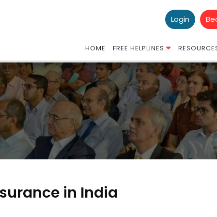
Login
Be
HOME
FREE HELPLINES
RESOURCE
Insurance in India