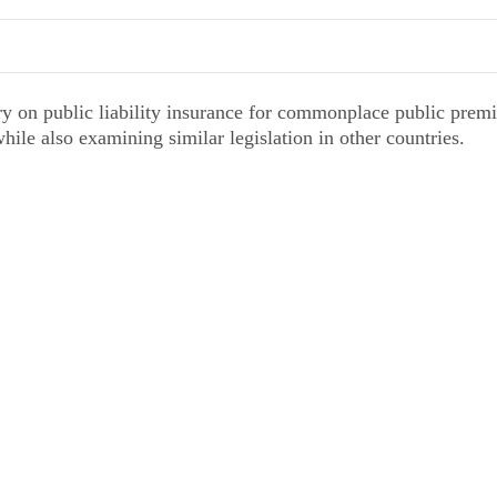
ry on public liability insurance for commonplace public premi
 while also examining similar legislation in other countries.