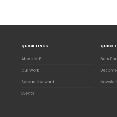
QUICK LINKS
QUICK 
About MLF
Be A Par
Our Work
Become 
Spread the word
Newslet
Events