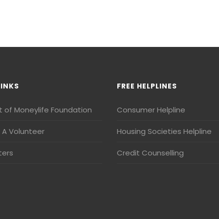
LINKS
FREE HELPLINES
t of Moneylife Foundation
Consumer Helpline
A Volunteer
Housing Societies Helpline
ters
Credit Counselling