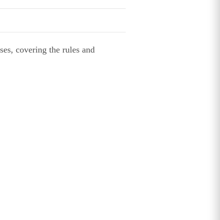
ses, covering the rules and