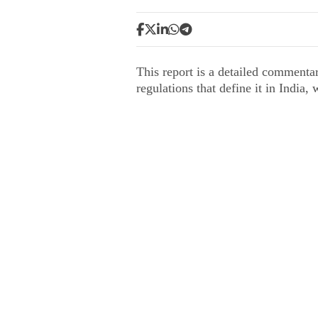
This report is a detailed commenta
regulations that define it in India,