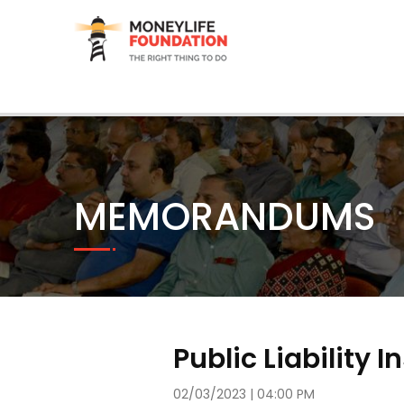
MEMORANDUMS
Public Liability 
02/03/2023 | 04:00 PM