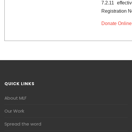
7.2.11 effect
Registration 
Donate Online
QUICK LINKS
About MLF
Our Work
Spread the word