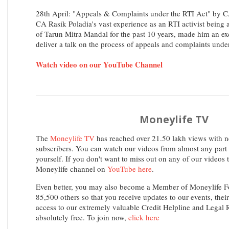
28th April: "Appeals & Complaints under the RTI Act" by C
CA Rasik Poladia's vast experience as an RTI activist bein
of Tarun Mitra Mandal for the past 10 years, made him an exc
deliver a talk on the process of appeals and complaints unde
Watch video on our YouTube Channel
Moneylife TV
The
Moneylife TV
has reached over 21.50 lakh views with n
subscribers. You can watch our videos from almost any part 
yourself. If you don't want to miss out on any of our videos 
Moneylife channel on
YouTube here
.
Even better, you may also become a Member of Moneylife F
85,500 others so that you receive updates to our events, thei
access to our extremely valuable Credit Helpline and Legal
absolutely free. To join now,
click here