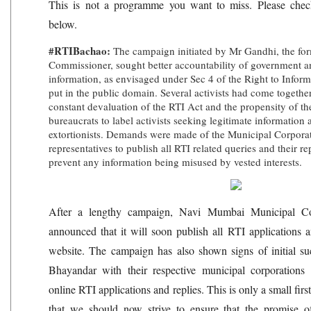
This is not a programme you want to miss. Please check 
below.
#RTIBachao:
The campaign initiated by Mr Gandhi, the for
Commissioner, sought better accountability of government 
information, as envisaged under Sec 4 of the Right to Infor
put in the public domain. Several activists had come togethe
constant devaluation of the RTI Act and the propensity of the
bureaucrats to label activists seeking legitimate information
extortionists. Demands were made of the Municipal Corporat
representatives to publish all RTI related queries and their re
prevent any information being misused by vested interests.
After a lengthy campaign, Navi Mumbai Municipal C
announced that it will soon publish all RTI applications a
website. The campaign has also shown signs of initial s
Bhayandar with their respective municipal corporations 
online RTI applications and replies. This is only a small fir
that we should now strive to ensure that the promise of