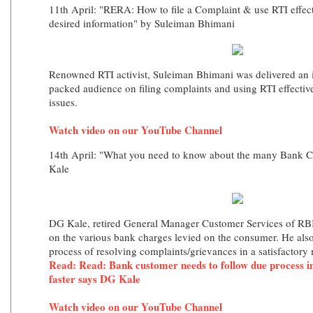
11th April: "RERA: How to file a Complaint & use RTI effect
desired information" by Suleiman Bhimani
Renowned RTI activist, Suleiman Bhimani was delivered an i
packed audience on filing complaints and using RTI effectiv
issues.
Watch video on our YouTube Channel
14th April: "What you need to know about the many Bank 
Kale
DG Kale, retired General Manager Customer Services of RBI,
on the various bank charges levied on the consumer. He also
process of resolving complaints/grievances in a satisfactory
Read: Read: Bank customer needs to follow due process in
faster says DG Kale
Watch video on our YouTube Channel