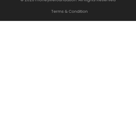
Terms & Condition