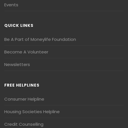
Events
QUICK LINKS
Be A Part of Moneylife Foundation
Become A Volunteer
Newsletters
FREE HELPLINES
Consumer Helpline
Housing Societies Helpline
Credit Counselling