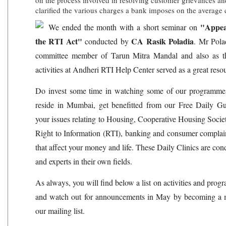
on the process involved in resolving customer grievances an
clarified the various charges a bank imposes on the average
"Appea
We ended the month with a short seminar on
the RTI Act"
CA Rasik Poladia
conducted by
. Mr Pola
committee member of Tarun Mitra Mandal and also as 
activities at Andheri RTI Help Center served as a great resou
Do invest some time in watching some of our programme
reside in Mumbai, get benefitted from our Free Daily Gui
your issues relating to Housing, Cooperative Housing Soci
Right to Information (RTI), banking and consumer complai
that affect your money and life. These Daily Clinics are con
and experts in their own fields.
As always, you will find below a list on activities and pro
and watch out for announcements in May by becoming a 
our mailing list.