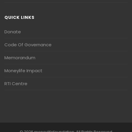
QUICK LINKS
Donate
Code Of Governance
Memorandum
Moneylife Impact
RTI Centre
© 2026 moneylifefoundation. All Rights Reserved