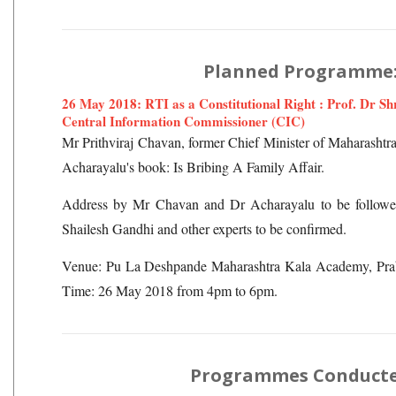
Planned Programme
26 May 2018: RTI as a Constitutional Right : Prof. Dr S
Central Information Commissioner (CIC)
Mr Prithviraj Chavan, former Chief Minister of Maharashtra
Acharayalu's book: Is Bribing A Family Affair.
Address by Mr Chavan and Dr Acharayalu to be followed
Shailesh Gandhi and other experts to be confirmed.
Venue: Pu La Deshpande Maharashtra Kala Academy, Pr
Time: 26 May 2018 from 4pm to 6pm.
Programmes Conduct