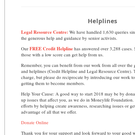
Helplines
Legal Resource Centre:
We have handled 1,630 queries sinc
the generous help and guidance by senior activists.
FREE Credit Helpline
Our
has answered over 3,288 cases. S
those with a low score can get help from us.
Remember, you can benefit from our work from all over the 
and helplines (Credit Helpline and Legal Resource Centre). T
charge, but please do reciprocate by introducing our work to
getting them to become members.
Help Your Cause:
A good way to start 2018 may be by donati
up issues that affect you, as we do in Moneylife Foundation.
efforts by helping create awareness, researching issues or ge
advantage of all that we offer.
Donate Online
Thank you for your support and look forward to your good 