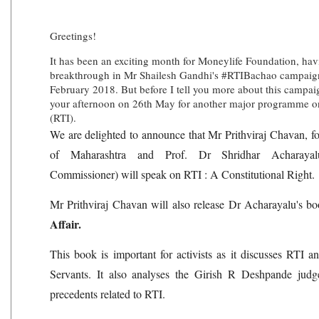
Greetings!
It has been an exciting month for Moneylife Foundation, havi
breakthrough in Mr Shailesh Gandhi's #RTIBachao campaign,
February 2018. But before I tell you more about this campaig
your afternoon on 26th May for another major programme on
(RTI).
We are delighted to announce that Mr Prithviraj Chavan, f
of Maharashtra and Prof. Dr Shridhar Acharayalu
Commissioner) will speak on RTI : A Constitutional Right.
Mr Prithviraj Chavan will also release Dr Acharayalu's b
Affair.
This book is important for activists as it discusses RTI 
Servants. It also analyses the Girish R Deshpande jud
precedents related to RTI.