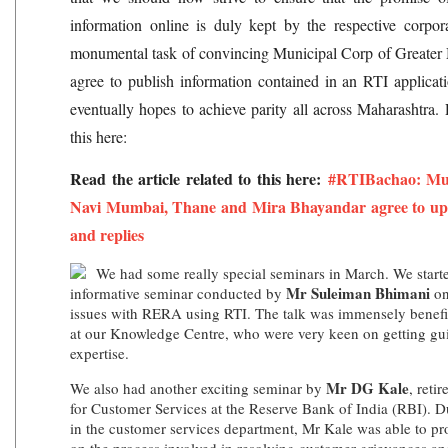
information online is duly kept by the respective corpor
monumental task of convincing Municipal Corp of Great
agree to publish information contained in an RTI applica
eventually hopes to achieve parity all across Maharashtra. R
this here:
Read the article related to this here:
#RTIBachao: Mun
Navi Mumbai, Thane and Mira Bhayandar agree to upl
and replies
We had some really special seminars in March. We starte
Mr Suleiman Bhimani
informative seminar conducted by
on
issues with RERA using RTI. The talk was immensely benefi
at our Knowledge Centre, who were very keen on getting g
expertise.
Mr DG Kale
We also had another exciting seminar by
, reti
for Customer Services at the Reserve Bank of India (RBI). Du
in the customer services department, Mr Kale was able to pr