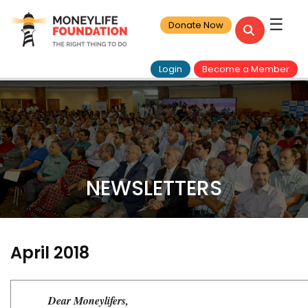
☰
Donate Now
Login
Become a Member
NEWSLETTERS
April 2018
Dear Moneylifers,