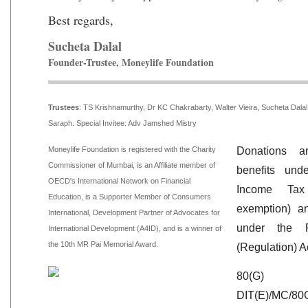
Best regards,
Sucheta Dalal
Founder-Trustee, Moneylife Foundation
Trustees
:
TS Krishnamurthy, Dr KC Chakrabarty, Walter Vieira, Sucheta Dal
Saraph. Special Invitee: Adv Jamshed Mistry
Moneylife Foundation is registered with the Charity
Donations ar
Commissioner of Mumbai, is an Affiliate member of
benefits un
OECD's International Network on Financial
Income Ta
Education, is a Supporter Member of Consumers
exemption) a
International, Development Partner of Advocates for
under the Fo
International Development (A4ID), and is a winner of
the 10th MR Pai Memorial Award.
(Regulation) A
80(G)
DIT(E)/MC/80