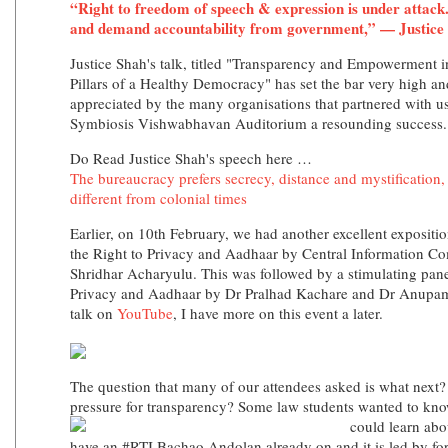
“Right to freedom of speech & expression is under attack. 
and demand accountability from government,” — Justice
Justice Shah's talk, titled "Transparency and Empowerment 
Pillars of a Healthy Democracy" has set the bar very high 
appreciated by the many organisations that partnered with us
Symbiosis Vishwabhavan Auditorium a resounding success.
Do Read Justice Shah's speech here …
The bureaucracy prefers secrecy, distance and mystification
different from colonial times
Earlier, on 10th February, we had another excellent exposit
the Right to Privacy and Aadhaar by Central Information C
Shridhar Acharyulu. This was followed by a stimulating pan
Privacy and Aadhaar by Dr Pralhad Kachare and Dr Anupam
talk on
YouTube
, I have more on this event a later.
The question that many of our attendees asked is what nex
pressure for transparency? Some law students wanted to k
could learn abo
have an #RTI Bachao Andolan already on and it is led by fo