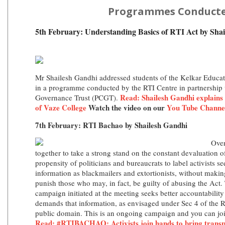
Programmes Conduct
5th February: Understanding Basics of RTI Act by Sha
Mr Shailesh Gandhi addressed students of the Kelkar Educat
in a programme conducted by the RTI Centre in partnership 
Read:
Shailesh Gandhi explains 
Governance Trust (PCGT).
of Vaze College
Watch the video on our
You Tube Channe
7th February: RTI Bachao by Shailesh Gandhi
Over
together to take a strong stand on the constant devaluation o
propensity of politicians and bureaucrats to label activists s
information as blackmailers and extortionists, without makin
punish those who may, in fact, be guilty of abusing the Ac
campaign initiated at the meeting seeks better accountabilit
demands that information, as envisaged under Sec 4 of the R
public domain. This is an ongoing campaign and you can jo
Read: #RTIBACHAO: Activists join hands to bring trans