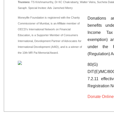
Trustees:
TS Krishnamurthy, Dr KC Chakrabarty, Walter Vieira, Sucheta Dal
Saraph. Special Invitee: Adv Jamshed Mistry
Moneylife Foundation is registered with the Charity
Donations ar
Commissioner of Mumbai, is an Affiliate member of
benefits un
OECD's International Network on Financial
Income Ta
Education, is a Supporter Member of Consumers
exemption) a
International, Development Partner of Advocates for
under the Fo
International Development (A4ID), and is a winner of
the 10th MR Pai Memorial Award.
(Regulation) A
80(G)
DIT(E)/MC/80
7.2.11 effect
Registration 
Donate Online