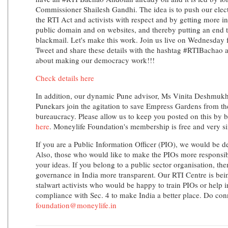
Commissioner Shailesh Gandhi. The idea is to push our electe
the RTI Act and activists with respect and by getting more in
public domain and on websites, and thereby putting an end t
blackmail. Let's make this work. Join us live on Wednesday 
Tweet and share these details with the hashtag #RTIBachao an
about making our democracy work!!!
Check details here
In addition, our dynamic Pune advisor, Ms Vinita Deshmukh
Punekars join the agitation to save Empress Gardens from the
bureaucracy. Please allow us to keep you posted on this b
here
. Moneylife Foundation's membership is free and very s
If you are a Public Information Officer (PIO), we would be d
Also, those who would like to make the PIOs more responsibl
your ideas. If you belong to a public sector organisation, th
governance in India more transparent. Our RTI Centre is be
stalwart activists who would be happy to train PIOs or help i
compliance with Sec. 4 to make India a better place. Do conn
foundation@moneylife.in