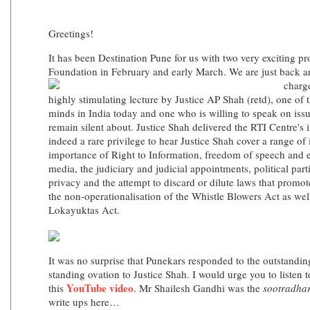
Greetings!
It has been Destination Pune for us with two very exciting 
Foundation in February and early March. We are just back a
charge
highly stimulating lecture by Justice AP Shah (retd), one of 
minds in India today and one who is willing to speak on issue
remain silent about. Justice Shah delivered the RTI Centre's i
indeed a rare privilege to hear Justice Shah cover a range of 
importance of Right to Information, freedom of speech and e
media, the judiciary and judicial appointments, political parti
privacy and the attempt to discard or dilute laws that promo
the non-operationalisation of the Whistle Blowers Act as wel
Lokayuktas Act.
It was no surprise that Punekars responded to the outstandin
standing ovation to Justice Shah. I would urge you to listen t
YouTube video
this
. Mr Shailesh Gandhi was the
sootradha
write ups here…