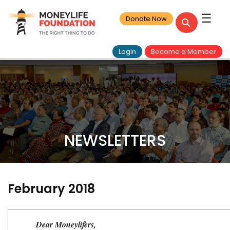
☰
Donate Now
Login
Become a Member
NEWSLETTERS
February 2018
Dear Moneylifers,