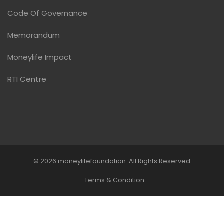
Code Of Governance
Memorandum
Moneylife Impact
RTI Centre
© 2026 moneylifefoundation. All Rights Reserved
Terms & Condition