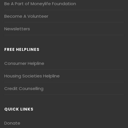
Be A Part of Moneylife Foundation
Become A Volunteer
Newsletters
FREE HELPLINES
Consumer Helpline
Housing Societies Helpline
Credit Counselling
QUICK LINKS
Donate