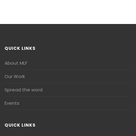
QUICK LINKS
About MLF
Our Work
Spread the word
Events
QUICK LINKS