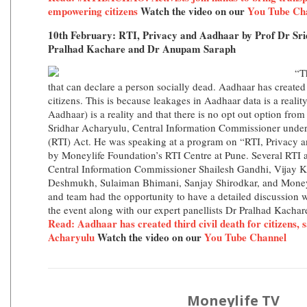
empowering citizens
Watch the video on our
You Tube Ch
10th February: RTI, Privacy and Aadhaar by Prof Dr Sr
Pralhad Kachare and Dr Anupam Saraph
“T
that can declare a person socially dead. Aadhaar has created a
citizens. This is because leakages in Aadhaar data is a realit
Aadhaar) is a reality and that there is no opt out option fro
Sridhar Acharyulu, Central Information Commissioner under 
(RTI) Act. He was speaking at a program on “RTI, Privacy 
by Moneylife Foundation’s RTI Centre at Pune. Several RTI a
Central Information Commissioner Shailesh Gandhi, Vijay 
Deshmukh, Sulaiman Bhimani, Sanjay Shirodkar, and Moneyl
and team had the opportunity to have a detailed discussion 
the event along with our expert panellists Dr Pralhad Kach
Read: Aadhaar has created third civil death for citizens,
Acharyulu
Watch the video on our
You Tube Channel
Moneylife TV