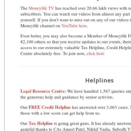
The
Moneylife TV
has reached over 20.66 lakh views with n
subscribers. You can watch our videos from almost any part 
yourself. If you don't want to miss out on any of our videos 
Moneylife channel on
YouTube here
.
Even better, you may also become a Member of Moneylife F
82,100 others so that you receive updates to our events, thei
access to our extremely valuable Tax Helpline, Credit Helpl
Centre absolutely free. To join now,
click here
Helplines
Legal Resource Centre:
We have handled 1,567 queries sinc
the generous help and guidance by senior activists.
FREE Credit Helpline
Our
has answered over 3,063 cases. S
those with a low score can get help from us.
Tax Helpline
Our
is going great guns. It has already answer
grateful thanks to CAs Ameet Patel, Nikhil Vadia, Subodh