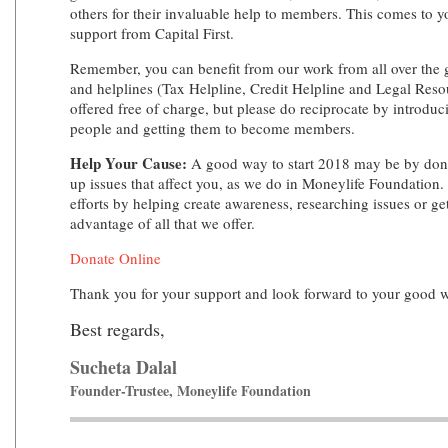
others for their invaluable help to members. This comes to 
support from Capital First.
Remember, you can benefit from our work from all over the 
and helplines (Tax Helpline, Credit Helpline and Legal Resou
offered free of charge, but please do reciprocate by introduc
people and getting them to become members.
Help Your Cause:
A good way to start 2018 may be by donat
up issues that affect you, as we do in Moneylife Foundation.
efforts by helping create awareness, researching issues or ge
advantage of all that we offer.
Donate Online
Thank you for your support and look forward to your good 
Best regards,
Sucheta Dalal
Founder-Trustee, Moneylife Foundation