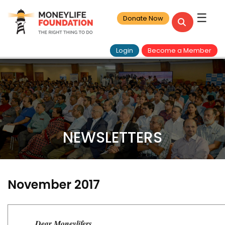
☰
Donate Now
Login
Become a Member
NEWSLETTERS
November 2017
Dear Moneylifers,