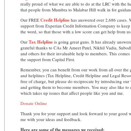
really proud of what we are able to do at the LRC with the he
that people from Mumbra to Malabar Hill walk in for guidanc
Credit Helpline
Our FREE
has answered over 2,686 cases. W
support from Experian Credit Information Company to keep t
the word, so that those with a low score can get help from us
Tax Helpline
Our
is going great guns. It has already answer
grateful thanks to CAs Mr Ameet Patel, Nikhil Vadia, Sub
and others for their invaluable help to members. This come
the support from Capital First.
Remember, you can benefit from our work from all over the 
and helplines (Tax Helpline, Credit Helpline and Legal Resou
free of charge, but please do reciprocate by introducing our 
and getting them to become members. You may also like to d
which takes up issues that affect people like you and me.
Donate Online
Thank you for your support and look forward to your good w
me with your ideas and feedback.
Here are some of the messages we received: