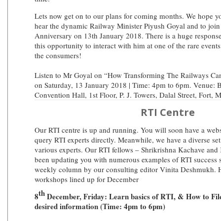
Lets now get on to our plans for coming months. We hope yo
hear the dynamic Railway Minister Piyush Goyal and to join 
Anniversary on 13th January 2018. There is a huge response
this opportunity to interact with him at one of the rare event
the consumers!
Listen to Mr Goyal on “How Transforming The Railways C
on Saturday, 13 January 2018 | Time: 4pm to 6pm. Venue: B
Convention Hall, 1st Floor, P. J. Towers, Dalal Street, Fort,
RTI Centre
Our RTI centre is up and running. You will soon have a websi
query RTI experts directly. Meanwhile, we have a diverse se
various experts. Our RTI fellows – Shrikrishna Kachave and
been updating you with numerous examples of RTI success st
weekly column by our consulting editor Vinita Deshmukh. H
workshops lined up for December
th
8
December, Friday: Learn basics of RTI, & How to File
desired information (Time: 4pm to 6pm)