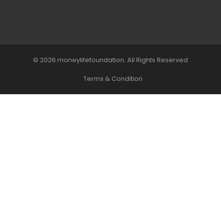
© 2026 moneylifefoundation. All Rights Reserved
Terms & Condition