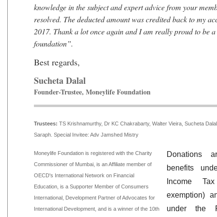
knowledge in the subject and expert advice from your membe
resolved. The deducted amount was credited back to my a
2017. Thank a lot once again and I am really proud to be 
foundation”.
Best regards,
Sucheta Dalal
Founder-Trustee, Moneylife Foundation
Trustees:
TS Krishnamurthy, Dr KC Chakrabarty, Walter Vieira, Sucheta Dal
Saraph. Special Invitee: Adv Jamshed Mistry
Moneylife Foundation is registered with the Charity
Donations ar
Commissioner of Mumbai, is an Affiliate member of
benefits un
OECD's International Network on Financial
Income Ta
Education, is a Supporter Member of Consumers
exemption) a
International, Development Partner of Advocates for
under the Fo
International Development, and is a winner of the 10th