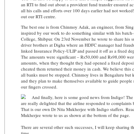
an RTI to find out about a provident fund transfer ensured a
all his calls and efforts over 100 days earlier had not worke
out our RTI centre.
The best one is from Chinmoy Adak, an engineer, from Sin
inspired by our work to do something similar with his batch
College, Shibpur. On 23rd November he wrote to share his su
driver brothers at Digha where an HDFC manager had fraudu
linked Insurance Policy-ULIP and passed it off as a fixed de
The amounts were significant – Rs50,000 and Rs98,000 wer
amounts, when they thought they had opened a fixed depos
cheated them returned their money in cash. We believe this 
all banks must be stopped. Chinmoy lives in Bengaluru but 
and they plan to make themselves available to guide people 
our fingers crossed.
And finally, here is some good news from Indigo! The p
are really delighted that the airline responded to complaints 
That is our own Dr Nita Mukherjee with Indigo staffers. Re
Mukherjee wrote to us as shown at the bottom of the page.
There are several other such successes, I will keep sharing 
time.