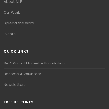
About MLF
Our Work
Spread the word
Events
QUICK LINKS
Be A Part of Moneylife Foundation
Become A Volunteer
Newsletters
FREE HELPLINES