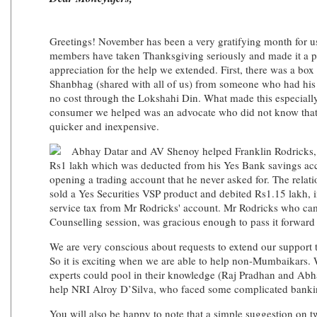
Greetings! November has been a very gratifying month for us. 
members have taken Thanksgiving seriously and made it a po
appreciation for the help we extended. First, there was a box 
Shanbhag (shared with all of us) from someone who had his r
no cost through the Lokshahi Din. What made this especially 
consumer we helped was an advocate who did not know that t
quicker and inexpensive.
Abhay Datar and AV Shenoy helped Franklin Rodricks, 
Rs1 lakh which was deducted from his Yes Bank savings acc
opening a trading account that he never asked for. The relat
sold a Yes Securities VSP product and debited Rs1.15 lakh,
service tax from Mr Rodricks' account. Mr Rodricks who cam
Counselling session, was gracious enough to pass it forward
We are very conscious about requests to extend our support
So it is exciting when we are able to help non-Mumbaikars. 
experts could pool in their knowledge (Raj Pradhan and Abha
help NRI Alroy D’Silva, who faced some complicated bankin
You will also be happy to note that a simple suggestion on tw