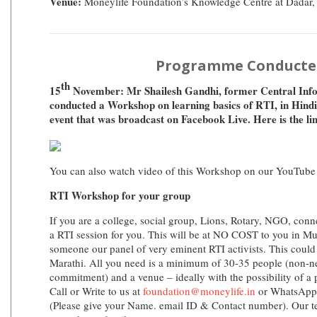
Venue:
Moneylife Foundation’s Knowledge Centre at Dadar
Programme Conducte
th
15
November: Mr Shailesh Gandhi, former Central Inf
conducted a Workshop on learning basics of RTI, in Hindi.
event that was broadcast on Facebook Live. Here is the li
You can also watch video of this Workshop on our YouTube
RTI Workshop for your group
If you are a college, social group, Lions, Rotary, NGO, conn
a RTI session for you. This will be at NO COST to you in M
someone our panel of very eminent RTI activists. This could 
Marathi. All you need is a minimum of 30-35 people (non-ne
commitment) and a venue – ideally with the possibility of a 
Call or Write to us at
foundation@moneylife.in
or WhatsApp
(Please give your Name. email ID & Contact number). Our t