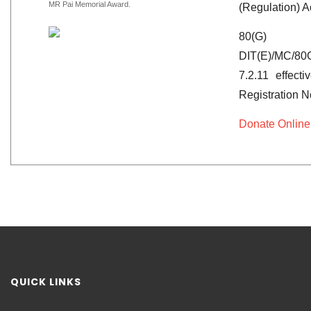
MR Pai Memorial Award.
(Regulation) A
80(G)
DIT(E)/MC/80
7.2.11 effect
Registration 
Donate Online
QUICK LINKS