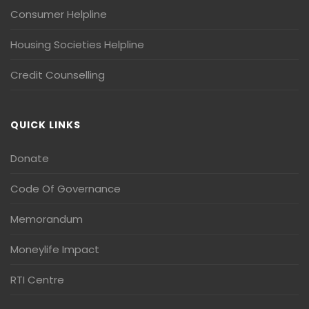
Consumer Helpline
Housing Societies Helpline
Credit Counselling
QUICK LINKS
Donate
Code Of Governance
Memorandum
Moneylife Impact
RTI Centre