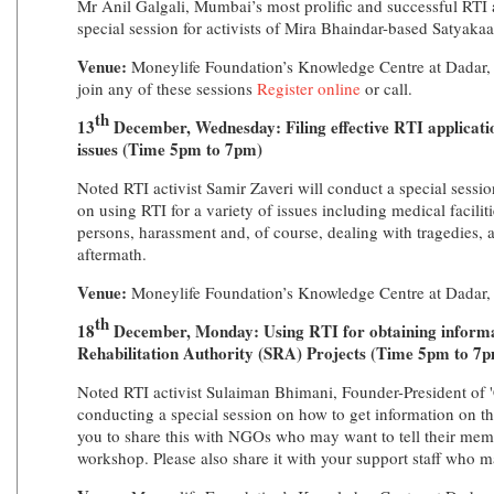
Mr Anil Galgali, Mumbai’s most prolific and successful RTI a
special session for activists of Mira Bhaindar-based Satyak
Venue:
Moneylife Foundation’s Knowledge Centre at Dadar,
join any of these sessions
Register online
or call.
th
13
December, Wednesday: Filing effective RTI applicatio
issues (Time 5pm to 7pm)
Noted RTI activist Samir Zaveri will conduct a special sessi
on using RTI for a variety of issues including medical facilitie
persons, harassment and, of course, dealing with tragedies, 
aftermath.
Venue:
Moneylife Foundation’s Knowledge Centre at Dadar
th
18
December, Monday: Using RTI for obtaining inform
Rehabilitation Authority (SRA) Projects (Time 5pm to 7
Noted RTI activist Sulaiman Bhimani, Founder-President of 'C
conducting a special session on how to get information on t
you to share this with NGOs who may want to tell their memb
workshop. Please also share it with your support staff who m