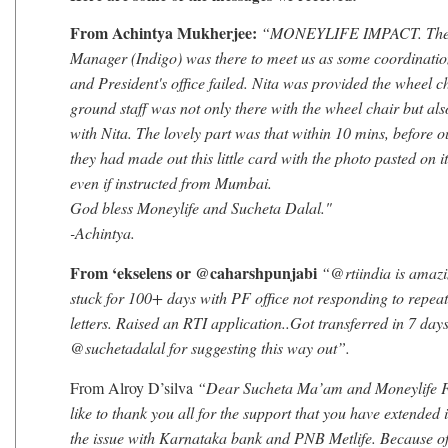
From Achintya Mukherjee:
“MONEYLIFE IMPACT. The a
Manager (Indigo) was there to meet us as some coordinatio
and President's office failed. Nita was provided the wheel c
ground staff was not only there with the wheel chair but al
with Nita. The lovely part was that within 10 mins, before o
they had made out this little card with the photo pasted on i
even if instructed from Mumbai.
God bless Moneylife and Sucheta Dalal."
-Achintya.
From ‘ekselens or @caharshpunjabi
“@rtiindia is amazi
stuck for 100+ days with PF office not responding to repea
letters. Raised an RTI application..Got transferred in 7 days
@suchetadalal for suggesting this way out”.
From Alroy D’silva
“Dear Sucheta Ma’am and Moneylife F
like to thank you all for the support that you have extended 
the issue with Karnataka bank and PNB Metlife. Because o