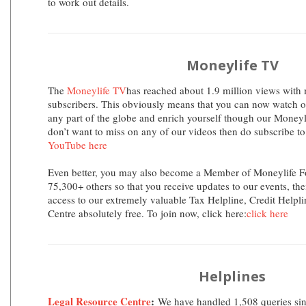
to work out details.
Moneylife TV
The
Moneylife TV
has reached about 1.9 million views with
subscribers. This obviously means that you can now watch 
any part of the globe and enrich yourself though our Moneylif
don’t want to miss on any of our videos then do subscribe t
YouTube here
Even better, you may also become a Member of Moneylife F
75,300+ others so that you receive updates to our events, the
access to our extremely valuable Tax Helpline, Credit Helpl
Centre absolutely free. To join now, click here:
click here
Helplines
Legal Resource Centre
:
We have handled 1,508 queries sin