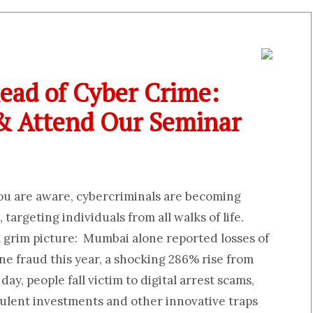
ead of Cyber Crime:
 & Attend Our Seminar
you are aware, cybercriminals are becoming
 targeting individuals from all walks of life.
a grim picture: Mumbai alone reported losses of
ine fraud this year, a shocking 286% rise from
day, people fall victim to digital arrest scams,
ulent investments and other innovative traps