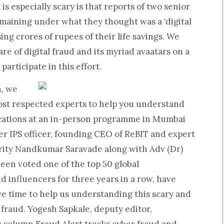
s especially scary is that reports of two senior
remaining under what they thought was a ‘digital
ing crores of rupees of their life savings. We
e of digital fraud and its myriad avaatars on a
participate in this effort.
n, we
ost respected experts to help you understand
ications at an in-person programme in Mumbai
r IPS officer, founding CEO of ReBIT and expert
rity
Nandkumar Saravade
along with
Adv (Dr)
een voted one of the top 50 global
d influencers for three years in a row, have
e time to help us understanding this scary and
 fraud.
Yogesh Sapkale,
deputy editor,