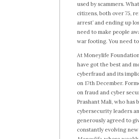
used by scammers. What i
citizens, both over 75, 
arrest’ and ending up los
need to make people awar
war footing. You need to 
At Moneylife Foundatio
have got the best and m
cyberfraud and its impl
on 17th December. Forme
on fraud and cyber secu
Prashant Mali,
who has b
cybersecurity leaders an
generously agreed to giv
constantly evolving new