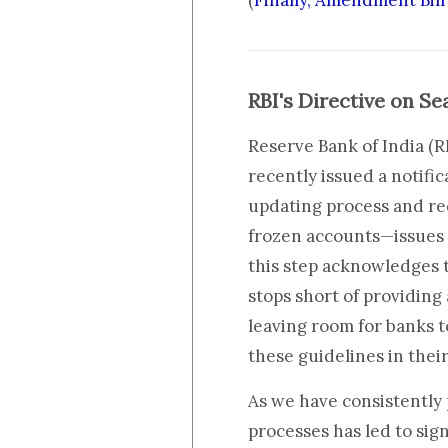
(
Finally, Amendment Bil
RBI's Directive on S
Reserve Bank of India (R
recently issued a notifi
updating process and re
frozen accounts—issues 
this step acknowledges t
stops short of providing
leaving room for banks 
these guidelines in thei
As we have consistently 
processes has led to sig