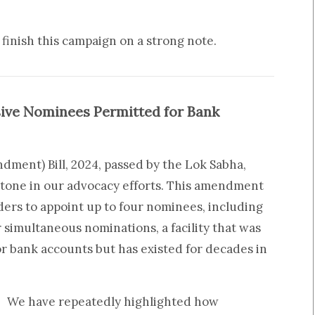
finish this campaign on a strong note.
sive Nominees Permitted for Bank
ment) Bill, 2024, passed by the Lok Sabha,
stone in our advocacy efforts. This amendment
ers to appoint up to four nominees, including
r simultaneous nominations, a facility that was
or bank accounts but has existed for decades in
We have repeatedly highlighted how