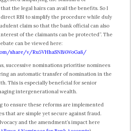
hat the legal hairs can avail the benefits. So I
 direct RBI to simplify the procedure while duly
dulent claim so that the bank official can also
 interest of the claimants can be protected”. The
debate can be viewed here:
.com/share/v/Ru5VHhaSNBAWoGa8/
s, successive nominations prioritise nominees
uring an automatic transfer of nomination in the
h. This is especially beneficial for senior
naging intergenerational wealth.
g to ensure these reforms are implemented
es that are simple yet secure against fraud.
dvocacy and the amendment’s impact here