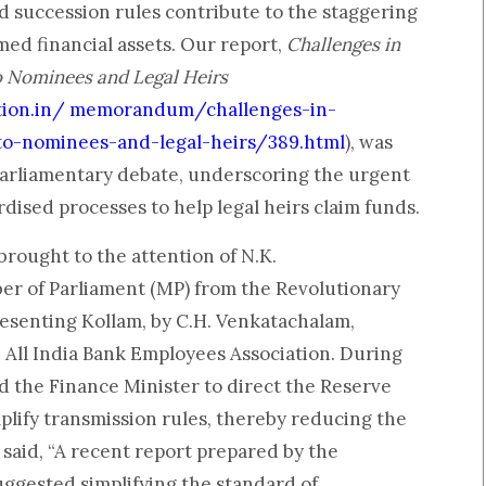
 succession rules contribute to the staggering
med financial assets. Our report,
Challenges in
o Nominees and Legal Heirs
tion.in/ memorandum/challenges-in-
-to-nominees-and-legal-heirs/389.html
), was
arliamentary debate, underscoring the urgent
rdised processes to help legal heirs claim funds.
brought to the attention of N.K.
r of Parliament (MP) from the Revolutionary
presenting Kollam, by C.H. Venkatachalam,
 All India Bank Employees Association. During
d the Finance Minister to direct the Reserve
mplify transmission rules, thereby reducing the
said, “A recent report prepared by the
ggested simplifying the standard of