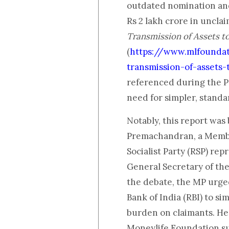
outdated nomination and
Rs 2 lakh crore in unclai
Transmission of Assets t
(
https://www.mlfounda
transmission-of-assets
referenced during the P
need for simpler, standa
Notably, this report was 
Premachandran, a Membe
Socialist Party (RSP) re
General Secretary of the
the debate, the MP urge
Bank of India (RBI) to si
burden on claimants. He 
Moneylife Foundation su