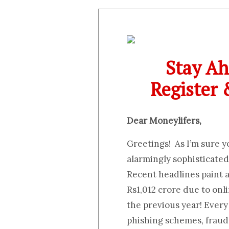
Stay Ah
Register
Dear Moneylifers,
Greetings! As I’m sure 
alarmingly sophisticated,
Recent headlines paint 
Rs1,012 crore due to onl
the previous year! Every 
phishing schemes, fraud