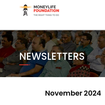
NEWSLETTERS
November 2024