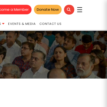
☰
come a Member
Donate Now
S
EVENTS & MEDIA
CONTACT US