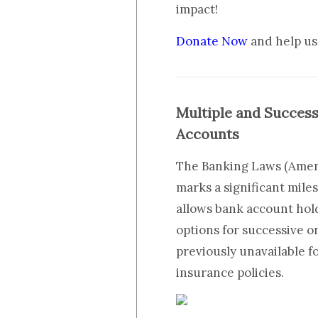
impact!
Donate Now
and help us 
Multiple and Succes
Accounts
The Banking Laws (Amend
marks a significant mile
allows bank account hold
options for successive o
previously unavailable f
insurance policies.