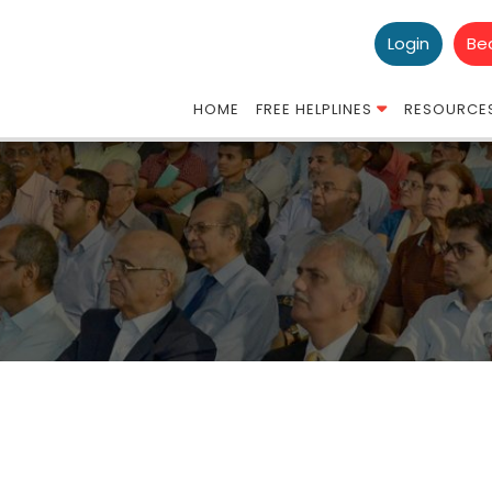
Login
Be
HOME
FREE HELPLINES
RESOURCE