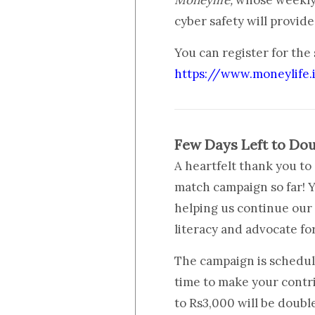
Moneylife,
whose weekly 
cyber safety will provid
You can register for the
https://www.moneylife.
Few Days Left to Dou
A heartfelt thank you t
match campaign so far! Y
helping us continue our
literacy and advocate fo
The campaign is schedule
time to make your contr
to Rs3,000 will be doubl