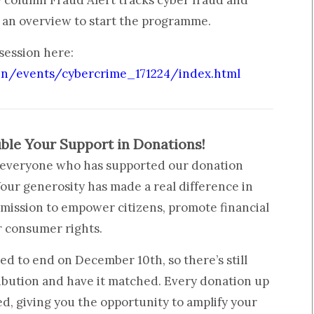
column Fraud Alert tracks cyber fraud and
e an overview to start the programme.
 session here:
in/events/cybercrime_171224/index.html
ble Your Support in Donations!
o everyone who has supported our donation
our generosity has made a real difference in
 mission to empower citizens, promote financial
r consumer rights.
d to end on December 10th, so there’s still
ibution and have it matched. Every donation up
ed, giving you the opportunity to amplify your