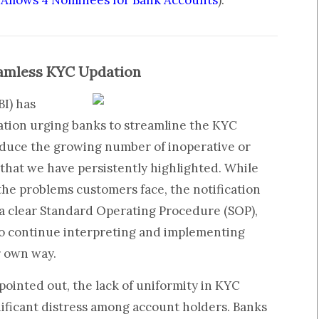
l Allows 4 Nominees for Bank Accounts
).
eamless KYC Updation
BI) has
cation urging banks to streamline the KYC
duce the growing number of inoperative or
that we have persistently highlighted. While
he problems customers face, the notification
 a clear Standard Operating Procedure (SOP),
to continue interpreting and implementing
r own way.
pointed out, the lack of uniformity in KYC
nificant distress among account holders. Banks