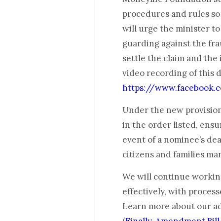
procedures and rules so t
will urge the minister to
guarding against the frau
settle the claim and the
video recording of this 
https://www.facebook
Under the new provision
in the order listed, ens
event of a nominee’s deat
citizens and families ma
We will continue workin
effectively, with process
Learn more about our a