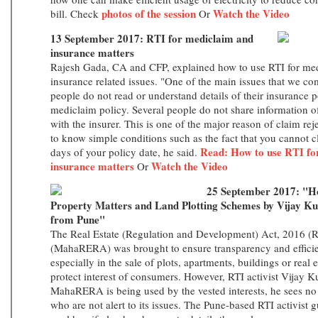
photos of the session
Watch the Video
bill. Check
Or
13 September 2017: RTI for mediclaim and
insurance matters
Rajesh Gada, CA and CFP, explained how to use RTI for med
insurance related issues. "One of the main issues that we com
people do not read or understand details of their insurance p
mediclaim policy. Several people do not share information of
with the insurer. This is one of the major reason of claim re
to know simple conditions such as the fact that you cannot cl
Read: How to use RTI fo
days of your policy date, he said.
insurance matters
Watch the Video
Or
25 September 2017: "Ho
Property Matters and Land Plotting Schemes by Vijay Ku
from Pune"
The Real Estate (Regulation and Development) Act, 2016 (
(MahaRERA) was brought to ensure transparency and efficien
especially in the sale of plots, apartments, buildings or real 
protect interest of consumers. However, RTI activist Vijay 
MahaRERA is being used by the vested interests, he sees n
who are not alert to its issues. The Pune-based RTI activist