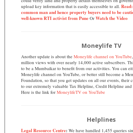
could verify land and property details themselves on govern
Read:
upload key information that is easily accessible to all.
common man and hence property buyers need to be cauti
well-known RTI activist from Pune
Watch the Video
Or
Moneylife TV
Another update is about the
Moneylife channel on YouTube
million views with over nearly 14,000 active subscribers. T
to be a Mumbaikar to benefit from our activities. You can eit
Moneylife channel on YouTube, or better still become a Me
Foundation, so that you get updates on all our events, their 
to our extremely valuable Tax Helpline, Credit Helpline and
Here is the link for
MoneylifeTV on YouTube
Helplines
Legal Resource Centre
:
We have handled 1,455 queries sin