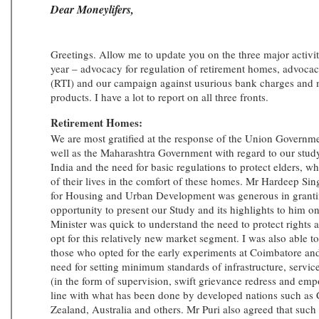
Dear Moneylifers,
Greetings. Allow me to update you on the three major activiti
year – advocacy for regulation of retirement homes, advocac
(RTI) and our campaign against usurious bank charges and mi
products. I have a lot to report on all three fronts.
Retirement Homes:
We are most gratified at the response of the Union Governm
well as the Maharashtra Government with regard to our stu
India and the need for basic regulations to protect elders, wh
of their lives in the comfort of these homes. Mr Hardeep Sing
for Housing and Urban Development was generous in grant
opportunity to present our Study and its highlights to him 
Minister was quick to understand the need to protect rights 
opt for this relatively new market segment. I was also able t
those who opted for the early experiments at Coimbatore an
need for setting minimum standards of infrastructure, service
(in the form of supervision, swift grievance redress and emp
line with what has been done by developed nations such as
Zealand, Australia and others. Mr Puri also agreed that suc