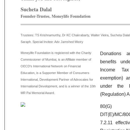
Sucheta Dalal
Founder-Trustee, Moneylife Foundation
Trustees:
TS Krishnamurthy, Dr KC Chakrabarty, Walter Vieira, Sucheta Dal
Saraph. Special Invitee: Adv Jamshed Mistry
Moneylife Foundation is registered with the Charity
Donations a
Commissioner of Mumbai, is an Affiliate member of
benefits un
OECD's International Network on Financial
Income Ta
Education, is a Supporter Member of Consumers
exemption) a
International, Development Partner of Advocates for
under the F
International Development, and is a winner of the 10th
MR Pai Memorial Award.
(Regulation) A
80(G)
DIT(E)/MC/80
7.2.11 effect