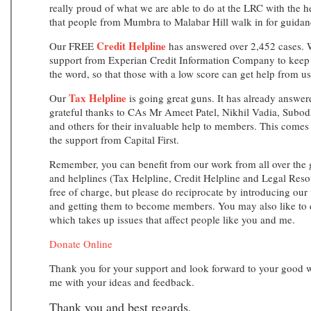
really proud of what we are able to do at the LRC with the he
that people from Mumbra to Malabar Hill walk in for guidanc
Credit Helpline
Our FREE
has answered over 2,452 cases. W
support from Experian Credit Information Company to keep t
the word, so that those with a low score can get help from us
Tax Helpline
Our
is going great guns. It has already answer
grateful thanks to CAs Mr Ameet Patel, Nikhil Vadia, Sub
and others for their invaluable help to members. This come
the support from Capital First.
Remember, you can benefit from our work from all over the 
and helplines (Tax Helpline, Credit Helpline and Legal Resou
free of charge, but please do reciprocate by introducing our 
and getting them to become members. You may also like to d
which takes up issues that affect people like you and me.
Donate Online
Thank you for your support and look forward to your good w
me with your ideas and feedback.
Thank you and best regards,