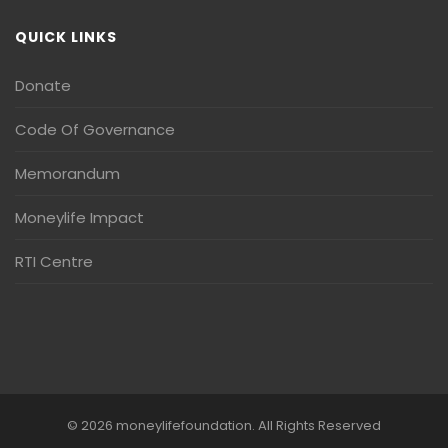
QUICK LINKS
Donate
Code Of Governance
Memorandum
Moneylife Impact
RTI Centre
© 2026 moneylifefoundation. All Rights Reserved