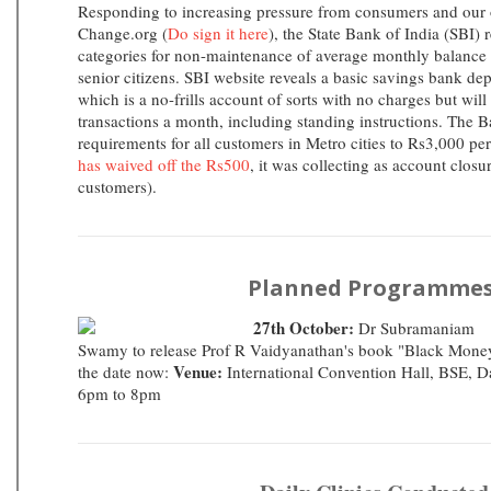
Responding to increasing pressure from consumers and our o
Change.org (
Do sign it here
), the State Bank of India (SBI) 
categories for non-maintenance of average monthly balance
senior citizens. SBI website reveals a basic savings bank d
which is a no-frills account of sorts with no charges but will
transactions a month, including standing instructions. The
requirements for all customers in Metro cities to Rs3,000 pe
has waived off the Rs500
, it was collecting as account closu
customers).
Planned Programmes
27th October:
Dr Subramaniam
Swamy to release Prof R Vaidyanathan's book "Black Mone
Venue:
the date now:
International Convention Hall, BSE, D
6pm to 8pm