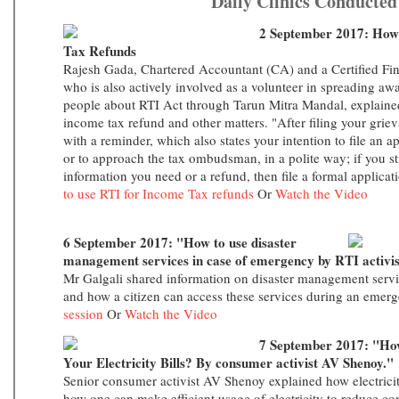
Daily Clinics Conducted
2 September 2017: How
Tax Refunds
Rajesh Gada, Chartered Accountant (CA) and a Certified Fin
who is also actively involved as a volunteer in spreading a
people about RTI Act through Tarun Mitra Mandal, explaine
income tax refund and other matters. "After filing your grieva
with a reminder, which also states your intention to file an 
or to approach the tax ombudsman, in a polite way; if you sti
information you need or a refund, then file a formal applicat
to use RTI for Income Tax refunds
Or
Watch the Video
6 September 2017: "How to use disaster
management services in case of emergency by RTI activis
Mr Galgali shared information on disaster management serv
and how a citizen can access these services during an eme
session
Or
Watch the Video
7 September 2017: "How 
Your Electricity Bills? By consumer activist AV Shenoy."
Senior consumer activist AV Shenoy explained how electricity
how one can make efficient usage of electricity to reduce c