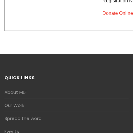
Registration 
Donate Online
QUICK LINKS
About MLF
Our Work
Spread the word
Events