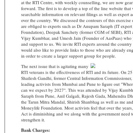
at the RTI Centre, with weekly counselling, we are now geari
forward. The first is to develop a top of the line website that 
searchable information on relevant filings as well as expert ad
over the country. We discussed the contours of this exercis
are obliged to experts such as Dr Anupam Saraph (IT expert 
Foundation), Deepak Sanchety (former CGM of SEBI), RTI ac
Vijay Kumbhar, and Umesh Jain (Founder of AasPaas) who p
and support to us. We invite RTI experts around the country 
would also like to provide links to those who are already e
in order to create a larger support group for people.
The next issue that is agitating many
RTI veterans is the effectiveness of RTI and its future. On 
Shailesh Gandhi, former Central Information Commissioner, 
leading activists from Mumbai and Pune to figure out "Whe
can we expect by 2027". This was attended by Vijay Kum
Saraph from Pune, Anil Galgali, Rajesh Gada, Mahendra D
the Tarun Mitra Mandal, Shirish Shanbhag as well as me an
Moneylife Foundation. Most activists feel that over the years,
Act is diminishing and we along with the government need to
strengthen it.
Bank Charges: