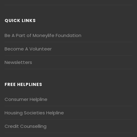
QUICK LINKS
Be A Part of Moneylife Foundation
Become A Volunteer
Newsletters
FREE HELPLINES
Consumer Helpline
Housing Societies Helpline
Credit Counselling