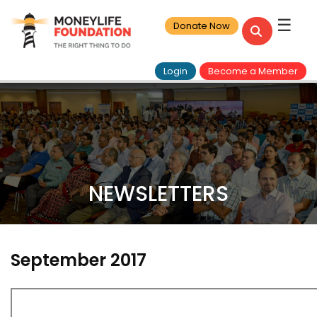
☰
Donate Now
Login
Become a Member
NEWSLETTERS
September 2017