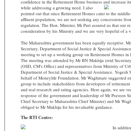
confidence in the Retirement Home business and
increase i
while addressing a growing need. I also
pointed out that since Retirement Homes cater to the middle-
affluent population, we are not seeking any concessions fr
regulation. The Hon. Minister, Mr Puri assured us that our r
consideration by his Ministry and we are very hopeful of a 
The Maharashtra government has been equally receptive. 
Secretary, Department of Social Justice & Special Assistance
meeting to set up a working group on Retirement Homes in 
The meeting was attended by Mr BN Makhija (retd Secretar
(OSD, CM's Office) and representatives from Ministry of U
Department of Social Justice & Special Assistance. Yogesh 
behalf of Moneylife Foundation. Mr Waghmare suggested ex
group to include stakeholders from developers of retiremen
and real research and rating agencies. Here again, we are ver
response of the government and leadership of Mr Praveen S
Chief Secretary to Maharashtra Chief Minister) and Mr Wag
obliged to Mr Makhija for his invaluable guidance.
The RTI Centre:
In additio