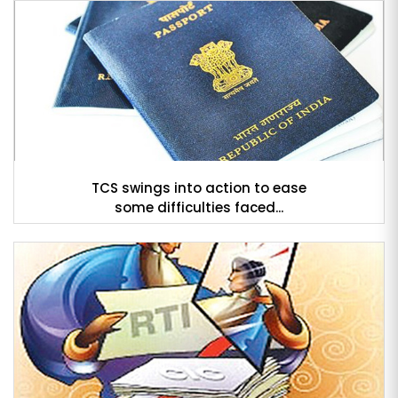
TCS swings into action to ease
some difficulties faced...