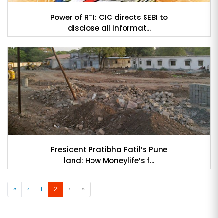
Power of RTI: CIC directs SEBI to
disclose all informat...
President Pratibha Patil’s Pune
land: How Moneylife’s f...
«
‹
1
2
›
»