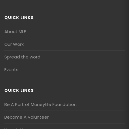
QUICK LINKS
About MLF
Our Work
Spread the word
Events
QUICK LINKS
Be A Part of Moneylife Foundation
Become A Volunteer