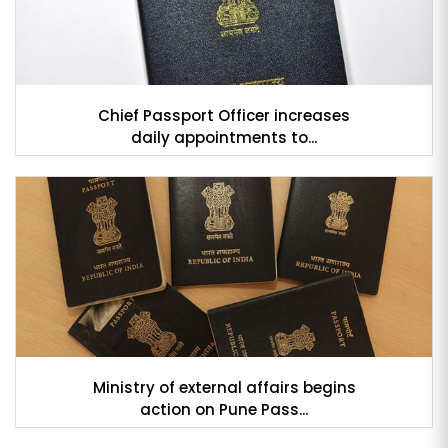
Chief Passport Officer increases
daily appointments to...
Ministry of external affairs begins
action on Pune Pass...