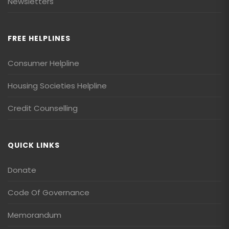
Newsletters
FREE HELPLINES
Consumer Helpline
Housing Societies Helpline
Credit Counselling
QUICK LINKS
Donate
Code Of Governance
Memorandum