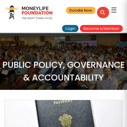
☰
Donate Now
Login
Become a Member
PUBLIC POLICY, GOVERNANCE
& ACCOUNTABILITY