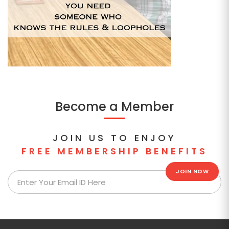
Become a Member
JOIN US TO ENJOY
FREE MEMBERSHIP BENEFITS
JOIN NOW