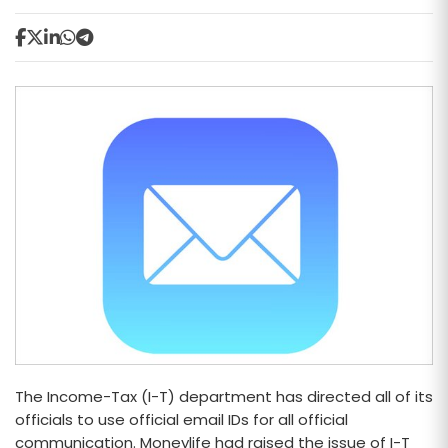
The Income-Tax (I-T) department has directed all of its
officials to use official email IDs for all official
communication. Moneylife had raised the issue of I-T