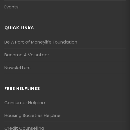
Events
QUICK LINKS
Be A Part of Moneylife Foundation
Become A Volunteer
Newsletters
FREE HELPLINES
Consumer Helpline
Housing Societies Helpline
Credit Counselling