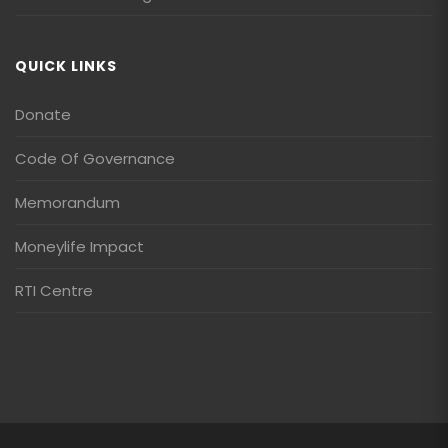
QUICK LINKS
Donate
Code Of Governance
Memorandum
Moneylife Impact
RTI Centre