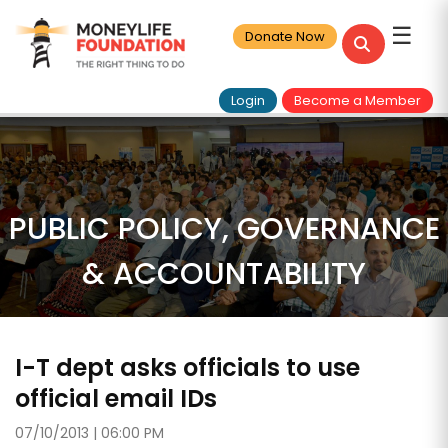
☰
Donate Now
Login
Become a Member
PUBLIC POLICY, GOVERNANCE
& ACCOUNTABILITY
I-T dept asks officials to use
official email IDs
07/10/2013 | 06:00 PM