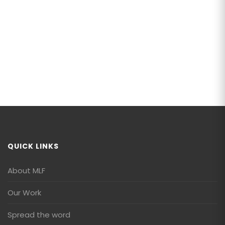
QUICK LINKS
About MLF
Our Work
Spread the word