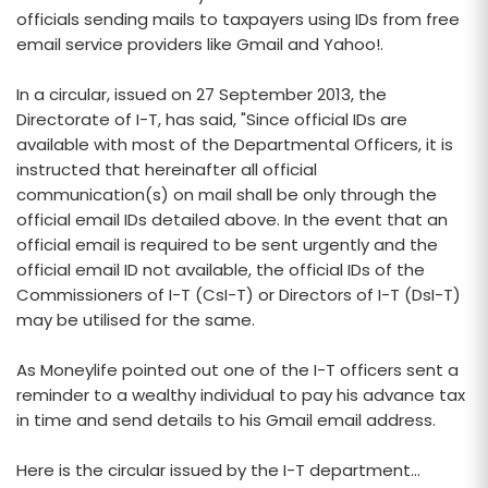
officials sending mails to taxpayers using IDs from free
email service providers like Gmail and Yahoo!.
In a circular, issued on 27 September 2013, the
Directorate of I-T, has said, "Since official IDs are
available with most of the Departmental Officers, it is
instructed that hereinafter all official
communication(s) on mail shall be only through the
official email IDs detailed above. In the event that an
official email is required to be sent urgently and the
official email ID not available, the official IDs of the
Commissioners of I-T (CsI-T) or Directors of I-T (DsI-T)
may be utilised for the same.
As Moneylife pointed out one of the I-T officers sent a
reminder to a wealthy individual to pay his advance tax
in time and send details to his Gmail email address.
Here is the circular issued by the I-T department...