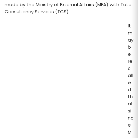
mode by the Ministry of External Affairs (MEA) with Tata
Consultancy Services (TCS).
It
m
ay
b
e
re
c
all
e
d
th
at
si
nc
e
M