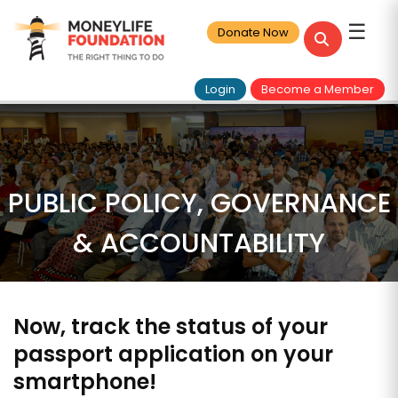
☰
Donate Now
Login
Become a Member
PUBLIC POLICY, GOVERNANCE
& ACCOUNTABILITY
Now, track the status of your
passport application on your
smartphone!