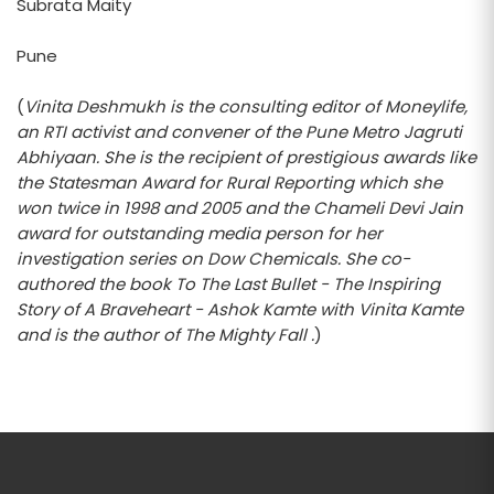
Subrata Maity
Pune
(
Vinita Deshmukh is the consulting editor of Moneylife,
an RTI activist and convener of the Pune Metro Jagruti
Abhiyaan. She is the recipient of prestigious awards like
the Statesman Award for Rural Reporting which she
won twice in 1998 and 2005 and the Chameli Devi Jain
award for outstanding media person for her
investigation series on Dow Chemicals. She co-
authored the book To The Last Bullet - The Inspiring
Story of A Braveheart - Ashok Kamte with Vinita Kamte
and is the author of The Mighty Fall .
)