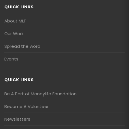
QUICK LINKS
About MLF
Our Work
Spread the word
Events
QUICK LINKS
Be A Part of Moneylife Foundation
Become A Volunteer
Newsletters