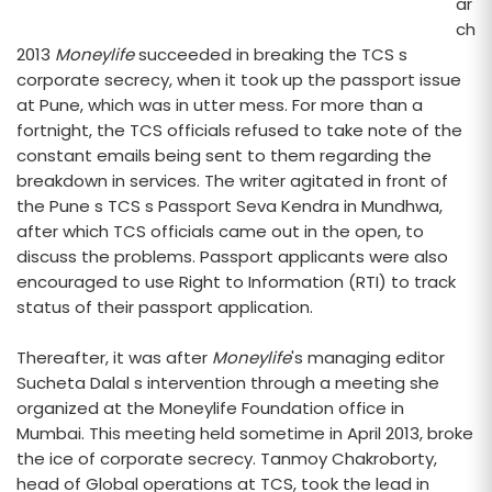
ar
ch
2013
Moneylife
succeeded in breaking the TCS s
corporate secrecy, when it took up the passport issue
at Pune, which was in utter mess. For more than a
fortnight, the TCS officials refused to take note of the
constant emails being sent to them regarding the
breakdown in services. The writer agitated in front of
the Pune s TCS s Passport Seva Kendra in Mundhwa,
after which TCS officials came out in the open, to
discuss the problems. Passport applicants were also
encouraged to use Right to Information (RTI) to track
status of their passport application.
Thereafter, it was after
Moneylife
's managing editor
Sucheta Dalal s intervention through a meeting she
organized at the Moneylife Foundation office in
Mumbai. This meeting held sometime in April 2013, broke
the ice of corporate secrecy. Tanmoy Chakroborty,
head of Global operations at TCS, took the lead in