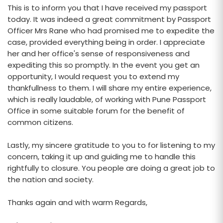
This is to inform you that I have received my passport
today. It was indeed a great commitment by Passport
Officer Mrs Rane who had promised me to expedite the
case, provided everything being in order. I appreciate
her and her office's sense of responsiveness and
expediting this so promptly. In the event you get an
opportunity, I would request you to extend my
thankfullness to them. I will share my entire experience,
which is really laudable, of working with Pune Passport
Office in some suitable forum for the benefit of
common citizens.
Lastly, my sincere gratitude to you to for listening to my
concern, taking it up and guiding me to handle this
rightfully to closure. You people are doing a great job to
the nation and society.
Thanks again and with warm Regards,