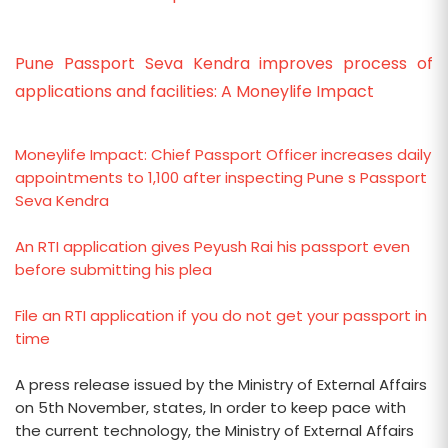
Pune Passport Seva Kendra improves process of
applications and facilities: A Moneylife Impact
Moneylife Impact: Chief Passport Officer increases daily
appointments to 1,100 after inspecting Pune s Passport
Seva Kendra
An RTI application gives Peyush Rai his passport even
before submitting his plea
File an RTI application if you do not get your passport in
time
A press release issued by the Ministry of External Affairs
on 5th November, states, In order to keep pace with
the current technology, the Ministry of External Affairs