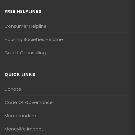
FREE HELPLINES
Consumer Helpline
Housing Societies Helpline
Credit Counselling
QUICK LINKS
Donate
Code Of Governance
Memorandum
Moneylife Impact