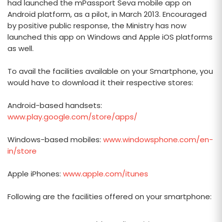
had launched the mPassport Seva mobile app on
Android platform, as a pilot, in March 2013. Encouraged
by positive public response, the Ministry has now
launched this app on Windows and Apple iOS platforms
as well.
To avail the facilities available on your Smartphone, you
would have to download it their respective stores:
Android-based handsets:
www.play.google.com/store/apps/
Windows-based mobiles:
www.windowsphone.com/en-
in/store
Apple iPhones:
www.apple.com/itunes
Following are the facilities offered on your smartphone: