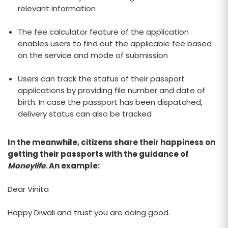
relevant information
The fee calculator feature of the application
enables users to find out the applicable fee based
on the service and mode of submission
Users can track the status of their passport
applications by providing file number and date of
birth. In case the passport has been dispatched,
delivery status can also be tracked
In the meanwhile, citizens share their happiness on
getting their passports with the guidance of
Moneylife
. An example:
Dear Vinita
Happy Diwali and trust you are doing good.