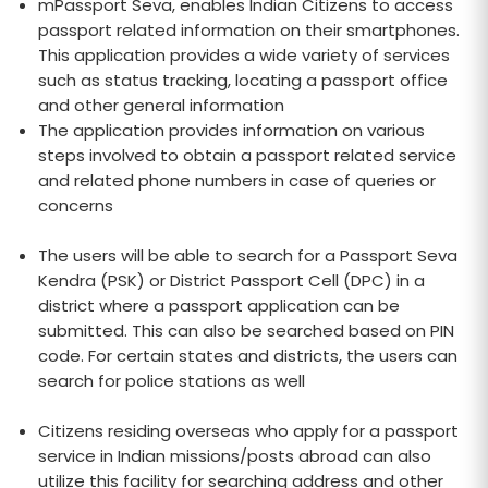
mPassport Seva, enables Indian Citizens to access
passport related information on their smartphones.
This application provides a wide variety of services
such as status tracking, locating a passport office
and other general information
The application provides information on various
steps involved to obtain a passport related service
and related phone numbers in case of queries or
concerns
The users will be able to search for a Passport Seva
Kendra (PSK) or District Passport Cell (DPC) in a
district where a passport application can be
submitted. This can also be searched based on PIN
code. For certain states and districts, the users can
search for police stations as well
Citizens residing overseas who apply for a passport
service in Indian missions/posts abroad can also
utilize this facility for searching address and other