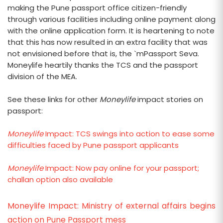
making the Pune passport office citizen-friendly
through various facilities including online payment along
with the online application form. It is heartening to note
that this has now resulted in an extra facility that was
not envisioned before that is, the `mPassport Seva.
Moneylife heartily thanks the TCS and the passport
division of the MEA.
See these links for other
Moneylife
impact stories on
passport:
Moneylife
Impact: TCS swings into action to ease some
difficulties faced by Pune passport applicants
Moneylife
Impact: Now pay online for your passport;
challan option also available
Moneylife Impact: Ministry of external affairs begins
action on Pune Passport mess