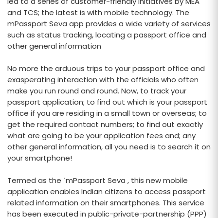
led to a series of customer-friendly initiatives by MEA
and TCS; the latest is with mobile technology. The
mPassport Seva app provides a wide variety of services
such as status tracking, locating a passport office and
other general information
No more the arduous trips to your passport office and
exasperating interaction with the officials who often
make you run round and round. Now, to track your
passport application; to find out which is your passport
office if you are residing in a small town or overseas; to
get the required contact numbers; to find out exactly
what are going to be your application fees and; any
other general information, all you need is to search it on
your smartphone!
Termed as the `mPassport Seva , this new mobile
application enables Indian citizens to access passport
related information on their smartphones. This service
has been executed in public-private-partnership (PPP)