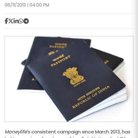
06/11/2013 | 04:00 PM
Moneylife
's consistent campaign since March 2013, has