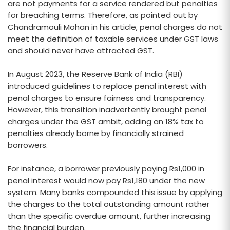
are not payments for a service rendered but penalties
for breaching terms. Therefore, as pointed out by
Chandramouli Mohan in his article, penal charges do not
meet the definition of taxable services under GST laws
and should never have attracted GST.
In August 2023, the Reserve Bank of India (RBI)
introduced guidelines to replace penal interest with
penal charges to ensure fairness and transparency.
However, this transition inadvertently brought penal
charges under the GST ambit, adding an 18% tax to
penalties already borne by financially strained
borrowers.
For instance, a borrower previously paying Rs1,000 in
penal interest would now pay Rs1,180 under the new
system. Many banks compounded this issue by applying
the charges to the total outstanding amount rather
than the specific overdue amount, further increasing
the financial burden.