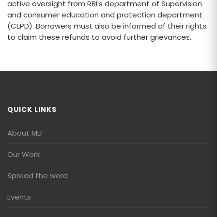
active oversight from RBI's department of Supervision
and consumer education and protection department
(CEPD). Borrowers must also be informed of their rights
to claim these refunds to avoid further grievances.
QUICK LINKS
About MLF
Our Work
Spread the word
Events