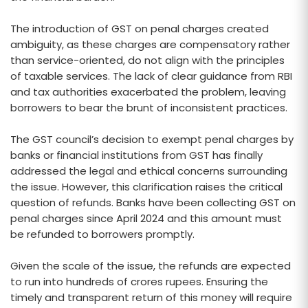
The introduction of GST on penal charges created
ambiguity, as these charges are compensatory rather
than service-oriented, do not align with the principles
of taxable services. The lack of clear guidance from RBI
and tax authorities exacerbated the problem, leaving
borrowers to bear the brunt of inconsistent practices.
The GST council’s decision to exempt penal charges by
banks or financial institutions from GST has finally
addressed the legal and ethical concerns surrounding
the issue. However, this clarification raises the critical
question of refunds. Banks have been collecting GST on
penal charges since April 2024 and this amount must
be refunded to borrowers promptly.
Given the scale of the issue, the refunds are expected
to run into hundreds of crores rupees. Ensuring the
timely and transparent return of this money will require