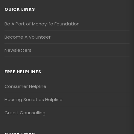
QUICK LINKS
Be A Part of Moneylife Foundation
Become A Volunteer
Newsletters
FREE HELPLINES
Consumer Helpline
Housing Societies Helpline
Credit Counselling