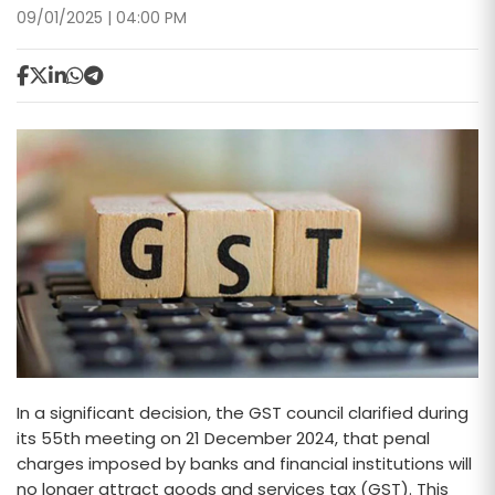
09/01/2025 | 04:00 PM
In a significant decision, the GST council clarified during
its 55th meeting on 21 December 2024, that penal
charges imposed by banks and financial institutions will
no longer attract goods and services tax (GST). This