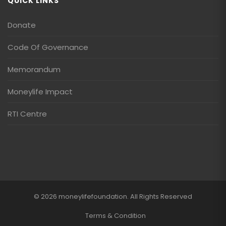
QUICK LINKS
Donate
Code Of Governance
Memorandum
Moneylife Impact
RTI Centre
© 2026 moneylifefoundation. All Rights Reserved
Terms & Condition