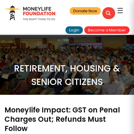
☰
Donate Now
Login
Become a Member
RETIREMENT, HOUSING &
SENIOR CITIZENS
Moneylife Impact: GST on Penal
Charges Out; Refunds Must
Follow