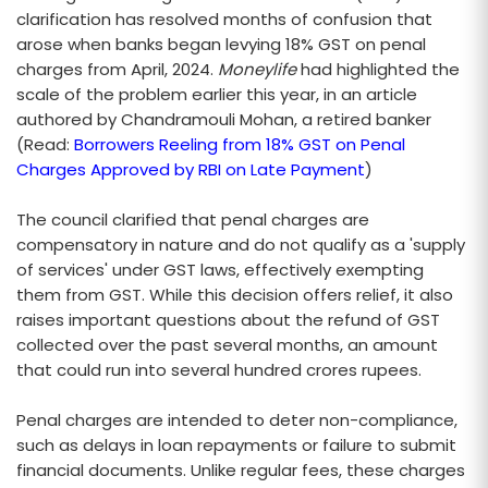
clarification has resolved months of confusion that
arose when banks began levying 18% GST on penal
charges from April, 2024.
Moneylife
had highlighted the
scale of the problem earlier this year, in an article
authored by Chandramouli Mohan, a retired banker
(Read:
Borrowers Reeling from 18% GST on Penal
Charges Approved by RBI on Late Payment
)
The council clarified that penal charges are
compensatory in nature and do not qualify as a 'supply
of services' under GST laws, effectively exempting
them from GST. While this decision offers relief, it also
raises important questions about the refund of GST
collected over the past several months, an amount
that could run into several hundred crores rupees.
Penal charges are intended to deter non-compliance,
such as delays in loan repayments or failure to submit
financial documents. Unlike regular fees, these charges