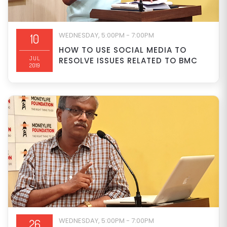
WEDNESDAY, 5:00PM - 7:00PM
10
HOW TO USE SOCIAL MEDIA TO
JUL
RESOLVE ISSUES RELATED TO BMC
2019
WEDNESDAY, 5:00PM - 7:00PM
26