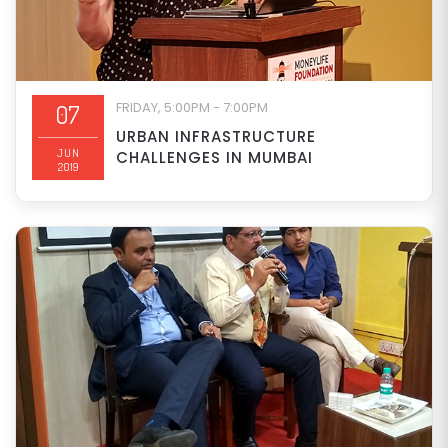
FRIDAY, 5:00PM - 7:00PM
07
URBAN INFRASTRUCTURE
JUN
CHALLENGES IN MUMBAI
2019