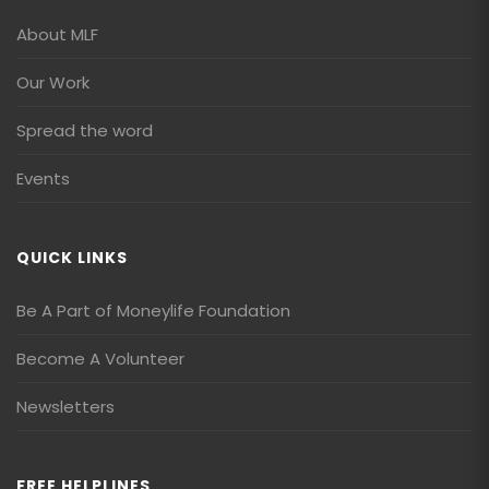
About MLF
Our Work
Spread the word
Events
QUICK LINKS
Be A Part of Moneylife Foundation
Become A Volunteer
Newsletters
FREE HELPLINES