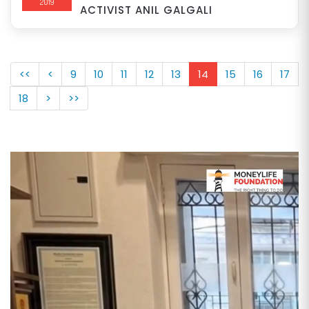
2019
ACTIVIST ANIL GALGALI
<<
<
9
10
11
12
13
14
15
16
17
18
>
>>