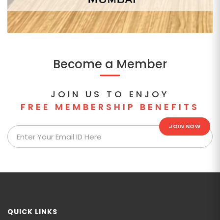
Become a Member
JOIN US TO ENJOY
FREE MEMBERSHIP BENEFITS
JOIN NOW
QUICK LINKS