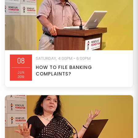
SATURDAY, 4:00PM - 6:00PM
08
HOW TO FILE BANKING
JUN
COMPLAINTS?
2019