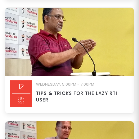
WEDNESDAY, 5:00PM - 7:00PM
12
TIPS & TRICKS FOR THE LAZY RTI
JUN
USER
2019