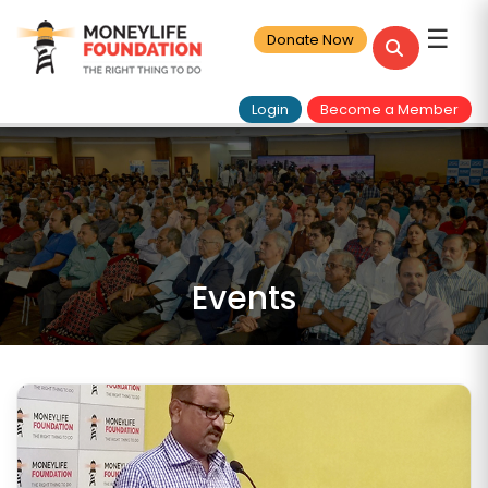
☰
Donate Now
Login
Become a Member
Events