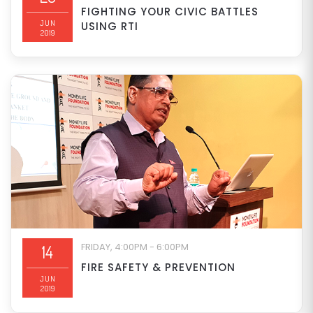
FIGHTING YOUR CIVIC BATTLES
JUN
USING RTI
2019
FRIDAY, 4:00PM - 6:00PM
14
FIRE SAFETY & PREVENTION
JUN
2019