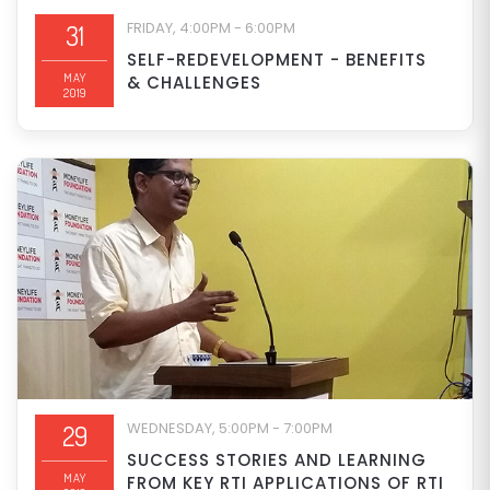
FRIDAY, 4:00PM - 6:00PM
31
SELF-REDEVELOPMENT - BENEFITS
MAY
& CHALLENGES
2019
WEDNESDAY, 5:00PM - 7:00PM
29
SUCCESS STORIES AND LEARNING
MAY
FROM KEY RTI APPLICATIONS OF RTI