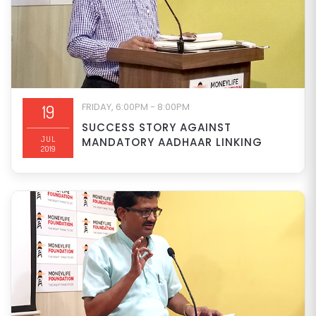
FRIDAY, 6:00PM - 8:00PM
19
SUCCESS STORY AGAINST
JUL
MANDATORY AADHAAR LINKING
2019