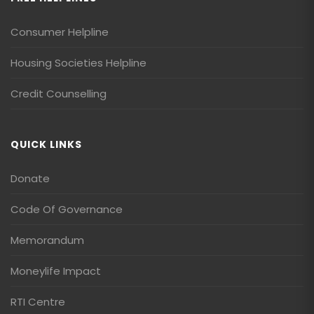
Consumer Helpline
Housing Societies Helpline
Credit Counselling
QUICK LINKS
Donate
Code Of Governance
Memorandum
Moneylife Impact
RTI Centre