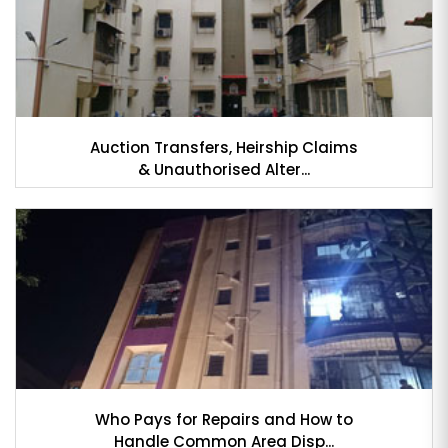
Auction Transfers, Heirship Claims
& Unauthorised Alter...
Who Pays for Repairs and How to
Handle Common Area Disp...