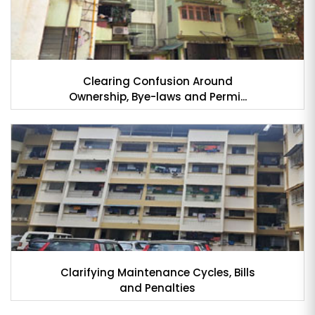
Clearing Confusion Around
Ownership, Bye-laws and Permi...
Clarifying Maintenance Cycles, Bills
and Penalties