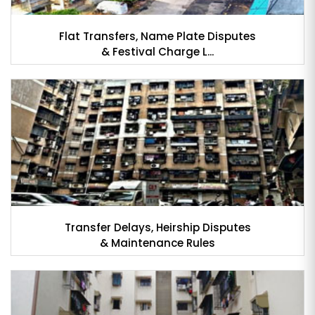
Flat Transfers, Name Plate Disputes
& Festival Charge L...
Transfer Delays, Heirship Disputes
& Maintenance Rules