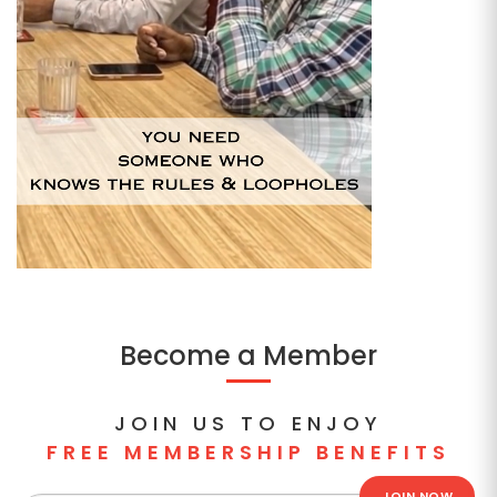
Become a Member
JOIN US TO ENJOY
FREE MEMBERSHIP BENEFITS
JOIN NOW