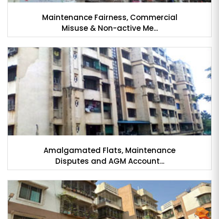
Maintenance Fairness, Commercial
Misuse & Non-active Me...
Amalgamated Flats, Maintenance
Disputes and AGM Account...