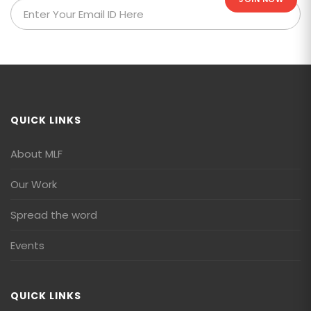
QUICK LINKS
About MLF
Our Work
Spread the word
Events
QUICK LINKS