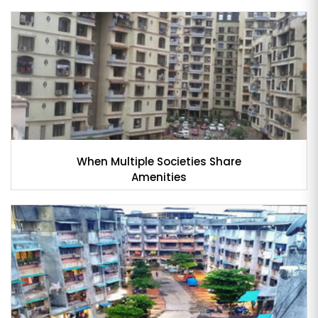
When Multiple Societies Share
Amenities