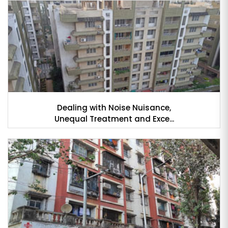
Dealing with Noise Nuisance,
Unequal Treatment and Exce...