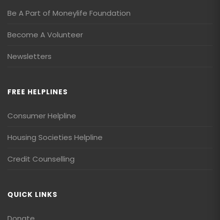
Be A Part of Moneylife Foundation
Become A Volunteer
Newsletters
FREE HELPLINES
Consumer Helpline
Housing Societies Helpline
Credit Counselling
QUICK LINKS
Donate