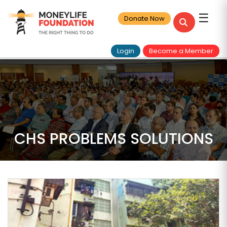
☰
Donate Now
Login
Become a Member
CHS PROBLEMS SOLUTIONS