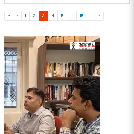
«
‹
1
2
3
4
5
...
15
›
»