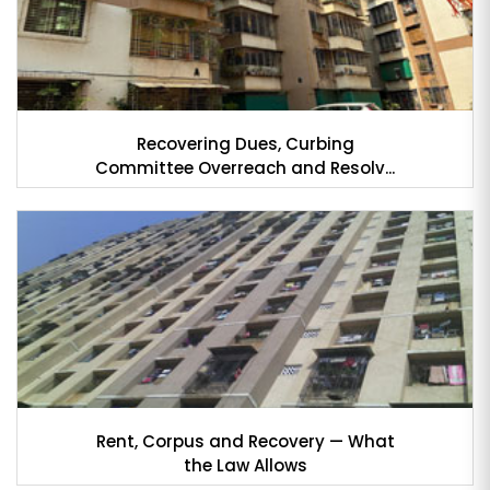
Recovering Dues, Curbing
Committee Overreach and Resolv...
Rent, Corpus and Recovery — What
the Law Allows