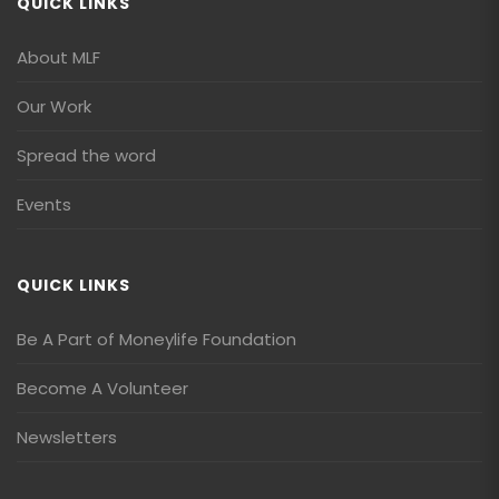
QUICK LINKS
About MLF
Our Work
Spread the word
Events
QUICK LINKS
Be A Part of Moneylife Foundation
Become A Volunteer
Newsletters