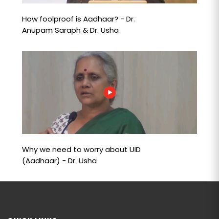
How foolproof is Aadhaar? - Dr.
Anupam Saraph & Dr. Usha
Ramanathan
Why we need to worry about UID
(Aadhaar) - Dr. Usha
Ramanathan