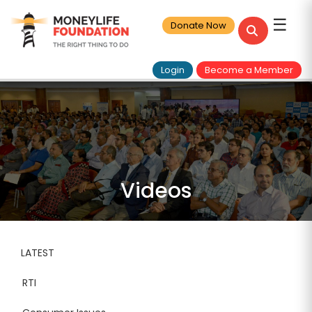
☰
Donate Now
Login
Become a Member
Videos
LATEST
RTI