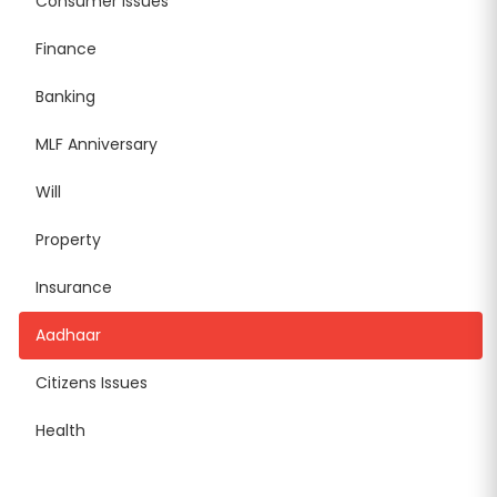
Consumer Issues
Finance
Banking
MLF Anniversary
Will
Property
Insurance
Aadhaar
Citizens Issues
Health