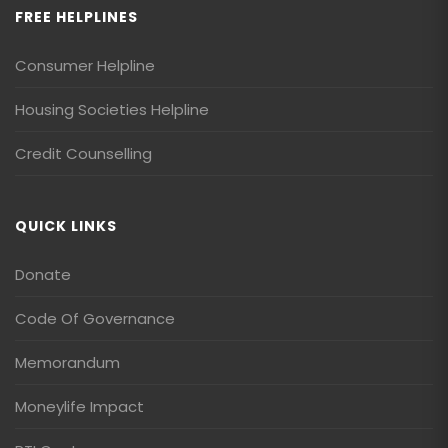
FREE HELPLINES
Consumer Helpline
Housing Societies Helpline
Credit Counselling
QUICK LINKS
Donate
Code Of Governance
Memorandum
Moneylife Impact