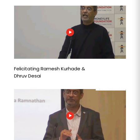
Felicitating Ramesh Kurhade &
Dhruv Desai