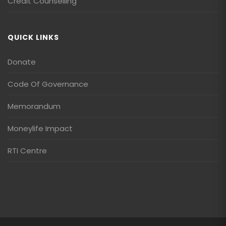
Credit Counselling
QUICK LINKS
Donate
Code Of Governance
Memorandum
Moneylife Impact
RTI Centre