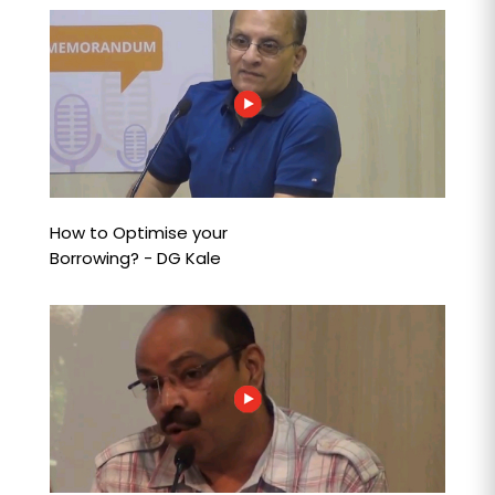
How to Optimise your
Borrowing? - DG Kale