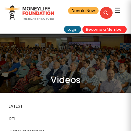
☰
Donate Now
Login
Become a Member
Videos
LATEST
RTI