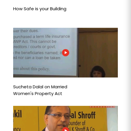
How Safe is your Building
Sucheta Dalal on Married
Women's Property Act