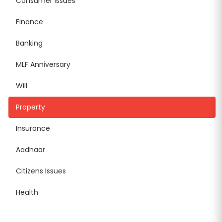
Consumer Issues
Finance
Banking
MLF Anniversary
Will
Property
Insurance
Aadhaar
Citizens Issues
Health