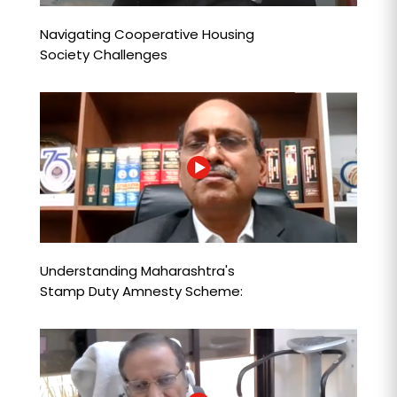
Navigating Cooperative Housing
Society Challenges
Understanding Maharashtra's
Stamp Duty Amnesty Scheme:
Key Insights & Strategies