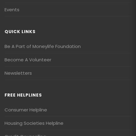
Events
QUICK LINKS
Be A Part of Moneylife Foundation
Become A Volunteer
Newsletters
FREE HELPLINES
Consumer Helpline
Housing Societies Helpline