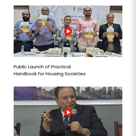
Public Launch of Practical
Handbook for Housing Societies