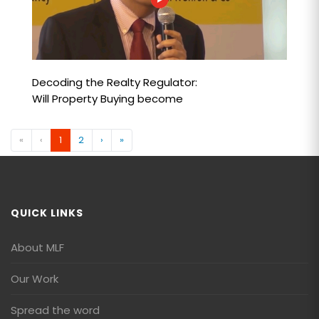
Decoding the Realty Regulator:
Will Property Buying become
Safer?
«
‹
1
2
›
»
QUICK LINKS
About MLF
Our Work
Spread the word