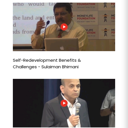
Self-Redevelopment Benefits &
Challenges - Sulaiman Bhimani