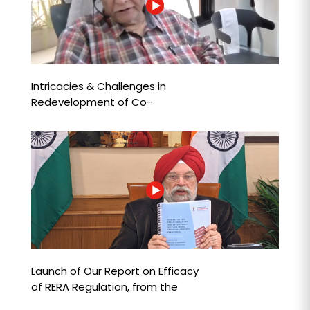
Intricacies & Challenges in
Redevelopment of Co-
operative Housing Societies
Launch of Our Report on Efficacy
of RERA Regulation, from the
Consumer Perspective