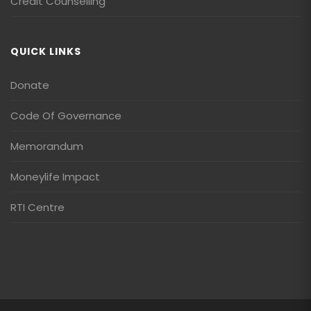
Credit Counselling
QUICK LINKS
Donate
Code Of Governance
Memorandum
Moneylife Impact
RTI Centre