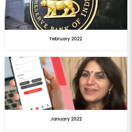
February 2022
January 2022