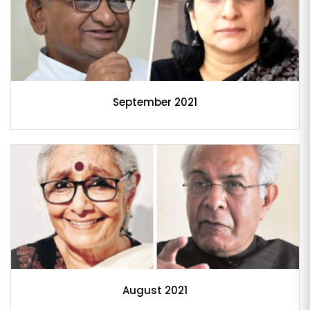
September 2021
August 2021