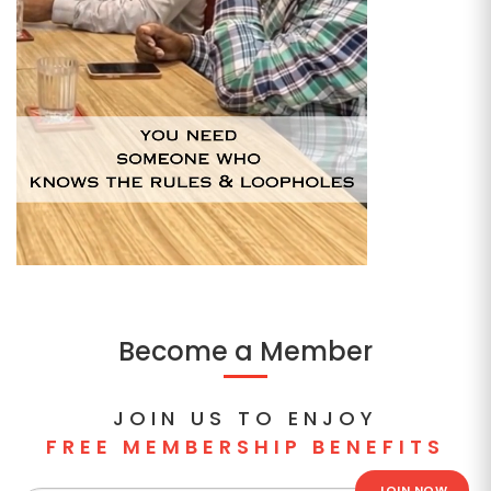
Become a Member
JOIN US TO ENJOY
FREE MEMBERSHIP BENEFITS
JOIN NOW