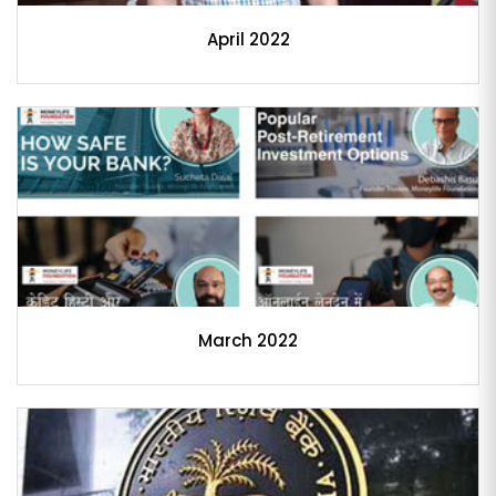
April 2022
March 2022