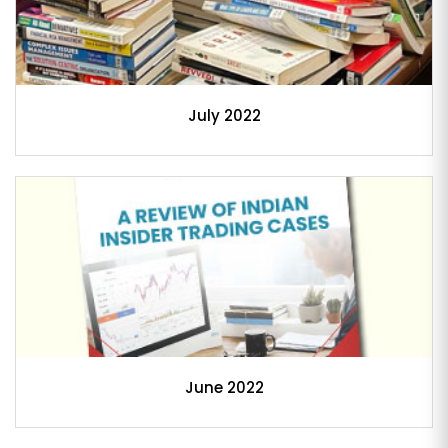
July 2022
June 2022