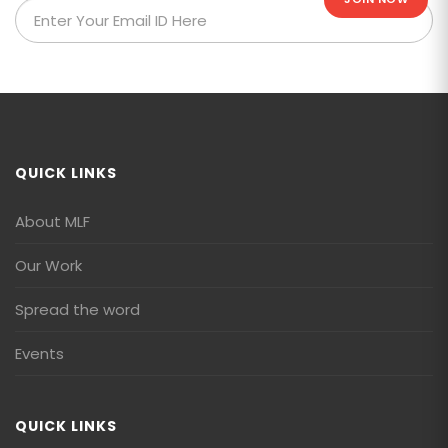
QUICK LINKS
About MLF
Our Work
Spread the word
Events
QUICK LINKS