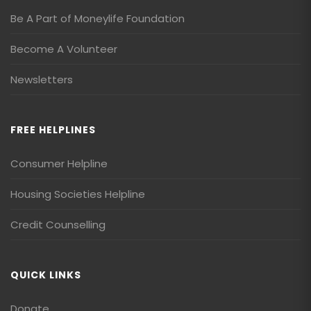
Be A Part of Moneylife Foundation
Become A Volunteer
Newsletters
FREE HELPLINES
Consumer Helpline
Housing Societies Helpline
Credit Counselling
QUICK LINKS
Donate