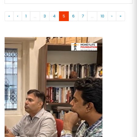
«
‹
1
...
3
4
5
6
7
...
10
›
»