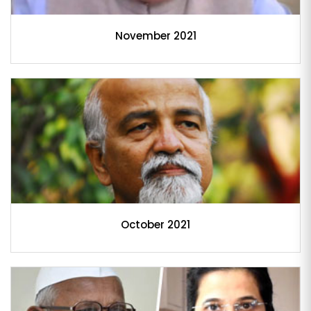
November 2021
October 2021