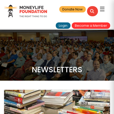
☰
Donate Now
Login
Become a Member
NEWSLETTERS