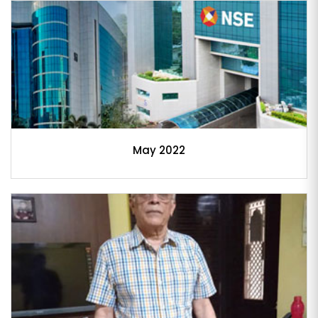
May 2022