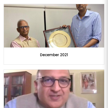
December 2021